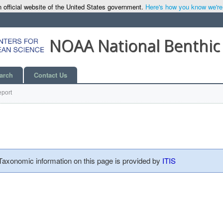
 official website of the United States government.
Here's how you know we're o
NOAA National Benthic
arch
Contact Us
port
 Taxonomic information on this page is provided by
ITIS