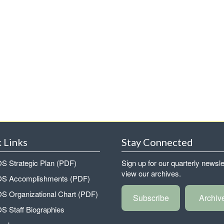
 Links
Stay Connected
 Strategic Plan (PDF)
Sign up for our quarterly newsle
view our archives.
 Accomplishments (PDF)
 Organizational Chart (PDF)
Subscribe
Archiv
 Staff Biographies