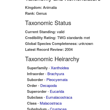
Kingdom:
Animalia
Rank:
Genus
Taxonomic Status
Current Standing:
valid
Credibility Rating:
TWG standards met
Global Species Completeness:
unknown
Latest Record Review:
2004
Taxonomic Heirarchy
Superfamily
-
Xanthoidea
Infraorder
-
Brachyura
Suborder
-
Pleocyemata
Order
-
Decapoda
Superorder
-
Eucarida
Subclass
-
Eumalacostraca
Class
-
Malacostraca
Subphylum
-
Crustacea