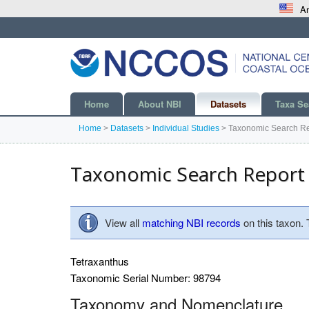
An
Home
About NBI
Datasets
Taxa Se
Home
>
Datasets
>
Individual Studies
>
Taxonomic Search Re
Taxonomic Search Report
View all
matching NBI records
on this taxon.
Tetraxanthus
Taxonomic Serial Number: 98794
Taxonomy and Nomenclature