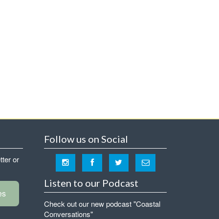
Follow us on Social
tter or
Listen to our Podcast
es
Check out our new podcast "Coastal
Conversations"