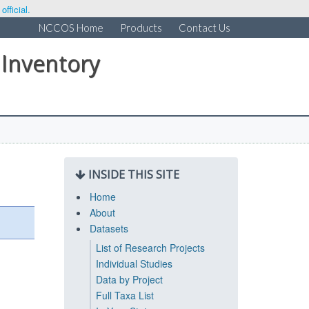
fficial.
NCCOS Home
Products
Contact Us
 Inventory
INSIDE THIS SITE
Home
About
Datasets
List of Research Projects
Individual Studies
Data by Project
Full Taxa List