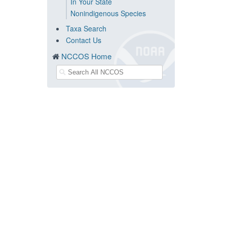
In Your State
Nonindigenous Species
Taxa Search
Contact Us
NCCOS Home