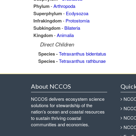
Phylum
-
Arthropoda
Superphylum
-
Ecdysozoa
Infrakingdom
-
Protostomia
Subkingdom
-
Bilateria
Kingdom
-
Animalia
Direct Children
Species -
Tetraxanthus bidentatus
Species -
Tetraxanthus rathbunae
About NCCOS
Quick
NCCOS delivers ecosystem science
NCCOS
solutions for stewardship of the
NCCOS
nation’s ocean and coastal resources
NCCOS
to sustain thriving coastal
communities and economies.
NCCOS