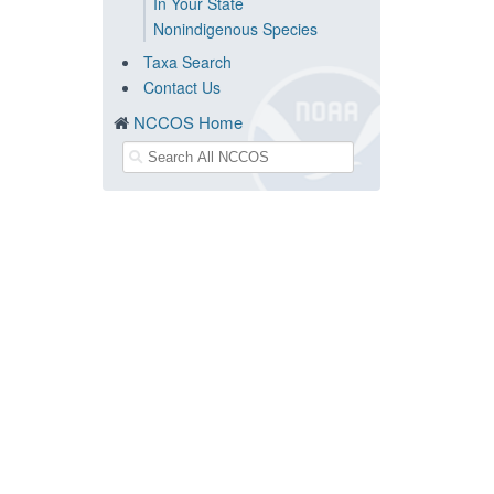
In Your State
Nonindigenous Species
Taxa Search
Contact Us
NCCOS Home