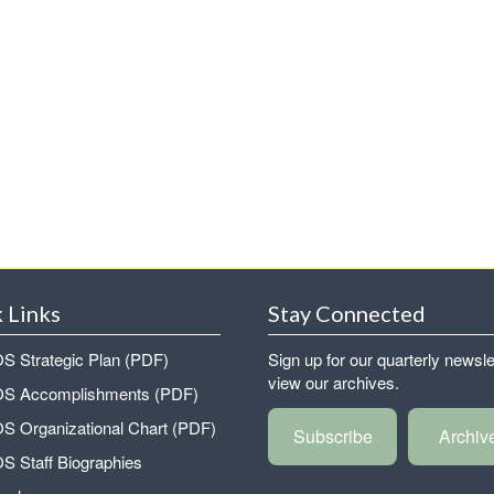
 Links
Stay Connected
 Strategic Plan (PDF)
Sign up for our quarterly newsle
view our archives.
 Accomplishments (PDF)
 Organizational Chart (PDF)
Subscribe
Archiv
 Staff Biographies