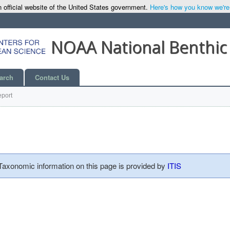
 official website of the United States government.
Here's how you know we're o
NOAA National Benthic
arch
Contact Us
port
 Taxonomic information on this page is provided by
ITIS