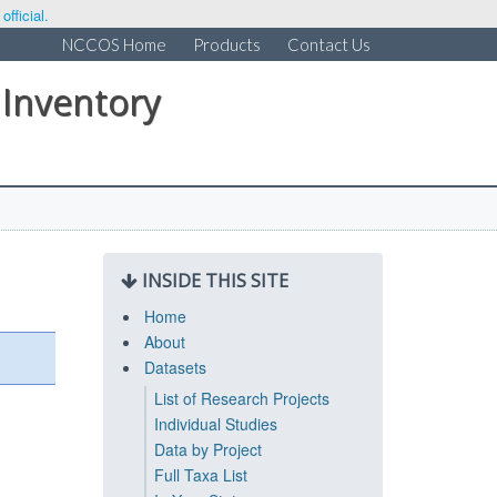
fficial.
NCCOS Home
Products
Contact Us
 Inventory
INSIDE THIS SITE
Home
About
Datasets
List of Research Projects
Individual Studies
Data by Project
Full Taxa List