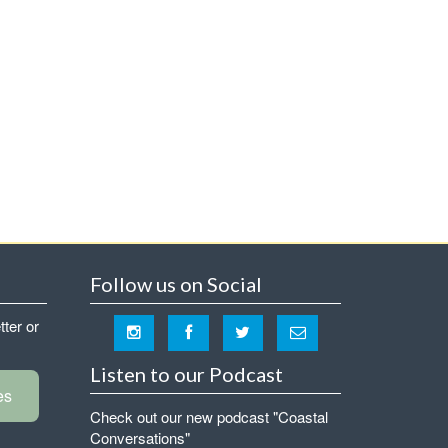
Follow us on Social
tter or
Listen to our Podcast
es
Check out our new podcast "Coastal
Conversations"