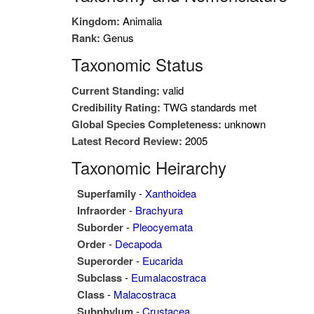
Kingdom:
Animalia
Rank:
Genus
Taxonomic Status
Current Standing:
valid
Credibility Rating:
TWG standards met
Global Species Completeness:
unknown
Latest Record Review:
2005
Taxonomic Heirarchy
Superfamily
-
Xanthoidea
Infraorder
-
Brachyura
Suborder
-
Pleocyemata
Order
-
Decapoda
Superorder
-
Eucarida
Subclass
-
Eumalacostraca
Class
-
Malacostraca
Subphylum
-
Crustacea