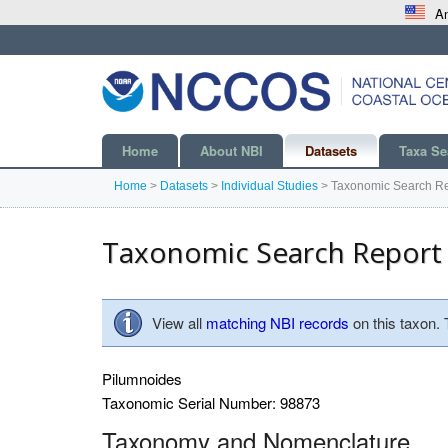
An
Home
About NBI
Datasets
Taxa Se
Home
>
Datasets
>
Individual Studies
>
Taxonomic Search Re
Taxonomic Search Report
View all
matching NBI records
on this taxon.
Pilumnoides
Taxonomic Serial Number: 98873
Taxonomy and Nomenclature