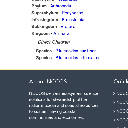
Phylum
-
Arthropoda
Superphylum
-
Ecdysozoa
Infrakingdom
-
Protostomia
Subkingdom
-
Bilateria
Kingdom
-
Animalia
Direct Children
Species -
Pilumnoides nudifrons
Species -
Pilumnoides rotundatus
About NCCOS
Quick
NCCOS delivers ecosystem science
NCCOS
solutions for stewardship of the
NCCOS
nation’s ocean and coastal resources
NCCOS
to sustain thriving coastal
communities and economies.
NCCOS