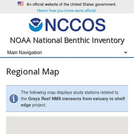
An official website of the United States government.
Here's how you know we're official.
NOAA National Benthic Inventory
Regional Map
The following map displays study stations related to
the
Grays Reef NMS transects from estuary to shelf
edge
project.