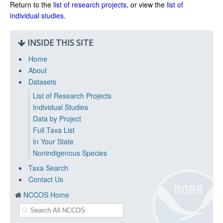
Return to the
list of research projects
, or view the
list of
individual studies
.
INSIDE THIS SITE
Home
About
Datasets
List of Research Projects
Individual Studies
Data by Project
Full Taxa List
In Your State
Nonindigenous Species
Taxa Search
Contact Us
NCCOS Home