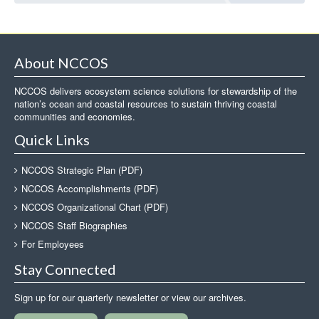
About NCCOS
NCCOS delivers ecosystem science solutions for stewardship of the
nation’s ocean and coastal resources to sustain thriving coastal
communities and economies.
Quick Links
NCCOS Strategic Plan (PDF)
NCCOS Accomplishments (PDF)
NCCOS Organizational Chart (PDF)
NCCOS Staff Biographies
For Employees
Stay Connected
Sign up for our quarterly newsletter or view our archives.