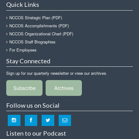
Quick Links
NCCOS Strategic Plan (PDF)
NCCOS Accomplishments (PDF)
NCCOS Organizational Chart (PDF)
NCCOS Staff Biographies
For Employees
Stay Connected
Sign up for our quarterly newsletter or view our archives.
Subscribe
Archives
Follow us on Social
Listen to our Podcast