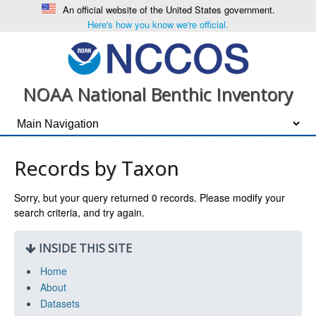
An official website of the United States government.
Here's how you know we're official.
NOAA National Benthic Inventory
Records by Taxon
Sorry, but your query returned
0
records. Please modify your
search criteria, and try again.
INSIDE THIS SITE
Home
About
Datasets