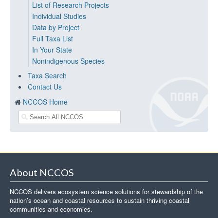
List of Research Projects
Individual Studies
Data by Project
Full Taxa List
In Your State
Nonindigenous Species
Taxa Search
Contact Us
NCCOS Home
About NCCOS
NCCOS delivers ecosystem science solutions for stewardship of the
nation’s ocean and coastal resources to sustain thriving coastal
communities and economies.