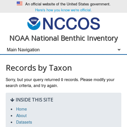
An official website of the United States government.
Here's how you know we're official.
NOAA National Benthic Inventory
Records by Taxon
Sorry, but your query returned
0
records. Please modify your
search criteria, and try again.
INSIDE THIS SITE
Home
About
Datasets