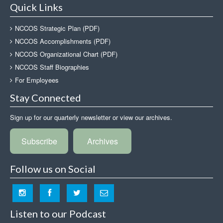
Quick Links
NCCOS Strategic Plan (PDF)
NCCOS Accomplishments (PDF)
NCCOS Organizational Chart (PDF)
NCCOS Staff Biographies
For Employees
Stay Connected
Sign up for our quarterly newsletter or view our archives.
Subscribe
Archives
Follow us on Social
Listen to our Podcast