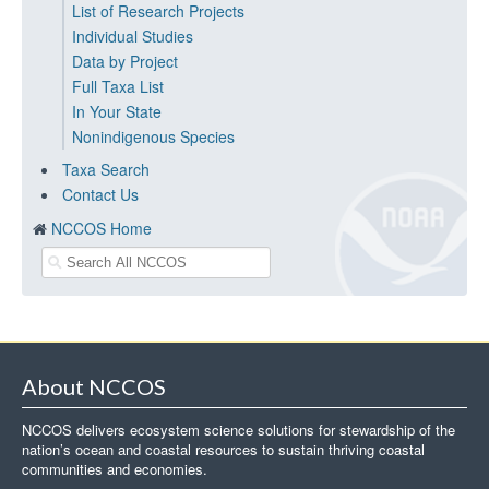
List of Research Projects
Individual Studies
Data by Project
Full Taxa List
In Your State
Nonindigenous Species
Taxa Search
Contact Us
NCCOS Home
About NCCOS
NCCOS delivers ecosystem science solutions for stewardship of the
nation’s ocean and coastal resources to sustain thriving coastal
communities and economies.