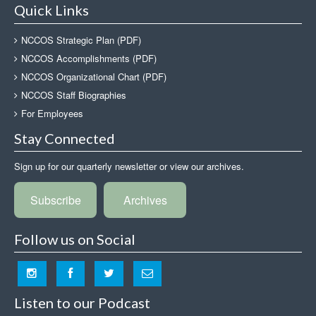
Quick Links
NCCOS Strategic Plan (PDF)
NCCOS Accomplishments (PDF)
NCCOS Organizational Chart (PDF)
NCCOS Staff Biographies
For Employees
Stay Connected
Sign up for our quarterly newsletter or view our archives.
Subscribe
Archives
Follow us on Social
Listen to our Podcast