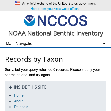
An official website of the United States government.
Here's how you know we're official.
NOAA National Benthic Inventory
Records by Taxon
Sorry, but your query returned
0
records. Please modify your
search criteria, and try again.
INSIDE THIS SITE
Home
About
Datasets