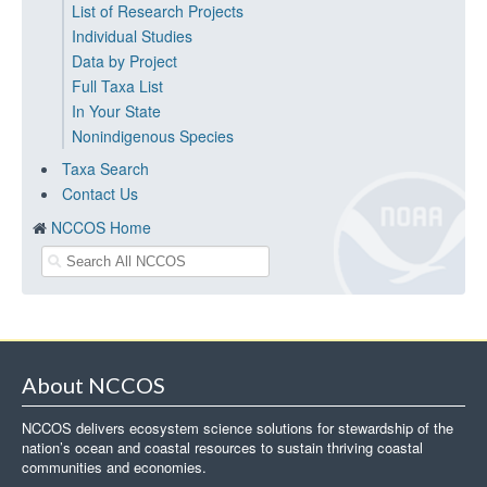
List of Research Projects
Individual Studies
Data by Project
Full Taxa List
In Your State
Nonindigenous Species
Taxa Search
Contact Us
NCCOS Home
About NCCOS
NCCOS delivers ecosystem science solutions for stewardship of the
nation’s ocean and coastal resources to sustain thriving coastal
communities and economies.