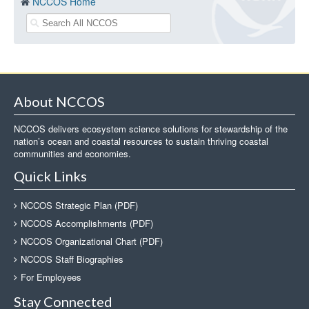
NCCOS Home
About NCCOS
NCCOS delivers ecosystem science solutions for stewardship of the
nation’s ocean and coastal resources to sustain thriving coastal
communities and economies.
Quick Links
NCCOS Strategic Plan (PDF)
NCCOS Accomplishments (PDF)
NCCOS Organizational Chart (PDF)
NCCOS Staff Biographies
For Employees
Stay Connected