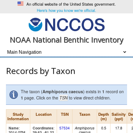
An official website of the United States government.
Here's how you know we're official.
NOAA National Benthic Inventory
Records by Taxon
The taxon (
Amphiporus caecus
) exists in
1
record on
1
page. Click on the
TSN
to view direct children.
Study
Location
TSN
Taxon
Depth
Salinity
De
Information
(m)
(ppt)
(
:
:
57534
0.5
17.8
Name
Coordinates
Amphiporus
2014 GTM
29.63, -81.22
caecus