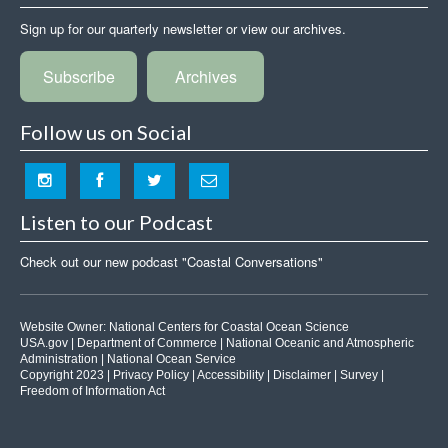
Sign up for our quarterly newsletter or view our archives.
Subscribe
Archives
Follow us on Social
Listen to our Podcast
Check out our new podcast "Coastal Conversations"
Website Owner:
National Centers for Coastal Ocean Science
USA.gov
|
Department of Commerce
|
National Oceanic and Atmospheric
Administration
|
National Ocean Service
Copyright 2023 |
Privacy Policy
|
Accessibility
|
Disclaimer
|
Survey
|
Freedom of Information Act