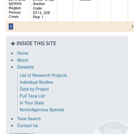
NERRS
Station
:
Region
:
Code
Pellicer
GT14_028
Creek
: 1
Rep
1
1
INSIDE THIS SITE
Home
About
Datasets
List of Research Projects
Individual Studies
Data by Project
Full Taxa List
In Your State
Nonindigenous Species
Taxa Search
Contact Us