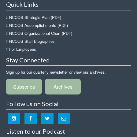
Quick Links
NCCOS Strategic Plan (PDF)
NCCOS Accomplishments (PDF)
NCCOS Organizational Chart (PDF)
NCCOS Staff Biographies
For Employees
Stay Connected
Sign up for our quarterly newsletter or view our archives.
Subscribe
Archives
Follow us on Social
Listen to our Podcast