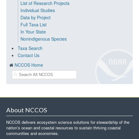
List of Research Projects
Individual Studies
Data by Project
Full Taxa List
In Your State
Nonindigenous Species
Taxa Search
Contact Us
NCCOS Home
About NCCOS
NCCOS delivers ecosystem science solutions for stewardship of the
nation’s ocean and coastal resources to sustain thriving coastal
communities and economies.