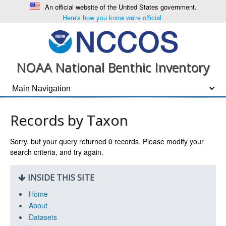
An official website of the United States government.
Here's how you know we're official.
NOAA National Benthic Inventory
Records by Taxon
Sorry, but your query returned
0
records. Please modify your
search criteria, and try again.
INSIDE THIS SITE
Home
About
Datasets