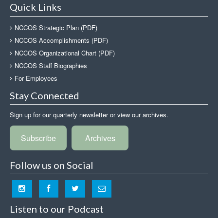
Quick Links
NCCOS Strategic Plan (PDF)
NCCOS Accomplishments (PDF)
NCCOS Organizational Chart (PDF)
NCCOS Staff Biographies
For Employees
Stay Connected
Sign up for our quarterly newsletter or view our archives.
Subscribe
Archives
Follow us on Social
Listen to our Podcast