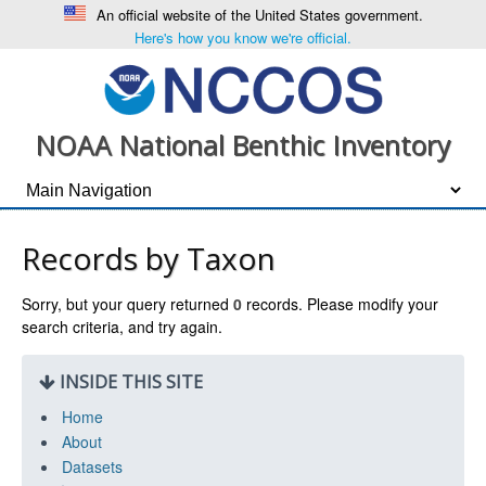
An official website of the United States government.
Here's how you know we're official.
NOAA National Benthic Inventory
Records by Taxon
Sorry, but your query returned
0
records. Please modify your
search criteria, and try again.
INSIDE THIS SITE
Home
About
Datasets