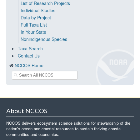
List of Research Projects
Individual Studies
Data by Project
Full Taxa List
In Your State
Nonindigenous Species
Taxa Search
Contact Us
NCCOS Home
About NCCOS
NCCOS delivers ecosystem science solutions for stewardship of the
nation’s ocean and coastal resources to sustain thriving coastal
communities and economies.