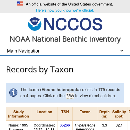
An official website of the United States government.
Here's how you know we're official.
NOAA National Benthic Inventory
Records by Taxon
The taxon (
Eteone heteropoda
) exists in
179
records
on
4
pages. Click on the
TSN
to view direct children.
Study
Location
TSN
Taxon
Depth
Salinity
Information
(m)
(ppt)
: 1995
:
65266
3.3
32.1
Name
Coordinates
Hypereteone
Biscayne
25.75, -80.18
heteropoda