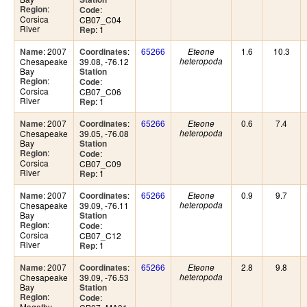
:
Region
:
Code
Corsica
CB07_C04
River
: 1
Rep
: 2007
:
65266
1.6
10.3
Name
Coordinates
Eteone
Chesapeake
39.08, -76.12
heteropoda
Bay
Station
:
Region
:
Code
Corsica
CB07_C06
River
: 1
Rep
: 2007
:
65266
0.6
7.4
Name
Coordinates
Eteone
Chesapeake
39.05, -76.08
heteropoda
Bay
Station
:
Region
:
Code
Corsica
CB07_C09
River
: 1
Rep
: 2007
:
65266
0.9
9.7
Name
Coordinates
Eteone
Chesapeake
39.09, -76.11
heteropoda
Bay
Station
:
Region
:
Code
Corsica
CB07_C12
River
: 1
Rep
: 2007
:
65266
2.8
9.8
Name
Coordinates
Eteone
Chesapeake
39.09, -76.53
heteropoda
Bay
Station
:
Region
:
Code
Magothy