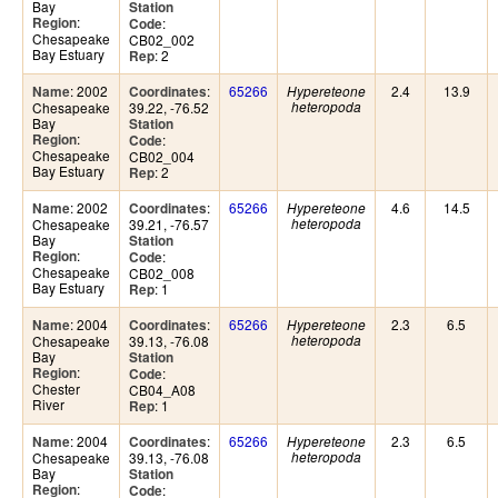
Bay
Station
:
Region
:
Code
Chesapeake
CB02_002
Bay Estuary
: 2
Rep
: 2002
:
65266
2.4
13.9
Name
Coordinates
Hypereteone
Chesapeake
39.22, -76.52
heteropoda
Bay
Station
:
Region
:
Code
Chesapeake
CB02_004
Bay Estuary
: 2
Rep
: 2002
:
65266
4.6
14.5
Name
Coordinates
Hypereteone
Chesapeake
39.21, -76.57
heteropoda
Bay
Station
:
Region
:
Code
Chesapeake
CB02_008
Bay Estuary
: 1
Rep
: 2004
:
65266
2.3
6.5
Name
Coordinates
Hypereteone
Chesapeake
39.13, -76.08
heteropoda
Bay
Station
:
Region
:
Code
Chester
CB04_A08
River
: 1
Rep
: 2004
:
65266
2.3
6.5
Name
Coordinates
Hypereteone
Chesapeake
39.13, -76.08
heteropoda
Bay
Station
:
Region
:
Code