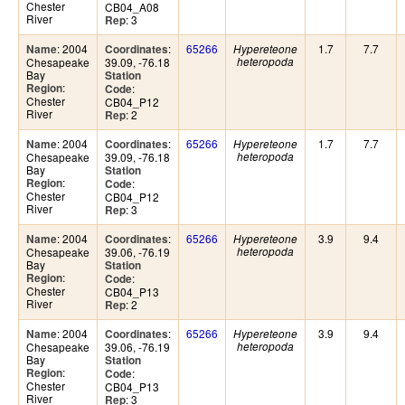
Chester
CB04_A08
River
: 3
Rep
: 2004
:
65266
1.7
7.7
Name
Coordinates
Hypereteone
Chesapeake
39.09, -76.18
heteropoda
Bay
Station
:
Region
:
Code
Chester
CB04_P12
River
: 2
Rep
: 2004
:
65266
1.7
7.7
Name
Coordinates
Hypereteone
Chesapeake
39.09, -76.18
heteropoda
Bay
Station
:
Region
:
Code
Chester
CB04_P12
River
: 3
Rep
: 2004
:
65266
3.9
9.4
Name
Coordinates
Hypereteone
Chesapeake
39.06, -76.19
heteropoda
Bay
Station
:
Region
:
Code
Chester
CB04_P13
River
: 2
Rep
: 2004
:
65266
3.9
9.4
Name
Coordinates
Hypereteone
Chesapeake
39.06, -76.19
heteropoda
Bay
Station
:
Region
:
Code
Chester
CB04_P13
River
: 3
Rep