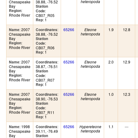
Chesapeake
38.88, -76.52
heteropoda
Bay
Station
:
Region
:
Code
Rhode River
CB07_R05
: 1
Rep
: 2007
:
65266
1.9
12.8
Name
Coordinates
Eteone
Chesapeake
38.88, -76.52
heteropoda
Bay
Station
:
Region
:
Code
Rhode River
CB07_R06
: 1
Rep
: 2007
:
65266
2.0
12.9
Name
Coordinates
Eteone
Chesapeake
38.87, -76.51
heteropoda
Bay
Station
:
Region
:
Code
Rhode River
CB07_R07
: 1
Rep
: 2007
:
65266
1.0
12.3
Name
Coordinates
Eteone
Chesapeake
38.90, -76.53
heteropoda
Bay
Station
:
Region
:
Code
Rhode River
CB07_R11
: 1
Rep
: 1998
:
65266
1.1
---
Name
Coordinates
Hypereteone
Chesapeake
39.11, -76.49
heteropoda
Bay
Station