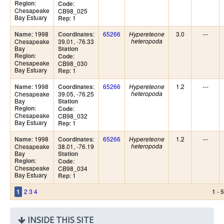
:
Region
:
Code
Chesapeake
CB98_025
Bay Estuary
: 1
Rep
: 1998
:
65266
3.0
---
Name
Coordinates
Hypereteone
Chesapeake
39.01, -76.33
heteropoda
Bay
Station
:
Region
:
Code
Chesapeake
CB98_030
Bay Estuary
: 1
Rep
: 1998
:
65266
1.2
---
Name
Coordinates
Hypereteone
Chesapeake
39.05, -76.25
heteropoda
Bay
Station
:
Region
:
Code
Chesapeake
CB98_032
Bay Estuary
: 1
Rep
: 1998
:
65266
1.2
---
Name
Coordinates
Hypereteone
Chesapeake
38.01, -76.19
heteropoda
Bay
Station
:
Region
:
Code
Chesapeake
CB98_034
Bay Estuary
: 1
Rep
2
3
4
-
1
1
5
INSIDE THIS SITE