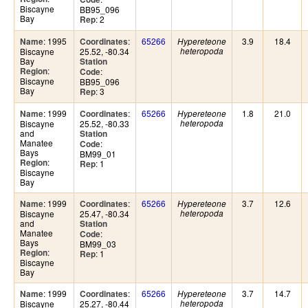
Biscayne
BB95_096
Bay
: 2
Rep
: 1995
:
65266
3.9
18.4
Name
Coordinates
Hypereteone
Biscayne
25.52, -80.34
heteropoda
Bay
Station
:
Region
:
Code
Biscayne
BB95_096
Bay
: 3
Rep
: 1999
:
65266
1.8
21.0
Name
Coordinates
Hypereteone
Biscayne
25.52, -80.33
heteropoda
and
Station
Manatee
:
Code
Bays
BM99_01
:
Region
: 1
Rep
Biscayne
Bay
: 1999
:
65266
3.7
12.6
Name
Coordinates
Hypereteone
Biscayne
25.47, -80.34
heteropoda
and
Station
Manatee
:
Code
Bays
BM99_03
:
Region
: 1
Rep
Biscayne
Bay
: 1999
:
65266
3.7
14.7
Name
Coordinates
Hypereteone
Biscayne
25.27, -80.44
heteropoda