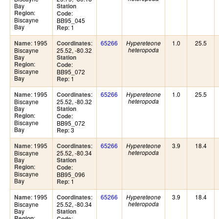
Bay
Station
:
Region
:
Code
Biscayne
BB95_045
Bay
: 1
Rep
: 1995
:
65266
1.0
25.5
Name
Coordinates
Hypereteone
Biscayne
25.52, -80.32
heteropoda
Bay
Station
:
Region
:
Code
Biscayne
BB95_072
Bay
: 1
Rep
: 1995
:
65266
1.0
25.5
Name
Coordinates
Hypereteone
Biscayne
25.52, -80.32
heteropoda
Bay
Station
:
Region
:
Code
Biscayne
BB95_072
Bay
: 3
Rep
: 1995
:
65266
3.9
18.4
Name
Coordinates
Hypereteone
Biscayne
25.52, -80.34
heteropoda
Bay
Station
:
Region
:
Code
Biscayne
BB95_096
Bay
: 1
Rep
: 1995
:
65266
3.9
18.4
Name
Coordinates
Hypereteone
Biscayne
25.52, -80.34
heteropoda
Bay
Station
:
Region
:
Code