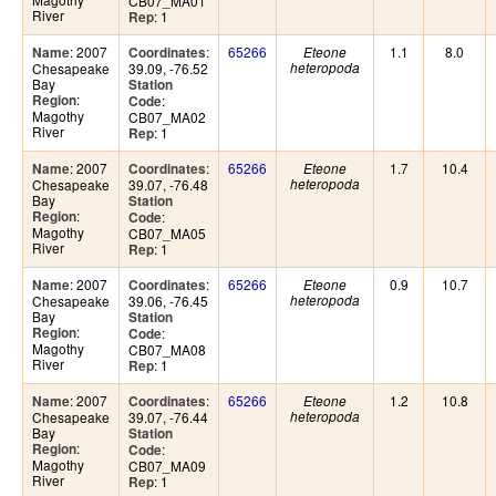
CB07_MA01
River
: 1
Rep
: 2007
:
65266
1.1
8.0
Name
Coordinates
Eteone
Chesapeake
39.09, -76.52
heteropoda
Bay
Station
:
Region
:
Code
Magothy
CB07_MA02
River
: 1
Rep
: 2007
:
65266
1.7
10.4
Name
Coordinates
Eteone
Chesapeake
39.07, -76.48
heteropoda
Bay
Station
:
Region
:
Code
Magothy
CB07_MA05
River
: 1
Rep
: 2007
:
65266
0.9
10.7
Name
Coordinates
Eteone
Chesapeake
39.06, -76.45
heteropoda
Bay
Station
:
Region
:
Code
Magothy
CB07_MA08
River
: 1
Rep
: 2007
:
65266
1.2
10.8
Name
Coordinates
Eteone
Chesapeake
39.07, -76.44
heteropoda
Bay
Station
:
Region
:
Code
Magothy
CB07_MA09
River
: 1
Rep