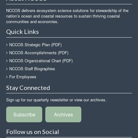
NCCOS delivers ecosystem science solutions for stewardship of the
nation’s ocean and coastal resources to sustain thriving coastal
communities and economies.
Quick Links
NCCOS Strategic Plan (PDF)
NCCOS Accomplishments (PDF)
NCCOS Organizational Chart (PDF)
NCCOS Staff Biographies
For Employees
Stay Connected
Sign up for our quarterly newsletter or view our archives.
Subscribe
Archives
Follow us on Social