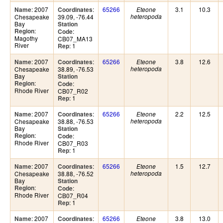
: 2007
:
65266
3.1
10.3
Name
Coordinates
Eteone
Chesapeake
39.09, -76.44
heteropoda
Bay
Station
:
Region
:
Code
Magothy
CB07_MA13
River
: 1
Rep
: 2007
:
65266
3.8
12.6
Name
Coordinates
Eteone
Chesapeake
38.89, -76.53
heteropoda
Bay
Station
:
Region
:
Code
Rhode River
CB07_R02
: 1
Rep
: 2007
:
65266
2.2
12.5
Name
Coordinates
Eteone
Chesapeake
38.88, -76.53
heteropoda
Bay
Station
:
Region
:
Code
Rhode River
CB07_R03
: 1
Rep
: 2007
:
65266
1.5
12.7
Name
Coordinates
Eteone
Chesapeake
38.88, -76.52
heteropoda
Bay
Station
:
Region
:
Code
Rhode River
CB07_R04
: 1
Rep
: 2007
:
65266
3.8
13.0
Name
Coordinates
Eteone