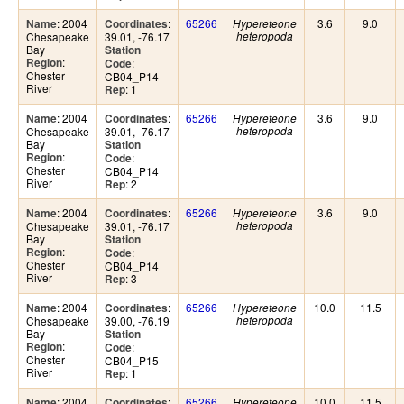
: 2004
:
65266
3.6
9.0
Name
Coordinates
Hypereteone
Chesapeake
39.01, -76.17
heteropoda
Bay
Station
:
Region
:
Code
Chester
CB04_P14
River
: 1
Rep
: 2004
:
65266
3.6
9.0
Name
Coordinates
Hypereteone
Chesapeake
39.01, -76.17
heteropoda
Bay
Station
:
Region
:
Code
Chester
CB04_P14
River
: 2
Rep
: 2004
:
65266
3.6
9.0
Name
Coordinates
Hypereteone
Chesapeake
39.01, -76.17
heteropoda
Bay
Station
:
Region
:
Code
Chester
CB04_P14
River
: 3
Rep
: 2004
:
65266
10.0
11.5
Name
Coordinates
Hypereteone
Chesapeake
39.00, -76.19
heteropoda
Bay
Station
:
Region
:
Code
Chester
CB04_P15
River
: 1
Rep
: 2004
:
65266
10.0
11.5
Name
Coordinates
Hypereteone