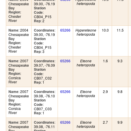
Chesapeake
39.00, -76.19
heteropoda
Bay
Station
:
Region
:
Code
Chester
CB04_P15
River
: 2
Rep
: 2004
:
65266
10.0
11.5
Name
Coordinates
Hypereteone
Chesapeake
39.00, -76.19
heteropoda
Bay
Station
:
Region
:
Code
Chester
CB04_P15
River
: 3
Rep
: 2007
:
65266
1.6
9.3
Name
Coordinates
Eteone
Chesapeake
39.07, -76.09
heteropoda
Bay
Station
:
Region
:
Code
Corsica
CB07_C02
River
: 1
Rep
: 2007
:
65266
2.9
9.8
Name
Coordinates
Eteone
Chesapeake
39.08, -76.10
heteropoda
Bay
Station
:
Region
:
Code
Corsica
CB07_C03
River
: 1
Rep
: 2007
:
65266
2.7
9.9
Name
Coordinates
Eteone
Chesapeake
39.08, -76.11
heteropoda
Bay
Station