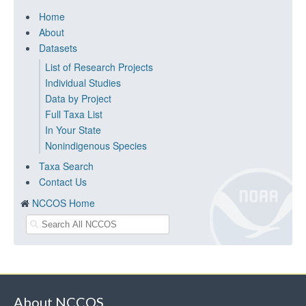
Home
About
Datasets
List of Research Projects
Individual Studies
Data by Project
Full Taxa List
In Your State
Nonindigenous Species
Taxa Search
Contact Us
NCCOS Home
About NCCOS