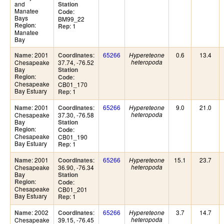
and
Station
Manatee
:
Code
Bays
BM99_22
:
Region
: 1
Rep
Manatee
Bay
: 2001
:
65266
0.6
13.4
Name
Coordinates
Hypereteone
Chesapeake
37.74, -76.52
heteropoda
Bay
Station
:
Region
:
Code
Chesapeake
CB01_170
Bay Estuary
: 1
Rep
: 2001
:
65266
9.0
21.0
Name
Coordinates
Hypereteone
Chesapeake
37.30, -76.58
heteropoda
Bay
Station
:
Region
:
Code
Chesapeake
CB01_190
Bay Estuary
: 1
Rep
: 2001
:
65266
15.1
23.7
Name
Coordinates
Hypereteone
Chesapeake
36.90, -76.34
heteropoda
Bay
Station
:
Region
:
Code
Chesapeake
CB01_201
Bay Estuary
: 1
Rep
: 2002
:
65266
3.7
14.7
Name
Coordinates
Hypereteone
Chesapeake
39.15, -76.45
heteropoda