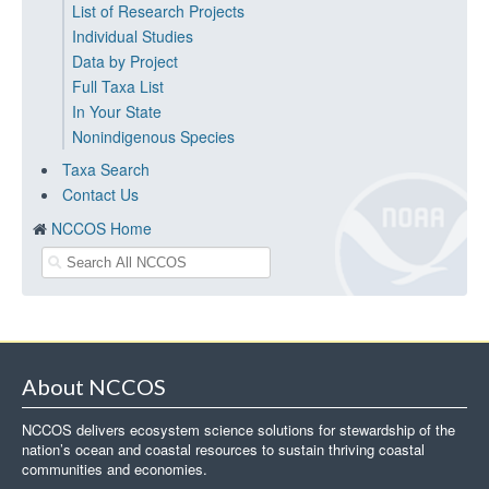
List of Research Projects
Individual Studies
Data by Project
Full Taxa List
In Your State
Nonindigenous Species
Taxa Search
Contact Us
NCCOS Home
About NCCOS
NCCOS delivers ecosystem science solutions for stewardship of the
nation’s ocean and coastal resources to sustain thriving coastal
communities and economies.