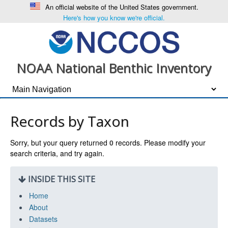
An official website of the United States government.
Here's how you know we're official.
NOAA National Benthic Inventory
Records by Taxon
Sorry, but your query returned
0
records. Please modify your
search criteria, and try again.
INSIDE THIS SITE
Home
About
Datasets