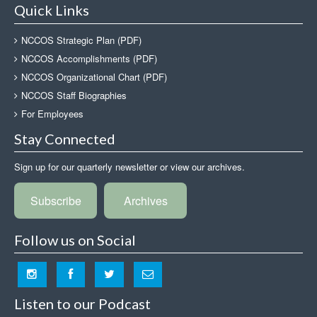
Quick Links
NCCOS Strategic Plan (PDF)
NCCOS Accomplishments (PDF)
NCCOS Organizational Chart (PDF)
NCCOS Staff Biographies
For Employees
Stay Connected
Sign up for our quarterly newsletter or view our archives.
Subscribe
Archives
Follow us on Social
Listen to our Podcast