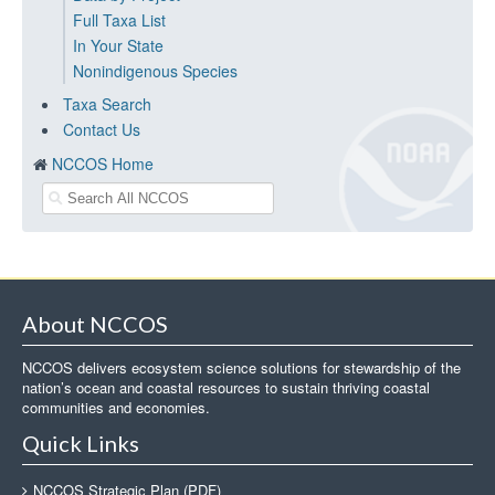
Full Taxa List
In Your State
Nonindigenous Species
Taxa Search
Contact Us
NCCOS Home
About NCCOS
NCCOS delivers ecosystem science solutions for stewardship of the
nation’s ocean and coastal resources to sustain thriving coastal
communities and economies.
Quick Links
NCCOS Strategic Plan (PDF)