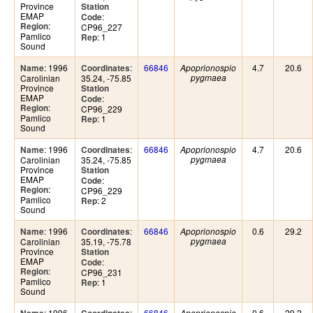
Province
Station
EMAP
:
Code
:
Region
CP96_227
Pamlico
: 1
Rep
Sound
: 1996
:
66846
4.7
20.6
Name
Coordinates
Apoprionospio
Carolinian
35.24, -75.85
pygmaea
Province
Station
EMAP
:
Code
:
Region
CP96_229
Pamlico
: 1
Rep
Sound
: 1996
:
66846
4.7
20.6
Name
Coordinates
Apoprionospio
Carolinian
35.24, -75.85
pygmaea
Province
Station
EMAP
:
Code
:
Region
CP96_229
Pamlico
: 2
Rep
Sound
: 1996
:
66846
0.6
29.2
Name
Coordinates
Apoprionospio
Carolinian
35.19, -75.78
pygmaea
Province
Station
EMAP
:
Code
:
Region
CP96_231
Pamlico
: 1
Rep
Sound
: 1996
:
66846
0.6
29.2