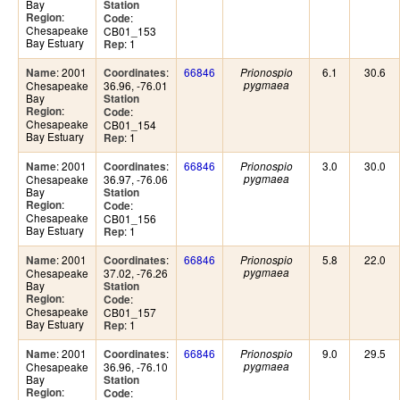
Bay
Station
:
Region
:
Code
Chesapeake
CB01_153
Bay Estuary
: 1
Rep
: 2001
:
66846
6.1
30.6
Name
Coordinates
Prionospio
Chesapeake
36.96, -76.01
pygmaea
Bay
Station
:
Region
:
Code
Chesapeake
CB01_154
Bay Estuary
: 1
Rep
: 2001
:
66846
3.0
30.0
Name
Coordinates
Prionospio
Chesapeake
36.97, -76.06
pygmaea
Bay
Station
:
Region
:
Code
Chesapeake
CB01_156
Bay Estuary
: 1
Rep
: 2001
:
66846
5.8
22.0
Name
Coordinates
Prionospio
Chesapeake
37.02, -76.26
pygmaea
Bay
Station
:
Region
:
Code
Chesapeake
CB01_157
Bay Estuary
: 1
Rep
: 2001
:
66846
9.0
29.5
Name
Coordinates
Prionospio
Chesapeake
36.96, -76.10
pygmaea
Bay
Station
:
Region
:
Code