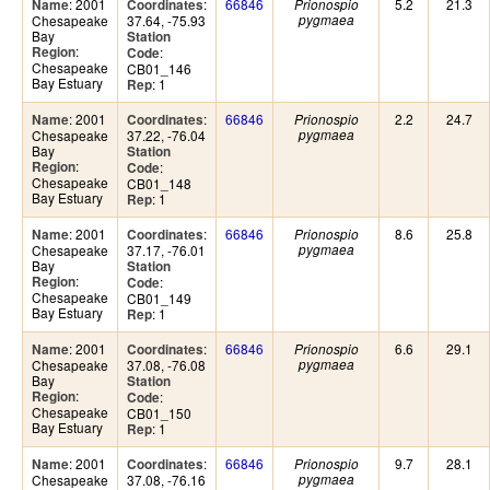
: 2001
:
66846
5.2
21.3
Name
Coordinates
Prionospio
Chesapeake
37.64, -75.93
pygmaea
Bay
Station
:
Region
:
Code
Chesapeake
CB01_146
Bay Estuary
: 1
Rep
: 2001
:
66846
2.2
24.7
Name
Coordinates
Prionospio
Chesapeake
37.22, -76.04
pygmaea
Bay
Station
:
Region
:
Code
Chesapeake
CB01_148
Bay Estuary
: 1
Rep
: 2001
:
66846
8.6
25.8
Name
Coordinates
Prionospio
Chesapeake
37.17, -76.01
pygmaea
Bay
Station
:
Region
:
Code
Chesapeake
CB01_149
Bay Estuary
: 1
Rep
: 2001
:
66846
6.6
29.1
Name
Coordinates
Prionospio
Chesapeake
37.08, -76.08
pygmaea
Bay
Station
:
Region
:
Code
Chesapeake
CB01_150
Bay Estuary
: 1
Rep
: 2001
:
66846
9.7
28.1
Name
Coordinates
Prionospio
Chesapeake
37.08, -76.16
pygmaea