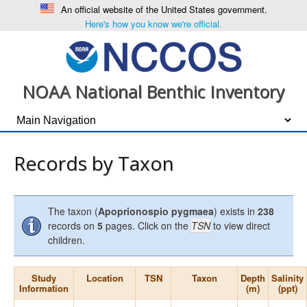
An official website of the United States government.
Here's how you know we're official.
NOAA National Benthic Inventory
Records by Taxon
The taxon (
Apoprionospio pygmaea
) exists in
238
records on
5
pages. Click on the
TSN
to view direct
children.
Study
Location
TSN
Taxon
Depth
Salinity
Information
(m)
(ppt)