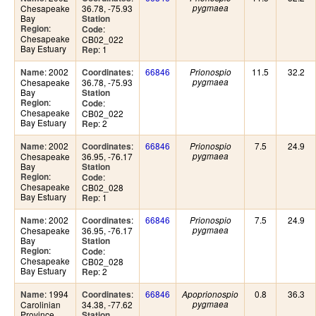
Chesapeake
36.78, -75.93
pygmaea
Bay
Station
:
Region
:
Code
Chesapeake
CB02_022
Bay Estuary
: 1
Rep
: 2002
:
66846
11.5
32.2
Name
Coordinates
Prionospio
Chesapeake
36.78, -75.93
pygmaea
Bay
Station
:
Region
:
Code
Chesapeake
CB02_022
Bay Estuary
: 2
Rep
: 2002
:
66846
7.5
24.9
Name
Coordinates
Prionospio
Chesapeake
36.95, -76.17
pygmaea
Bay
Station
:
Region
:
Code
Chesapeake
CB02_028
Bay Estuary
: 1
Rep
: 2002
:
66846
7.5
24.9
Name
Coordinates
Prionospio
Chesapeake
36.95, -76.17
pygmaea
Bay
Station
:
Region
:
Code
Chesapeake
CB02_028
Bay Estuary
: 2
Rep
: 1994
:
66846
0.8
36.3
Name
Coordinates
Apoprionospio
Carolinian
34.38, -77.62
pygmaea
Province
Station