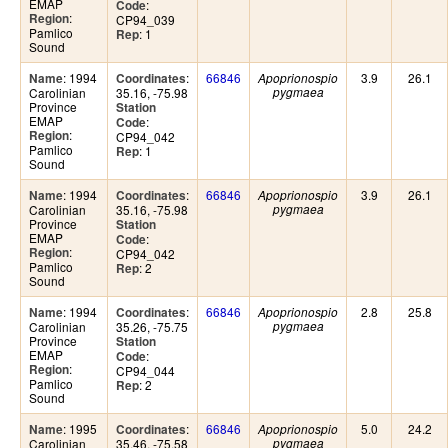
EMAP
:
Code
:
Region
CP94_039
Pamlico
: 1
Rep
Sound
: 1994
:
66846
3.9
26.1
Name
Coordinates
Apoprionospio
Carolinian
35.16, -75.98
pygmaea
Province
Station
EMAP
:
Code
:
Region
CP94_042
Pamlico
: 1
Rep
Sound
: 1994
:
66846
3.9
26.1
Name
Coordinates
Apoprionospio
Carolinian
35.16, -75.98
pygmaea
Province
Station
EMAP
:
Code
:
Region
CP94_042
Pamlico
: 2
Rep
Sound
: 1994
:
66846
2.8
25.8
Name
Coordinates
Apoprionospio
Carolinian
35.26, -75.75
pygmaea
Province
Station
EMAP
:
Code
:
Region
CP94_044
Pamlico
: 2
Rep
Sound
: 1995
:
66846
5.0
24.2
Name
Coordinates
Apoprionospio
Carolinian
35.46, -75.58
pygmaea