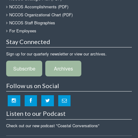
NCCOS Accomplishments (PDF)
NCCOS Organizational Chart (PDF)
NCCOS Staff Biographies
For Employees
Stay Connected
Sign up for our quarterly newsletter or view our archives.
Subscribe
Archives
Follow us on Social
Listen to our Podcast
Check out our new podcast "Coastal Conversations"