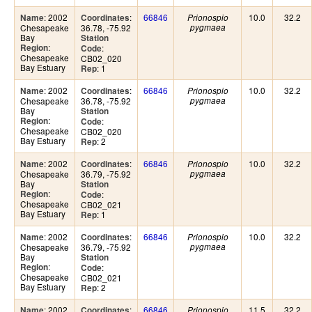
: 2002
:
66846
10.0
32.2
Name
Coordinates
Prionospio
Chesapeake
36.78, -75.92
pygmaea
Bay
Station
:
Region
:
Code
Chesapeake
CB02_020
Bay Estuary
: 1
Rep
: 2002
:
66846
10.0
32.2
Name
Coordinates
Prionospio
Chesapeake
36.78, -75.92
pygmaea
Bay
Station
:
Region
:
Code
Chesapeake
CB02_020
Bay Estuary
: 2
Rep
: 2002
:
66846
10.0
32.2
Name
Coordinates
Prionospio
Chesapeake
36.79, -75.92
pygmaea
Bay
Station
:
Region
:
Code
Chesapeake
CB02_021
Bay Estuary
: 1
Rep
: 2002
:
66846
10.0
32.2
Name
Coordinates
Prionospio
Chesapeake
36.79, -75.92
pygmaea
Bay
Station
:
Region
:
Code
Chesapeake
CB02_021
Bay Estuary
: 2
Rep
: 2002
:
66846
11.5
32.2
Name
Coordinates
Prionospio