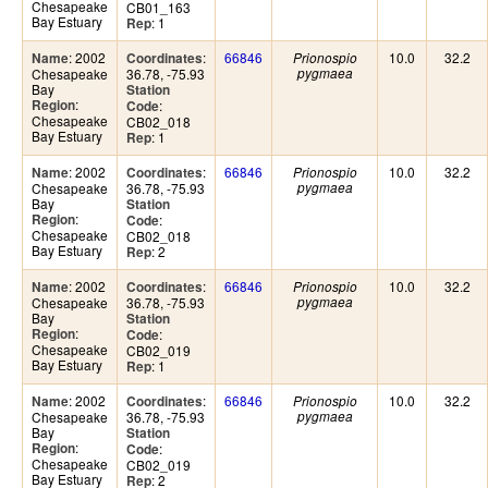
Chesapeake
CB01_163
Bay Estuary
: 1
Rep
: 2002
:
66846
10.0
32.2
Name
Coordinates
Prionospio
Chesapeake
36.78, -75.93
pygmaea
Bay
Station
:
Region
:
Code
Chesapeake
CB02_018
Bay Estuary
: 1
Rep
: 2002
:
66846
10.0
32.2
Name
Coordinates
Prionospio
Chesapeake
36.78, -75.93
pygmaea
Bay
Station
:
Region
:
Code
Chesapeake
CB02_018
Bay Estuary
: 2
Rep
: 2002
:
66846
10.0
32.2
Name
Coordinates
Prionospio
Chesapeake
36.78, -75.93
pygmaea
Bay
Station
:
Region
:
Code
Chesapeake
CB02_019
Bay Estuary
: 1
Rep
: 2002
:
66846
10.0
32.2
Name
Coordinates
Prionospio
Chesapeake
36.78, -75.93
pygmaea
Bay
Station
:
Region
:
Code
Chesapeake
CB02_019
Bay Estuary
: 2
Rep