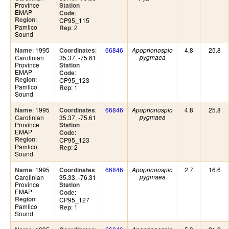
Province
Station
EMAP
:
Code
:
Region
CP95_115
Pamlico
: 2
Rep
Sound
: 1995
:
66846
4.8
25.8
Name
Coordinates
Apoprionospio
Carolinian
35.37, -75.61
pygmaea
Province
Station
EMAP
:
Code
:
Region
CP95_123
Pamlico
: 1
Rep
Sound
: 1995
:
66846
4.8
25.8
Name
Coordinates
Apoprionospio
Carolinian
35.37, -75.61
pygmaea
Province
Station
EMAP
:
Code
:
Region
CP95_123
Pamlico
: 2
Rep
Sound
: 1995
:
66846
2.7
16.6
Name
Coordinates
Apoprionospio
Carolinian
35.33, -76.31
pygmaea
Province
Station
EMAP
:
Code
:
Region
CP95_127
Pamlico
: 1
Rep
Sound