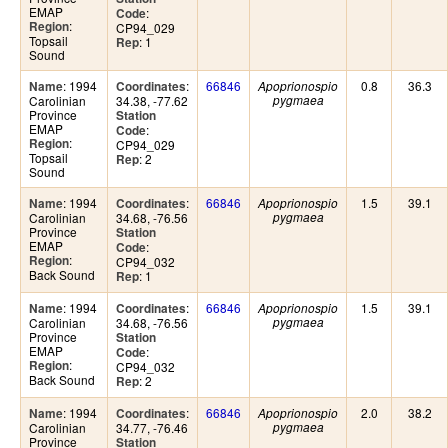
EMAP
:
Code
:
Region
CP94_029
Topsail
: 1
Rep
Sound
: 1994
:
66846
0.8
36.3
Name
Coordinates
Apoprionospio
Carolinian
34.38, -77.62
pygmaea
Province
Station
EMAP
:
Code
:
Region
CP94_029
Topsail
: 2
Rep
Sound
: 1994
:
66846
1.5
39.1
Name
Coordinates
Apoprionospio
Carolinian
34.68, -76.56
pygmaea
Province
Station
EMAP
:
Code
:
Region
CP94_032
Back Sound
: 1
Rep
: 1994
:
66846
1.5
39.1
Name
Coordinates
Apoprionospio
Carolinian
34.68, -76.56
pygmaea
Province
Station
EMAP
:
Code
:
Region
CP94_032
Back Sound
: 2
Rep
: 1994
:
66846
2.0
38.2
Name
Coordinates
Apoprionospio
Carolinian
34.77, -76.46
pygmaea
Province
Station