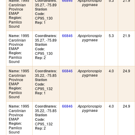
: 1995
:
66846
5.3
21.9
Name
Coordinates
Apoprionospio
Carolinian
35.27, -75.89
pygmaea
Province
Station
EMAP
:
Code
:
Region
CP95_130
Pamlico
: 1
Rep
Sound
: 1995
:
66846
5.3
21.9
Name
Coordinates
Apoprionospio
Carolinian
35.27, -75.89
pygmaea
Province
Station
EMAP
:
Code
:
Region
CP95_130
Pamlico
: 2
Rep
Sound
: 1995
:
66846
4.0
24.9
Name
Coordinates
Apoprionospio
Carolinian
35.22, -75.85
pygmaea
Province
Station
EMAP
:
Code
:
Region
CP95_132
Pamlico
: 1
Rep
Sound
: 1995
:
66846
4.0
24.9
Name
Coordinates
Apoprionospio
Carolinian
35.22, -75.85
pygmaea
Province
Station
EMAP
:
Code
:
Region
CP95_132
Pamlico
: 2
Rep
Sound