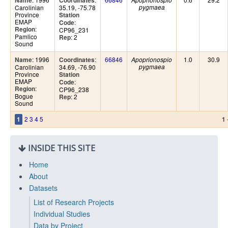
Name
Coordinates
Apoprionospio
Carolinian
35.19, -75.78
pygmaea
Province
Station
EMAP
:
Code
:
Region
CP96_231
Pamlico
: 2
Rep
Sound
: 1996
:
66846
1.0
30.9
Name
Coordinates
Apoprionospio
Carolinian
34.69, -76.90
pygmaea
Province
Station
EMAP
:
Code
:
Region
CP96_238
Bogue
: 2
Rep
Sound
2
3
4
5
1
1
INSIDE THIS SITE
Home
About
Datasets
List of Research Projects
Individual Studies
Data by Project