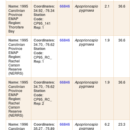
: 1995
:
66846
2.1
36.6
Name
Coordinates
Apoprionospio
Carolinian
34.92, -76.34
pygmaea
Province
Station
EMAP
:
Code
:
Region
CP95_141
Thorofare
: 1
Rep
Bay
: 1995
:
66846
1.9
36.6
Name
Coordinates
Apoprionospio
Carolinian
34.70, -76.62
pygmaea
Province
Station
EMAP
:
Code
:
Region
CP95_RC_
Rachel
: 1
Rep
Carson
Reserve
(NERRS)
: 1995
:
66846
1.9
36.6
Name
Coordinates
Apoprionospio
Carolinian
34.70, -76.62
pygmaea
Province
Station
EMAP
:
Code
:
Region
CP95_RC_
Rachel
: 2
Rep
Carson
Reserve
(NERRS)
: 1996
:
66846
6.2
23.3
Name
Coordinates
Apoprionospio
Carolinian
35.27, -75.89
pygmaea