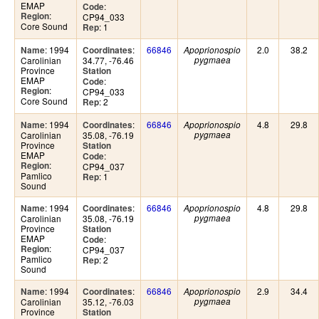
EMAP
:
Code
:
Region
CP94_033
Core Sound
: 1
Rep
: 1994
:
66846
2.0
38.2
Name
Coordinates
Apoprionospio
Carolinian
34.77, -76.46
pygmaea
Province
Station
EMAP
:
Code
:
Region
CP94_033
Core Sound
: 2
Rep
: 1994
:
66846
4.8
29.8
Name
Coordinates
Apoprionospio
Carolinian
35.08, -76.19
pygmaea
Province
Station
EMAP
:
Code
:
Region
CP94_037
Pamlico
: 1
Rep
Sound
: 1994
:
66846
4.8
29.8
Name
Coordinates
Apoprionospio
Carolinian
35.08, -76.19
pygmaea
Province
Station
EMAP
:
Code
:
Region
CP94_037
Pamlico
: 2
Rep
Sound
: 1994
:
66846
2.9
34.4
Name
Coordinates
Apoprionospio
Carolinian
35.12, -76.03
pygmaea
Province
Station