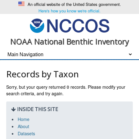
An official website of the United States government.
Here's how you know we're official.
NOAA National Benthic Inventory
Records by Taxon
Sorry, but your query returned
0
records. Please modify your
search criteria, and try again.
INSIDE THIS SITE
Home
About
Datasets