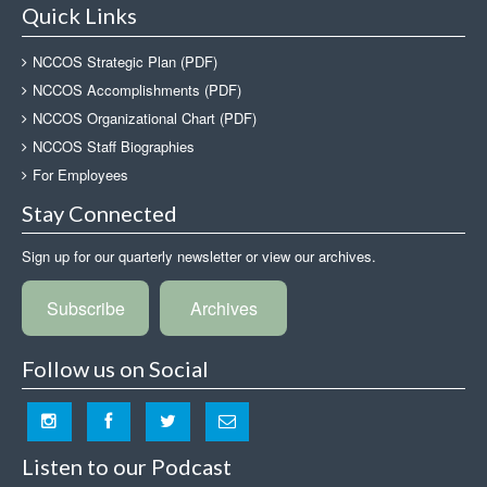
Quick Links
NCCOS Strategic Plan (PDF)
NCCOS Accomplishments (PDF)
NCCOS Organizational Chart (PDF)
NCCOS Staff Biographies
For Employees
Stay Connected
Sign up for our quarterly newsletter or view our archives.
Subscribe
Archives
Follow us on Social
Listen to our Podcast