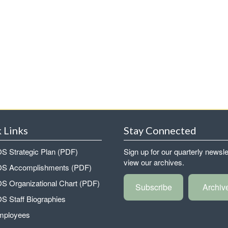
 Links
Stay Connected
 Strategic Plan (PDF)
Sign up for our quarterly newsle
view our archives.
 Accomplishments (PDF)
 Organizational Chart (PDF)
Subscribe
Archiv
 Staff Biographies
mployees