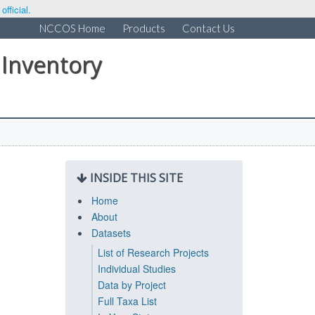
fficial.
NCCOS Home
Products
Contact Us
 Inventory
INSIDE THIS SITE
Home
About
Datasets
List of Research Projects
Individual Studies
Data by Project
Full Taxa List