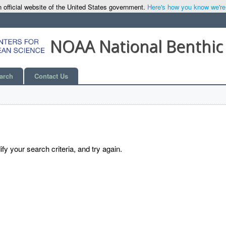
 official website of the United States government.
Here's how you know we're o
NOAA National Benthic
arch
Contact Us
y your search criteria, and try again.