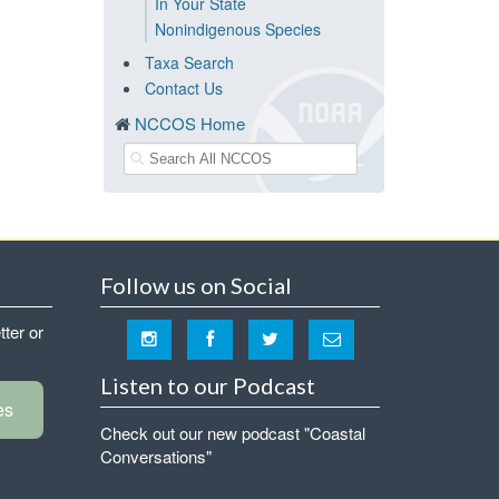
In Your State
Nonindigenous Species
Taxa Search
Contact Us
NCCOS Home
Follow us on Social
tter or
Listen to our Podcast
es
Check out our new podcast "Coastal
Conversations"