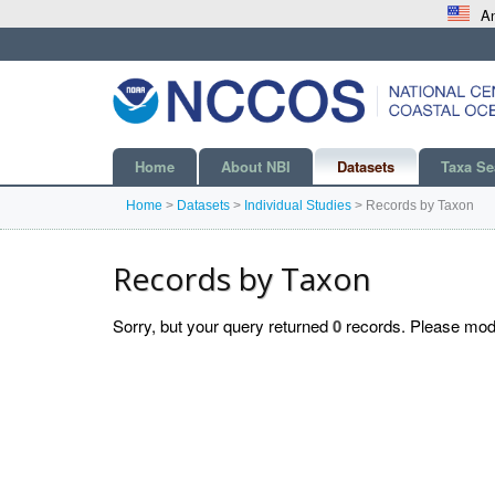
An
Home
About NBI
Datasets
Taxa Se
Home
>
Datasets
>
Individual Studies
>
Records by Taxon
Records by Taxon
Sorry, but your query returned
0
records. Please modif