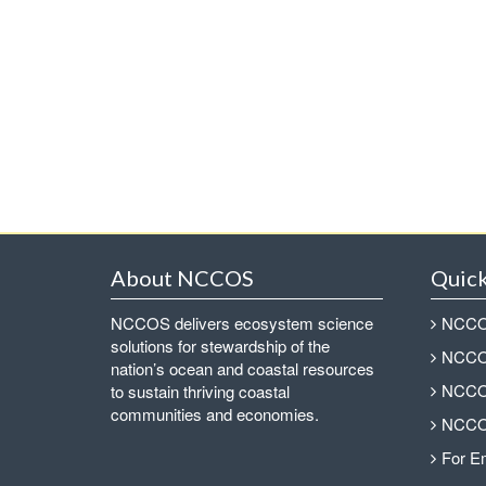
About NCCOS
Quick
NCCOS delivers ecosystem science
NCCOS
solutions for stewardship of the
NCCOS
nation’s ocean and coastal resources
NCCOS
to sustain thriving coastal
communities and economies.
NCCOS
For E