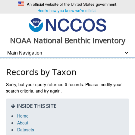
An official website of the United States government.
Here's how you know we're official.
NOAA National Benthic Inventory
Records by Taxon
Sorry, but your query returned
0
records. Please modify your
search criteria, and try again.
INSIDE THIS SITE
Home
About
Datasets