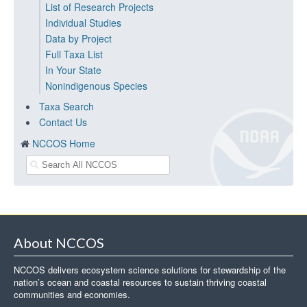
List of Research Projects
Individual Studies
Data by Project
Full Taxa List
In Your State
Nonindigenous Species
Taxa Search
Contact Us
NCCOS Home
About NCCOS
NCCOS delivers ecosystem science solutions for stewardship of the
nation’s ocean and coastal resources to sustain thriving coastal
communities and economies.