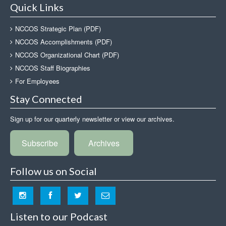
Quick Links
NCCOS Strategic Plan (PDF)
NCCOS Accomplishments (PDF)
NCCOS Organizational Chart (PDF)
NCCOS Staff Biographies
For Employees
Stay Connected
Sign up for our quarterly newsletter or view our archives.
Subscribe
Archives
Follow us on Social
Listen to our Podcast