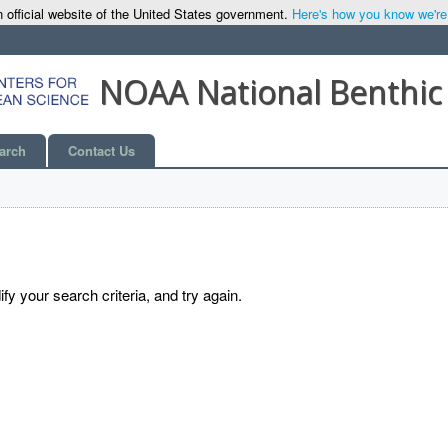
 official website of the United States government.
Here's how you know we're o
NOAA National Benthic
arch
Contact Us
y your search criteria, and try again.