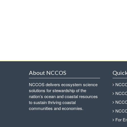
About NCCOS
Quick
NCCOS delivers ecosystem science
NCCOS
solutions for stewardship of the
NCCOS
nation’s ocean and coastal resources
NCCOS
to sustain thriving coastal
communities and economies.
NCCOS
For E