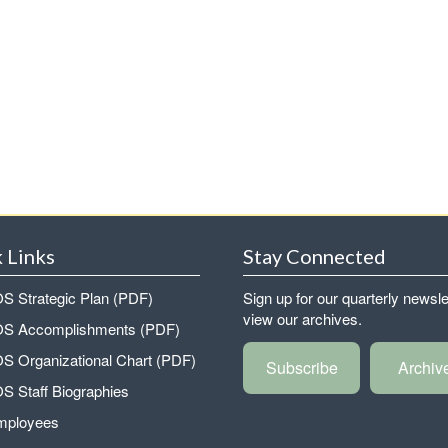
 Links
Stay Connected
 Strategic Plan (PDF)
Sign up for our quarterly newsle
view our archives.
 Accomplishments (PDF)
 Organizational Chart (PDF)
Subscribe
Archiv
 Staff Biographies
mployees