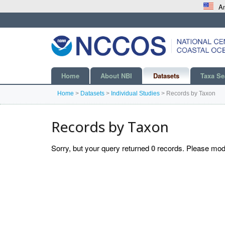
An
Home
About NBI
Datasets
Taxa Se
Home
>
Datasets
>
Individual Studies
>
Records by Taxon
Records by Taxon
Sorry, but your query returned
0
records. Please modif