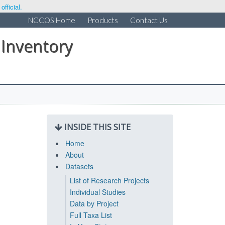
fficial.
NCCOS Home
Products
Contact Us
 Inventory
INSIDE THIS SITE
Home
About
Datasets
List of Research Projects
Individual Studies
Data by Project
Full Taxa List