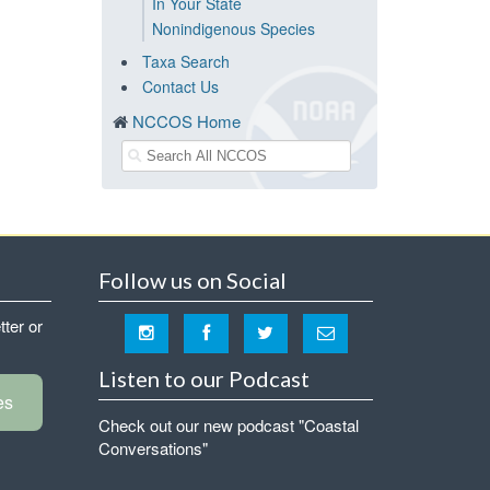
In Your State
Nonindigenous Species
Taxa Search
Contact Us
NCCOS Home
Follow us on Social
tter or
Listen to our Podcast
es
Check out our new podcast "Coastal
Conversations"