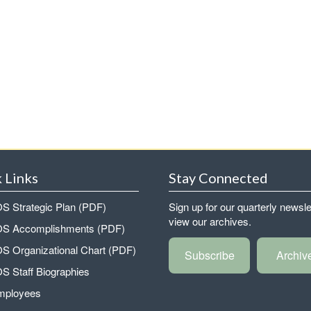
 Links
Stay Connected
 Strategic Plan (PDF)
Sign up for our quarterly newsle
view our archives.
 Accomplishments (PDF)
 Organizational Chart (PDF)
Subscribe
Archiv
 Staff Biographies
mployees