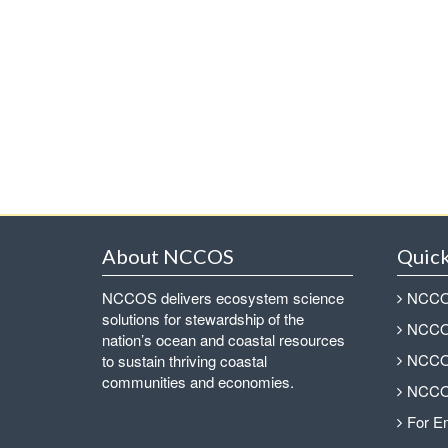
About NCCOS
Quick
NCCOS delivers ecosystem science
NCCOS
solutions for stewardship of the
NCCOS
nation’s ocean and coastal resources
NCCOS
to sustain thriving coastal
communities and economies.
NCCOS
For E