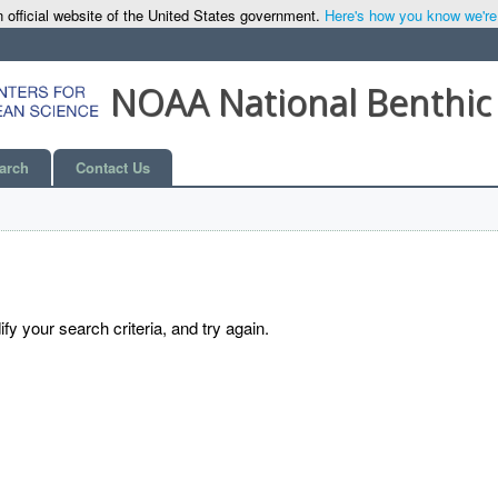
 official website of the United States government.
Here's how you know we're o
NOAA National Benthic
arch
Contact Us
y your search criteria, and try again.