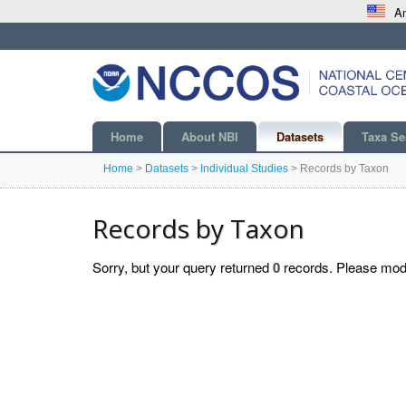
An
Home
About NBI
Datasets
Taxa Se
Home
>
Datasets
>
Individual Studies
>
Records by Taxon
Records by Taxon
Sorry, but your query returned
0
records. Please modif