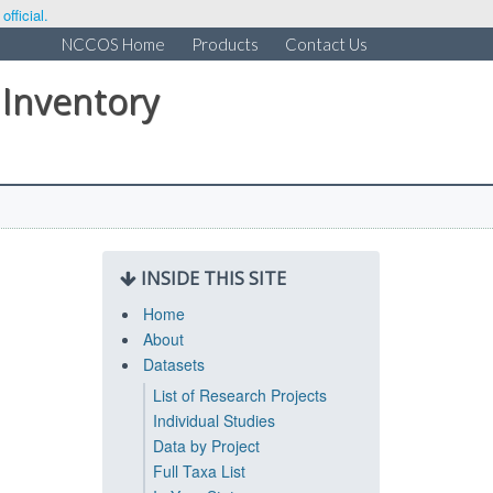
fficial.
NCCOS Home
Products
Contact Us
 Inventory
INSIDE THIS SITE
Home
About
Datasets
List of Research Projects
Individual Studies
Data by Project
Full Taxa List