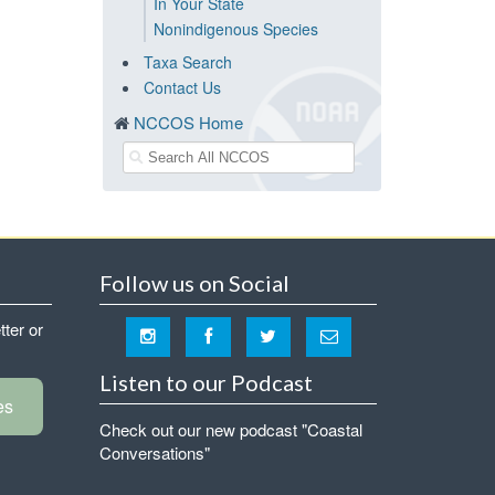
In Your State
Nonindigenous Species
Taxa Search
Contact Us
NCCOS Home
Follow us on Social
tter or
Listen to our Podcast
es
Check out our new podcast "Coastal
Conversations"