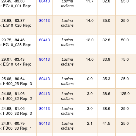
: 29.49, -83.63
80413
11.7
32.8
25.0
Lucina
: EG10_001
:
e
Rep
radians
: 28.98, -83.37
80413
14.0
35.0
25.0
Lucina
: EG10_026
:
e
Rep
radians
: 29.75, -84.46
80413
12.0
32.8
50.0
Lucina
: EG10_035
:
e
Rep
radians
: 29.07, -83.43
80413
14.0
33.9
75.0
Lucina
: EG10_047
:
e
Rep
radians
: 25.08, -80.64
80413
0.9
35.3
25.0
Lucina
: FB00_25
: 3
e
Rep
radians
: 24.98, -81.06
80413
3.0
38.6
125.0
Lucina
: FB00_32
: 2
e
Rep
radians
: 24.98, -81.06
80413
3.0
38.6
25.0
Lucina
: FB00_32
: 3
e
Rep
radians
: 24.97, -80.79
80413
2.1
41.5
25.0
Lucina
: FB00_33
: 1
e
Rep
radians