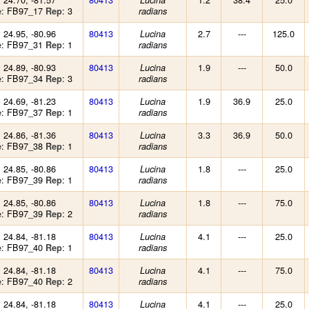
Lucina
: FB97_17
: 3
e
Rep
radians
: 24.95, -80.96
80413
2.7
---
125.0
Lucina
: FB97_31
: 1
e
Rep
radians
: 24.89, -80.93
80413
1.9
---
50.0
Lucina
: FB97_34
: 3
e
Rep
radians
: 24.69, -81.23
80413
1.9
36.9
25.0
Lucina
: FB97_37
: 1
e
Rep
radians
: 24.86, -81.36
80413
3.3
36.9
50.0
Lucina
: FB97_38
: 1
e
Rep
radians
: 24.85, -80.86
80413
1.8
---
25.0
Lucina
: FB97_39
: 1
e
Rep
radians
: 24.85, -80.86
80413
1.8
---
75.0
Lucina
: FB97_39
: 2
e
Rep
radians
: 24.84, -81.18
80413
4.1
---
25.0
Lucina
: FB97_40
: 1
e
Rep
radians
: 24.84, -81.18
80413
4.1
---
75.0
Lucina
: FB97_40
: 2
e
Rep
radians
: 24.84, -81.18
80413
4.1
---
25.0
Lucina