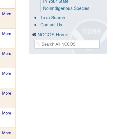
In Your State
Nonindigenous Species
More
Taxa Search
Contact Us
More
NCCOS Home
More
More
More
More
More