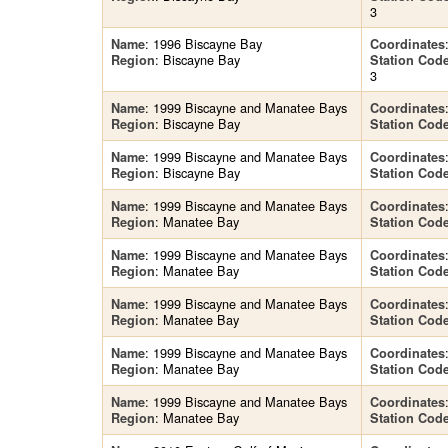
3
: 1996 Biscayne Bay
Name
Coordinates
: Biscayne Bay
Region
Station Cod
3
: 1999 Biscayne and Manatee Bays
Name
Coordinates
: Biscayne Bay
Region
Station Cod
: 1999 Biscayne and Manatee Bays
Name
Coordinates
: Biscayne Bay
Region
Station Cod
: 1999 Biscayne and Manatee Bays
Name
Coordinates
: Manatee Bay
Region
Station Cod
: 1999 Biscayne and Manatee Bays
Name
Coordinates
: Manatee Bay
Region
Station Cod
: 1999 Biscayne and Manatee Bays
Name
Coordinates
: Manatee Bay
Region
Station Cod
: 1999 Biscayne and Manatee Bays
Name
Coordinates
: Manatee Bay
Region
Station Cod
: 1999 Biscayne and Manatee Bays
Name
Coordinates
: Manatee Bay
Region
Station Cod