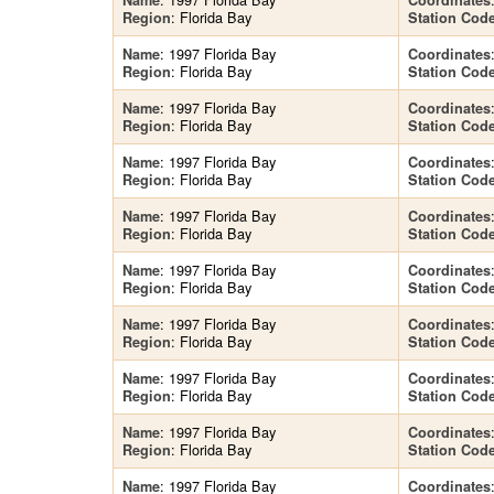
Name
Coordinates
: Florida Bay
Region
Station Cod
: 1997 Florida Bay
Name
Coordinates
: Florida Bay
Region
Station Cod
: 1997 Florida Bay
Name
Coordinates
: Florida Bay
Region
Station Cod
: 1997 Florida Bay
Name
Coordinates
: Florida Bay
Region
Station Cod
: 1997 Florida Bay
Name
Coordinates
: Florida Bay
Region
Station Cod
: 1997 Florida Bay
Name
Coordinates
: Florida Bay
Region
Station Cod
: 1997 Florida Bay
Name
Coordinates
: Florida Bay
Region
Station Cod
: 1997 Florida Bay
Name
Coordinates
: Florida Bay
Region
Station Cod
: 1997 Florida Bay
Name
Coordinates
: Florida Bay
Region
Station Cod
: 1997 Florida Bay
Name
Coordinates