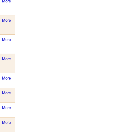
More
More
More
More
More
More
More
More