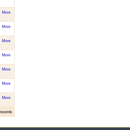
More
More
More
More
More
More
More
records