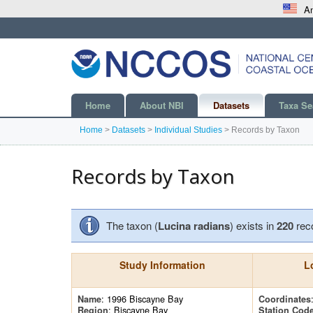
An
Home
About NBI
Datasets
Taxa Se
Home
>
Datasets
>
Individual Studies
>
Records by Taxon
Records by Taxon
The taxon (
Lucina radians
) exists in
220
rec
Study Information
L
: 1996 Biscayne Bay
Name
Coordinates
: Biscayne Bay
Region
Station Cod