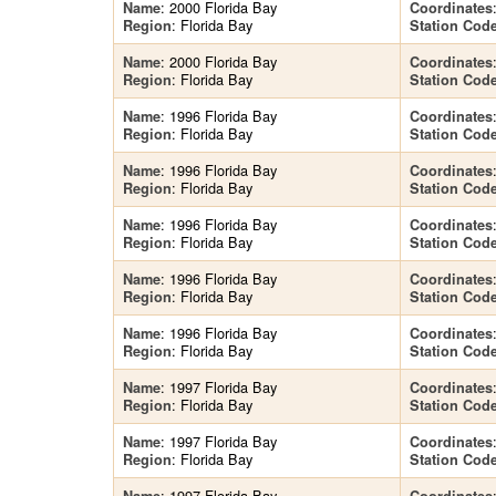
: 2000 Florida Bay
Name
Coordinates
: Florida Bay
Region
Station Cod
: 2000 Florida Bay
Name
Coordinates
: Florida Bay
Region
Station Cod
: 1996 Florida Bay
Name
Coordinates
: Florida Bay
Region
Station Cod
: 1996 Florida Bay
Name
Coordinates
: Florida Bay
Region
Station Cod
: 1996 Florida Bay
Name
Coordinates
: Florida Bay
Region
Station Cod
: 1996 Florida Bay
Name
Coordinates
: Florida Bay
Region
Station Cod
: 1996 Florida Bay
Name
Coordinates
: Florida Bay
Region
Station Cod
: 1997 Florida Bay
Name
Coordinates
: Florida Bay
Region
Station Cod
: 1997 Florida Bay
Name
Coordinates
: Florida Bay
Region
Station Cod
: 1997 Florida Bay