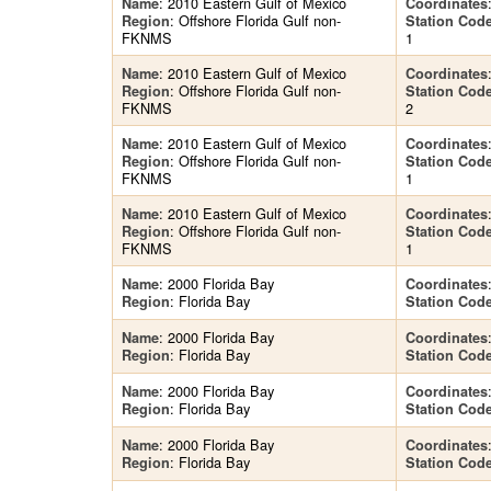
: 2010 Eastern Gulf of Mexico
Name
Coordinates
: Offshore Florida Gulf non-
Region
Station Cod
FKNMS
1
: 2010 Eastern Gulf of Mexico
Name
Coordinates
: Offshore Florida Gulf non-
Region
Station Cod
FKNMS
2
: 2010 Eastern Gulf of Mexico
Name
Coordinates
: Offshore Florida Gulf non-
Region
Station Cod
FKNMS
1
: 2010 Eastern Gulf of Mexico
Name
Coordinates
: Offshore Florida Gulf non-
Region
Station Cod
FKNMS
1
: 2000 Florida Bay
Name
Coordinates
: Florida Bay
Region
Station Cod
: 2000 Florida Bay
Name
Coordinates
: Florida Bay
Region
Station Cod
: 2000 Florida Bay
Name
Coordinates
: Florida Bay
Region
Station Cod
: 2000 Florida Bay
Name
Coordinates
: Florida Bay
Region
Station Cod