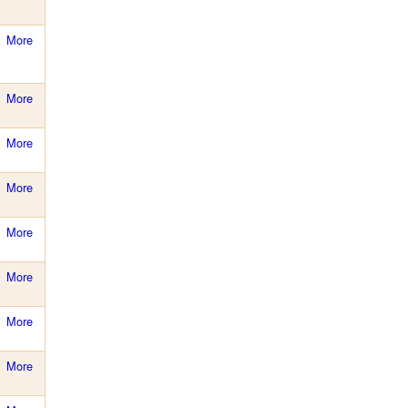
More
More
More
More
More
More
More
More