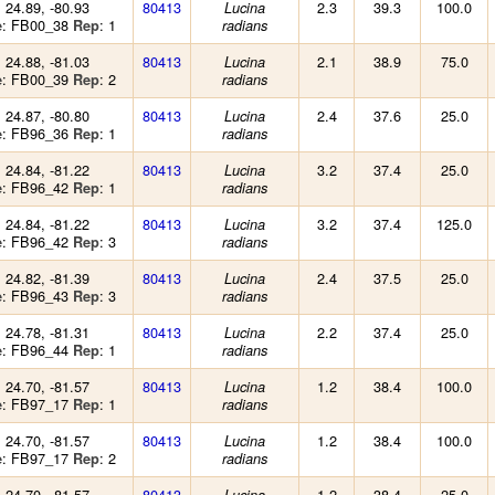
: 24.89, -80.93
80413
2.3
39.3
100.0
Lucina
: FB00_38
: 1
e
Rep
radians
: 24.88, -81.03
80413
2.1
38.9
75.0
Lucina
: FB00_39
: 2
e
Rep
radians
: 24.87, -80.80
80413
2.4
37.6
25.0
Lucina
: FB96_36
: 1
e
Rep
radians
: 24.84, -81.22
80413
3.2
37.4
25.0
Lucina
: FB96_42
: 1
e
Rep
radians
: 24.84, -81.22
80413
3.2
37.4
125.0
Lucina
: FB96_42
: 3
e
Rep
radians
: 24.82, -81.39
80413
2.4
37.5
25.0
Lucina
: FB96_43
: 3
e
Rep
radians
: 24.78, -81.31
80413
2.2
37.4
25.0
Lucina
: FB96_44
: 1
e
Rep
radians
: 24.70, -81.57
80413
1.2
38.4
100.0
Lucina
: FB97_17
: 1
e
Rep
radians
: 24.70, -81.57
80413
1.2
38.4
100.0
Lucina
: FB97_17
: 2
e
Rep
radians
: 24.70, -81.57
80413
1.2
38.4
25.0