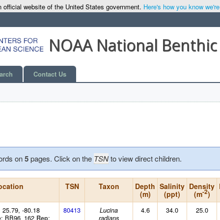
 official website of the United States government.
Here's how you know we're o
NOAA National Benthic
arch
Contact Us
ords on
5
pages. Click on the
TSN
to view direct children.
ocation
TSN
Taxon
Depth
Salinity
Density
-2
(m)
(ppt)
(m
)
: 25.79, -80.18
80413
4.6
34.0
25.0
Lucina
: BB96_162
:
e
Rep
radians