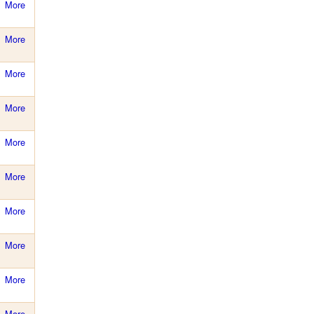
More
More
More
More
More
More
More
More
More
More