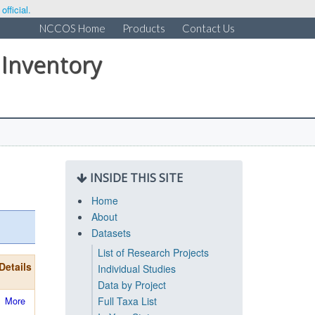
fficial.
NCCOS Home
Products
Contact Us
 Inventory
INSIDE THIS SITE
Home
About
Datasets
List of Research Projects
Details
Individual Studies
Data by Project
More
Full Taxa List