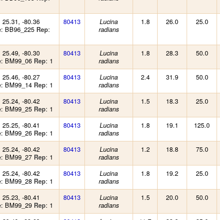
: 25.31, -80.36
80413
1.8
26.0
25.0
Lucina
: BB96_225
:
e
Rep
radians
: 25.49, -80.30
80413
1.8
28.3
50.0
Lucina
: BM99_06
: 1
e
Rep
radians
: 25.46, -80.27
80413
2.4
31.9
50.0
Lucina
: BM99_14
: 1
e
Rep
radians
: 25.24, -80.42
80413
1.5
18.3
25.0
Lucina
: BM99_25
: 1
e
Rep
radians
: 25.25, -80.41
80413
1.8
19.1
125.0
Lucina
: BM99_26
: 1
e
Rep
radians
: 25.24, -80.42
80413
1.2
18.8
75.0
Lucina
: BM99_27
: 1
e
Rep
radians
: 25.24, -80.42
80413
1.8
19.2
25.0
Lucina
: BM99_28
: 1
e
Rep
radians
: 25.23, -80.41
80413
1.5
20.0
50.0
Lucina
: BM99_29
: 1
e
Rep
radians