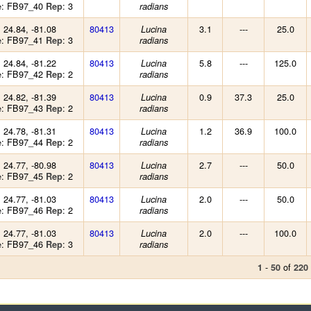
: FB97_40
: 3
e
Rep
radians
: 24.84, -81.08
80413
3.1
---
25.0
Lucina
: FB97_41
: 3
e
Rep
radians
: 24.84, -81.22
80413
5.8
---
125.0
Lucina
: FB97_42
: 2
e
Rep
radians
: 24.82, -81.39
80413
0.9
37.3
25.0
Lucina
: FB97_43
: 2
e
Rep
radians
: 24.78, -81.31
80413
1.2
36.9
100.0
Lucina
: FB97_44
: 2
e
Rep
radians
: 24.77, -80.98
80413
2.7
---
50.0
Lucina
: FB97_45
: 2
e
Rep
radians
: 24.77, -81.03
80413
2.0
---
50.0
Lucina
: FB97_46
: 2
e
Rep
radians
: 24.77, -81.03
80413
2.0
---
100.0
Lucina
: FB97_46
: 3
e
Rep
radians
-
of
1
50
220