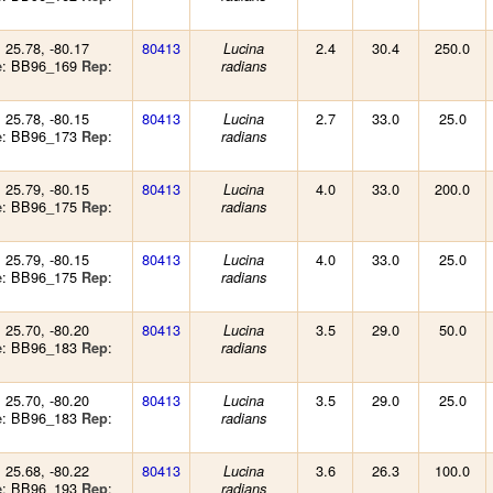
: 25.78, -80.17
80413
2.4
30.4
250.0
Lucina
: BB96_169
:
e
Rep
radians
: 25.78, -80.15
80413
2.7
33.0
25.0
Lucina
: BB96_173
:
e
Rep
radians
: 25.79, -80.15
80413
4.0
33.0
200.0
Lucina
: BB96_175
:
e
Rep
radians
: 25.79, -80.15
80413
4.0
33.0
25.0
Lucina
: BB96_175
:
e
Rep
radians
: 25.70, -80.20
80413
3.5
29.0
50.0
Lucina
: BB96_183
:
e
Rep
radians
: 25.70, -80.20
80413
3.5
29.0
25.0
Lucina
: BB96_183
:
e
Rep
radians
: 25.68, -80.22
80413
3.6
26.3
100.0
Lucina
: BB96_193
:
e
Rep
radians