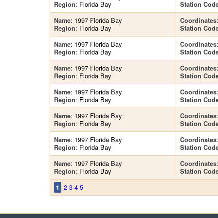
: Florida Bay
Region
Station Cod
: 1997 Florida Bay
Name
Coordinates
: Florida Bay
Region
Station Cod
: 1997 Florida Bay
Name
Coordinates
: Florida Bay
Region
Station Cod
: 1997 Florida Bay
Name
Coordinates
: Florida Bay
Region
Station Cod
: 1997 Florida Bay
Name
Coordinates
: Florida Bay
Region
Station Cod
: 1997 Florida Bay
Name
Coordinates
: Florida Bay
Region
Station Cod
: 1997 Florida Bay
Name
Coordinates
: Florida Bay
Region
Station Cod
: 1997 Florida Bay
Name
Coordinates
: Florida Bay
Region
Station Cod
2
3
4
5
1