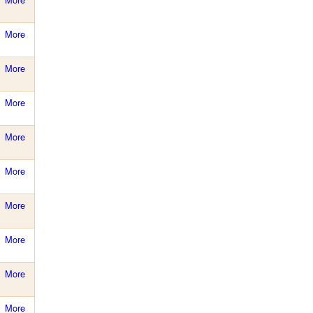
More
More
More
More
More
More
More
More
More