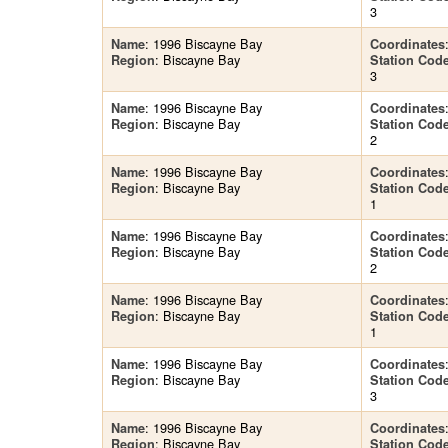
3
: 1996 Biscayne Bay
Name
Coordinates
: Biscayne Bay
Region
Station Cod
3
: 1996 Biscayne Bay
Name
Coordinates
: Biscayne Bay
Region
Station Cod
2
: 1996 Biscayne Bay
Name
Coordinates
: Biscayne Bay
Region
Station Cod
1
: 1996 Biscayne Bay
Name
Coordinates
: Biscayne Bay
Region
Station Cod
2
: 1996 Biscayne Bay
Name
Coordinates
: Biscayne Bay
Region
Station Cod
1
: 1996 Biscayne Bay
Name
Coordinates
: Biscayne Bay
Region
Station Cod
3
: 1996 Biscayne Bay
Name
Coordinates
: Biscayne Bay
Region
Station Cod