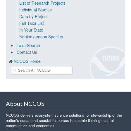
List of Research Projects
Individual Studies
Data by Project
Full Taxa List
In Your State
Nonindigenous Species
Taxa Search
Contact Us
NCCOS Home
About NCCOS
NCCOS delivers ecosystem science solutions for stewardship of the
nation’s ocean and coastal resources to sustain thriving coastal
communities and economies.