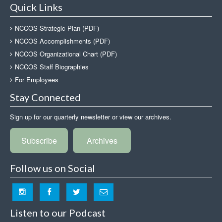
Quick Links
NCCOS Strategic Plan (PDF)
NCCOS Accomplishments (PDF)
NCCOS Organizational Chart (PDF)
NCCOS Staff Biographies
For Employees
Stay Connected
Sign up for our quarterly newsletter or view our archives.
Subscribe
Archives
Follow us on Social
Listen to our Podcast