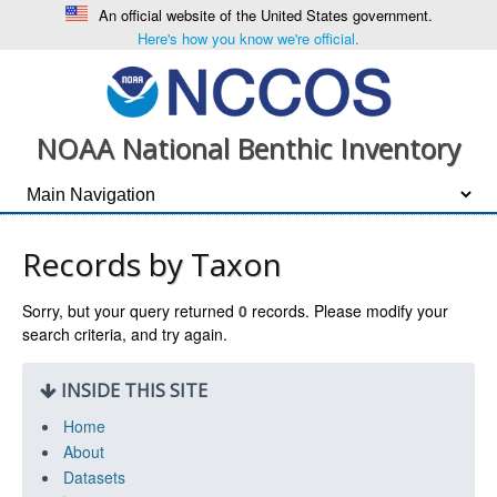
An official website of the United States government.
Here's how you know we're official.
NOAA National Benthic Inventory
Records by Taxon
Sorry, but your query returned
0
records. Please modify your
search criteria, and try again.
INSIDE THIS SITE
Home
About
Datasets