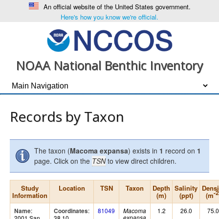
An official website of the United States government.
Here's how you know we're official.
NOAA National Benthic Inventory
Records by Taxon
The taxon (
Macoma expansa
) exists in
1
record on
1
page. Click on the
TSN
to view direct children.
Study
Location
TSN
Taxon
Depth
Salinity
Densi
-2
Information
(m)
(ppt)
(m
:
:
81049
1.2
26.0
75.0
Name
Coordinates
Macoma
2001 San
38.10,
expansa