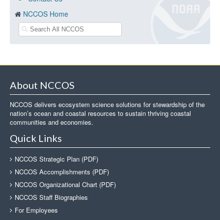
NCCOS Home
About NCCOS
NCCOS delivers ecosystem science solutions for stewardship of the
nation’s ocean and coastal resources to sustain thriving coastal
communities and economies.
Quick Links
NCCOS Strategic Plan (PDF)
NCCOS Accomplishments (PDF)
NCCOS Organizational Chart (PDF)
NCCOS Staff Biographies
For Employees