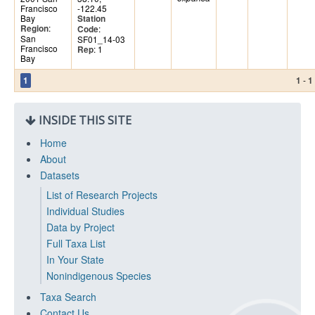
Francisco
-122.45
Bay
Station
:
Region
:
Code
San
SF01_14-03
Francisco
: 1
Rep
Bay
-
1
1
1
INSIDE THIS SITE
Home
About
Datasets
List of Research Projects
Individual Studies
Data by Project
Full Taxa List
In Your State
Nonindigenous Species
Taxa Search
Contact Us