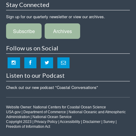
Stay Connected
Sign up for our quarterly newsletter or view our archives.
Subscribe
Archives
Follow us on Social
Listen to our Podcast
Check out our new podcast "Coastal Conversations"
Website Owner:
National Centers for Coastal Ocean Science
USA.gov
|
Department of Commerce
|
National Oceanic and Atmospheric
Administration
|
National Ocean Service
Copyright 2023 |
Privacy Policy
|
Accessibility
|
Disclaimer
|
Survey
|
Freedom of Information Act