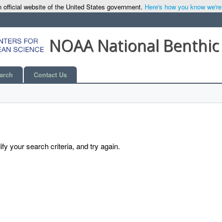
 official website of the United States government.
Here's how you know we're o
NOAA National Benthic
arch
Contact Us
y your search criteria, and try again.