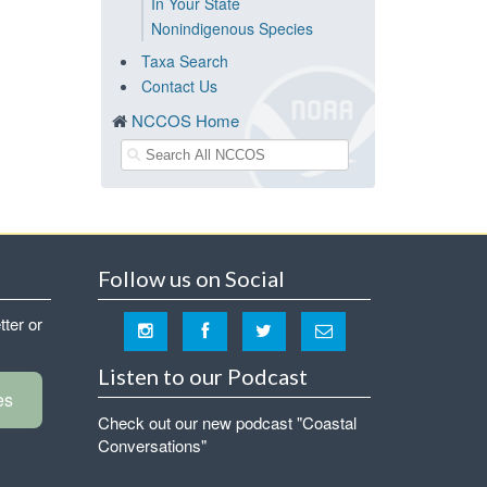
In Your State
Nonindigenous Species
Taxa Search
Contact Us
NCCOS Home
Follow us on Social
tter or
Listen to our Podcast
es
Check out our new podcast "Coastal
Conversations"