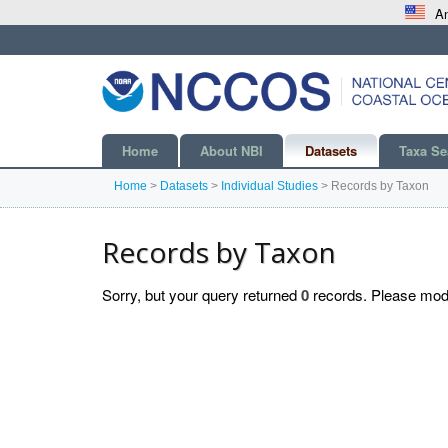
An
Home
About NBI
Datasets
Taxa Se
Home
>
Datasets
>
Individual Studies
>
Records by Taxon
Records by Taxon
Sorry, but your query returned
0
records. Please modif