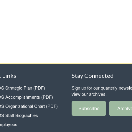
 Links
Stay Connected
 Strategic Plan (PDF)
Sign up for our quarterly newsle
view our archives.
 Accomplishments (PDF)
 Organizational Chart (PDF)
Subscribe
Archiv
 Staff Biographies
mployees