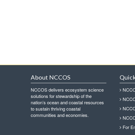
About NCCOS
Quick
NCCOS delivers ecosystem science
NCCOS
solutions for stewardship of the
NCCOS
nation’s ocean and coastal resources
NCCOS
to sustain thriving coastal
communities and economies.
NCCOS
For E