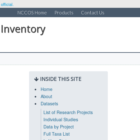
fficial.
NCCOS Home
Products
Contact Us
 Inventory
INSIDE THIS SITE
Home
About
Datasets
List of Research Projects
Individual Studies
Data by Project
Full Taxa List