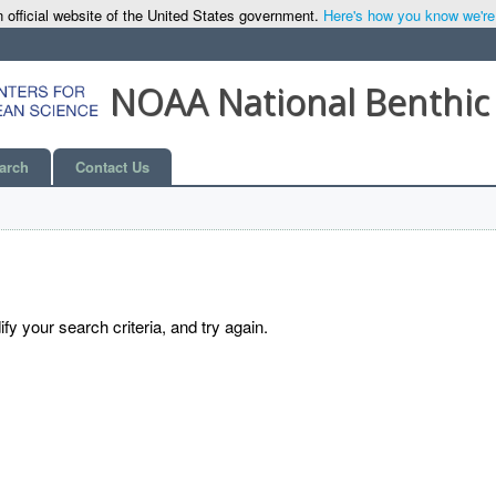
 official website of the United States government.
Here's how you know we're o
NOAA National Benthic
arch
Contact Us
y your search criteria, and try again.