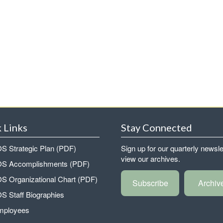
 Links
Stay Connected
 Strategic Plan (PDF)
Sign up for our quarterly newsle
view our archives.
 Accomplishments (PDF)
 Organizational Chart (PDF)
Subscribe
Archiv
 Staff Biographies
mployees