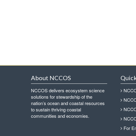
About NCCOS
Quick
NCCOS delivers ecosystem science
NCCOS
solutions for stewardship of the
NCCOS
nation’s ocean and coastal resources
NCCOS
to sustain thriving coastal
communities and economies.
NCCOS
For E