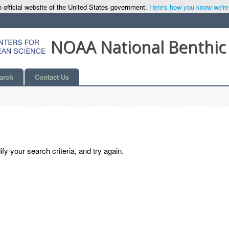
 official website of the United States government.
Here's how you know we're o
NOAA National Benthic
arch
Contact Us
y your search criteria, and try again.