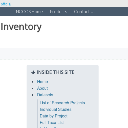
fficial.
NCCOS Home
Products
Contact Us
 Inventory
INSIDE THIS SITE
Home
About
Datasets
List of Research Projects
Individual Studies
Data by Project
Full Taxa List