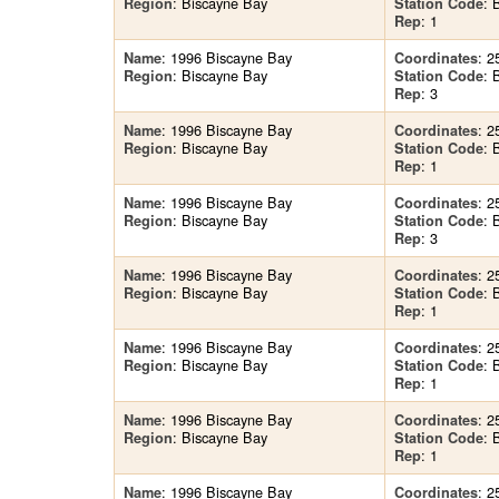
: Biscayne Bay
: 
Region
Station Code
: 1
Rep
: 1996 Biscayne Bay
: 2
Name
Coordinates
: Biscayne Bay
: 
Region
Station Code
: 3
Rep
: 1996 Biscayne Bay
: 2
Name
Coordinates
: Biscayne Bay
: 
Region
Station Code
: 1
Rep
: 1996 Biscayne Bay
: 2
Name
Coordinates
: Biscayne Bay
: 
Region
Station Code
: 3
Rep
: 1996 Biscayne Bay
: 2
Name
Coordinates
: Biscayne Bay
: 
Region
Station Code
: 1
Rep
: 1996 Biscayne Bay
: 2
Name
Coordinates
: Biscayne Bay
: 
Region
Station Code
: 1
Rep
: 1996 Biscayne Bay
: 2
Name
Coordinates
: Biscayne Bay
: 
Region
Station Code
: 1
Rep
: 1996 Biscayne Bay
: 2
Name
Coordinates