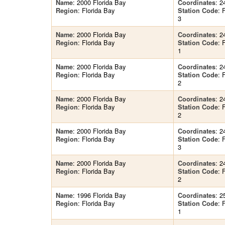
: 2000 Florida Bay
: 2
Name
Coordinates
: Florida Bay
:
Region
Station Code
3
: 2000 Florida Bay
: 2
Name
Coordinates
: Florida Bay
:
Region
Station Code
1
: 2000 Florida Bay
: 2
Name
Coordinates
: Florida Bay
:
Region
Station Code
2
: 2000 Florida Bay
: 2
Name
Coordinates
: Florida Bay
:
Region
Station Code
2
: 2000 Florida Bay
: 2
Name
Coordinates
: Florida Bay
:
Region
Station Code
3
: 2000 Florida Bay
: 2
Name
Coordinates
: Florida Bay
:
Region
Station Code
2
: 1996 Florida Bay
: 2
Name
Coordinates
: Florida Bay
:
Region
Station Code
1