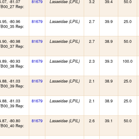
5.07, -81.07
81679
3.2
39.4
50.0
Lasaeidae (LPIL)
 FB00_27
:
Rep
4.95, -80.96
81679
2.7
39.9
25.0
Lasaeidae (LPIL)
 FB00_35
:
Rep
4.90, -80.98
81679
2.7
38.9
50.0
Lasaeidae (LPIL)
 FB00_37
:
Rep
4.89, -80.93
81679
2.3
39.3
100.0
Lasaeidae (LPIL)
 FB00_38
:
Rep
4.88, -81.03
81679
2.1
38.9
25.0
Lasaeidae (LPIL)
 FB00_39
:
Rep
4.88, -81.03
81679
2.1
38.9
25.0
Lasaeidae (LPIL)
 FB00_39
:
Rep
4.87, -80.80
81679
2.6
39.1
50.0
Lasaeidae (LPIL)
 FB00_40
:
Rep