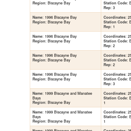
: Biscayne Bay
: 
Region
Station Code
: 3
Rep
: 1996 Biscayne Bay
: 2
Name
Coordinates
: Biscayne Bay
: 
Region
Station Code
: 1
Rep
: 1996 Biscayne Bay
: 2
Name
Coordinates
: Biscayne Bay
: 
Region
Station Code
: 2
Rep
: 1996 Biscayne Bay
: 2
Name
Coordinates
: Biscayne Bay
: 
Region
Station Code
: 2
Rep
: 1996 Biscayne Bay
: 2
Name
Coordinates
: Biscayne Bay
: 
Region
Station Code
: 3
Rep
: 1999 Biscayne and Manatee
: 2
Name
Coordinates
Bays
:
Station Code
: Biscayne Bay
Region
1
: 1999 Biscayne and Manatee
: 2
Name
Coordinates
Bays
:
Station Code
: Biscayne Bay
Region
1
: 1999 Biscayne and Manatee
: 2
Name
Coordinates