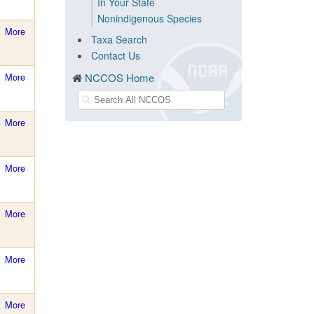
In Your State
Nonindigenous Species
More
Taxa Search
Contact Us
More
NCCOS Home
More
More
More
More
More