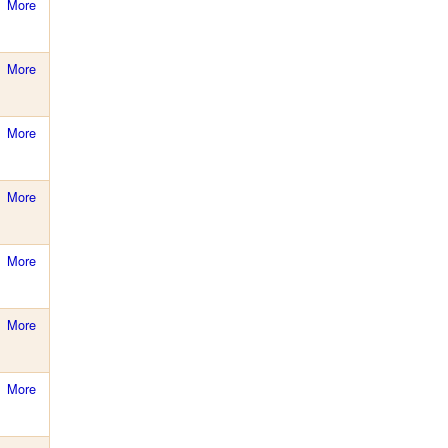
More
More
More
More
More
More
More