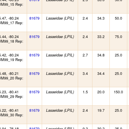
 BM99_15
:
Rep
5.47, -80.24
81679
2.4
34.3
50.0
Lasaeidae (LPIL)
 BM99_17
:
Rep
5.44, -80.24
81679
2.4
33.2
75.0
Lasaeidae (LPIL)
 BM99_18
:
Rep
5.42, -80.24
81679
2.7
34.8
25.0
Lasaeidae (LPIL)
 BM99_19
:
Rep
5.48, -80.21
81679
3.4
34.4
25.0
Lasaeidae (LPIL)
 BM99_20
:
Rep
5.23, -80.41
81679
1.5
20.0
150.0
Lasaeidae (LPIL)
 BM99_29
:
Rep
5.22, -80.41
81679
2.4
19.7
25.0
Lasaeidae (LPIL)
 BM99_30
:
Rep
6.94, -76.18
81679
9.2
30.2
25.0
Lasaeidae (LPIL)