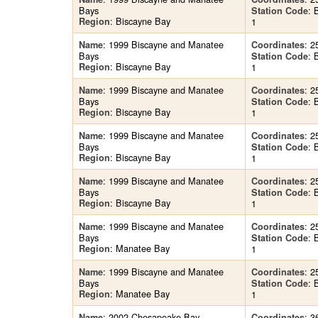
Bays
:
Station Code
: Biscayne Bay
Region
1
: 1999 Biscayne and Manatee
: 2
Name
Coordinates
Bays
:
Station Code
: Biscayne Bay
Region
1
: 1999 Biscayne and Manatee
: 2
Name
Coordinates
Bays
:
Station Code
: Biscayne Bay
Region
1
: 1999 Biscayne and Manatee
: 2
Name
Coordinates
Bays
:
Station Code
: Biscayne Bay
Region
1
: 1999 Biscayne and Manatee
: 2
Name
Coordinates
Bays
:
Station Code
: Biscayne Bay
Region
1
: 1999 Biscayne and Manatee
: 2
Name
Coordinates
Bays
:
Station Code
: Manatee Bay
Region
1
: 1999 Biscayne and Manatee
: 2
Name
Coordinates
Bays
:
Station Code
: Manatee Bay
Region
1
: 2002 Chesapeake Bay
: 3
Name
Coordinates