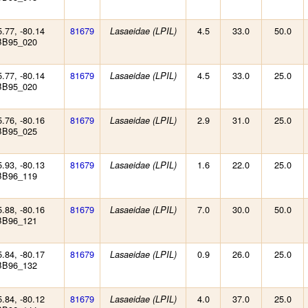
5.77, -80.14
81679
4.5
33.0
50.0
Lasaeidae (LPIL)
BB95_020
5.77, -80.14
81679
4.5
33.0
25.0
Lasaeidae (LPIL)
BB95_020
5.76, -80.16
81679
2.9
31.0
25.0
Lasaeidae (LPIL)
BB95_025
5.93, -80.13
81679
1.6
22.0
25.0
Lasaeidae (LPIL)
BB96_119
5.88, -80.16
81679
7.0
30.0
50.0
Lasaeidae (LPIL)
BB96_121
5.84, -80.17
81679
0.9
26.0
25.0
Lasaeidae (LPIL)
BB96_132
5.84, -80.12
81679
4.0
37.0
25.0
Lasaeidae (LPIL)