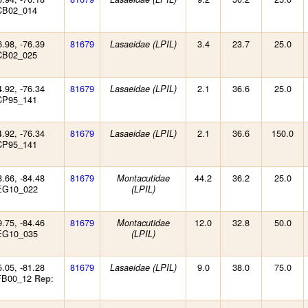
CB02_014
6.98, -76.39
81679
3.4
23.7
25.0
Lasaeidae (LPIL)
CB02_025
4.92, -76.34
81679
2.1
36.6
25.0
Lasaeidae (LPIL)
CP95_141
4.92, -76.34
81679
2.1
36.6
150.0
Lasaeidae (LPIL)
CP95_141
8.66, -84.48
81679
44.2
36.2
25.0
Montacutidae
EG10_022
(LPIL)
9.75, -84.46
81679
12.0
32.8
50.0
Montacutidae
EG10_035
(LPIL)
5.05, -81.28
81679
9.0
38.0
75.0
Lasaeidae (LPIL)
 FB00_12
:
Rep