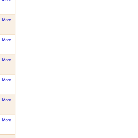
More
More
More
More
More
More