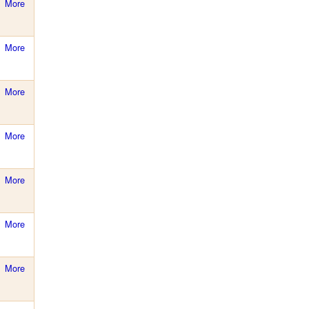
More
More
More
More
More
More
More