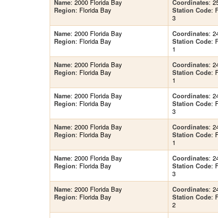
: 2000 Florida Bay
: 2
Name
Coordinates
: Florida Bay
:
Region
Station Code
3
: 2000 Florida Bay
: 2
Name
Coordinates
: Florida Bay
:
Region
Station Code
1
: 2000 Florida Bay
: 2
Name
Coordinates
: Florida Bay
:
Region
Station Code
1
: 2000 Florida Bay
: 2
Name
Coordinates
: Florida Bay
:
Region
Station Code
3
: 2000 Florida Bay
: 2
Name
Coordinates
: Florida Bay
:
Region
Station Code
1
: 2000 Florida Bay
: 2
Name
Coordinates
: Florida Bay
:
Region
Station Code
3
: 2000 Florida Bay
: 2
Name
Coordinates
: Florida Bay
:
Region
Station Code
2