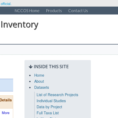
fficial.
NCCOS Home
Products
Contact Us
 Inventory
INSIDE THIS SITE
Home
About
Datasets
List of Research Projects
Details
Individual Studies
Data by Project
More
Full Taxa List