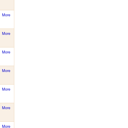
More
More
More
More
More
More
More