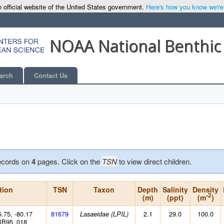
 official website of the United States government.
Here's how you know we're o
NOAA National Benthic
arch
Contact Us
ecords on
4
pages. Click on the
TSN
to view direct children.
tion
TSN
Taxon
Depth
Salinity
Density
-2
(m)
(ppt)
(m
)
5.75, -80.17
81679
2.1
29.0
100.0
Lasaeidae (LPIL)
BB95_018