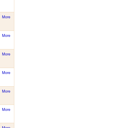
More
More
More
More
More
More
More