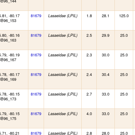
BB96_144
5.81, -80.17
81679
1.8
28.1
125.0
Lasaeidae (LPIL)
BB96_153
5.80, -80.16
81679
2.5
29.9
25.0
Lasaeidae (LPIL)
BB96_163
5.79, -80.19
81679
2.3
30.0
25.0
Lasaeidae (LPIL)
BB96_167
5.78, -80.17
81679
2.4
30.4
25.0
Lasaeidae (LPIL)
BB96_169
5.78, -80.15
81679
2.7
33.0
25.0
Lasaeidae (LPIL)
BB96_173
5.79, -80.15
81679
4.0
33.0
25.0
Lasaeidae (LPIL)
BB96_175
5.71, -80.21
81679
2.8
28.0
25.0
Lasaeidae (LPIL)