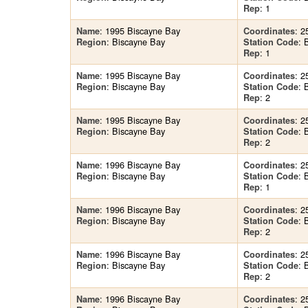
: 1
Rep
: 1995 Biscayne Bay
: 2
Name
Coordinates
: Biscayne Bay
: 
Region
Station Code
: 1
Rep
: 1995 Biscayne Bay
: 2
Name
Coordinates
: Biscayne Bay
: 
Region
Station Code
: 2
Rep
: 1995 Biscayne Bay
: 2
Name
Coordinates
: Biscayne Bay
: 
Region
Station Code
: 2
Rep
: 1996 Biscayne Bay
: 2
Name
Coordinates
: Biscayne Bay
: 
Region
Station Code
: 1
Rep
: 1996 Biscayne Bay
: 2
Name
Coordinates
: Biscayne Bay
: 
Region
Station Code
: 2
Rep
: 1996 Biscayne Bay
: 2
Name
Coordinates
: Biscayne Bay
: 
Region
Station Code
: 2
Rep
: 1996 Biscayne Bay
: 2
Name
Coordinates