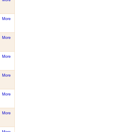
More
More
More
More
More
More
More