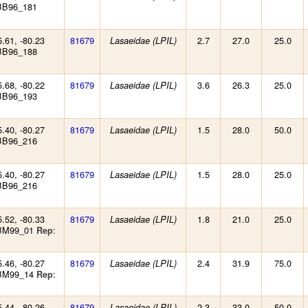
BB96_181
5.61, -80.23
81679
2.7
27.0
25.0
Lasaeidae (LPIL)
BB96_188
5.68, -80.22
81679
3.6
26.3
25.0
Lasaeidae (LPIL)
BB96_193
5.40, -80.27
81679
1.5
28.0
50.0
Lasaeidae (LPIL)
BB96_216
5.40, -80.27
81679
1.5
28.0
25.0
Lasaeidae (LPIL)
BB96_216
5.52, -80.33
81679
1.8
21.0
25.0
Lasaeidae (LPIL)
 BM99_01
:
Rep
5.46, -80.27
81679
2.4
31.9
75.0
Lasaeidae (LPIL)
 BM99_14
:
Rep
5.44, -80.26
81679
2.3
33.0
50.0
Lasaeidae (LPIL)