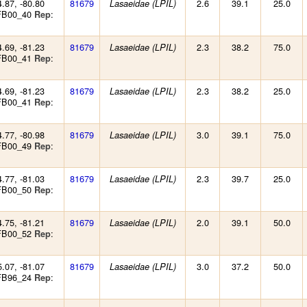
4.87, -80.80
81679
2.6
39.1
25.0
Lasaeidae (LPIL)
 FB00_40
:
Rep
4.69, -81.23
81679
2.3
38.2
75.0
Lasaeidae (LPIL)
 FB00_41
:
Rep
4.69, -81.23
81679
2.3
38.2
25.0
Lasaeidae (LPIL)
 FB00_41
:
Rep
4.77, -80.98
81679
3.0
39.1
75.0
Lasaeidae (LPIL)
 FB00_49
:
Rep
4.77, -81.03
81679
2.3
39.7
25.0
Lasaeidae (LPIL)
 FB00_50
:
Rep
4.75, -81.21
81679
2.0
39.1
50.0
Lasaeidae (LPIL)
 FB00_52
:
Rep
5.07, -81.07
81679
3.0
37.2
50.0
Lasaeidae (LPIL)
 FB96_24
:
Rep