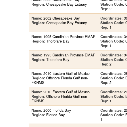
: Chesapeake Bay Estuary
: 
Region
Station Code
: 2
Rep
: 2002 Chesapeake Bay
: 3
Name
Coordinates
: Chesapeake Bay Estuary
: 
Region
Station Code
: 1
Rep
: 1995 Carolinian Province EMAP
: 3
Name
Coordinates
: Thorofare Bay
: 
Region
Station Code
: 1
Rep
: 1995 Carolinian Province EMAP
: 3
Name
Coordinates
: Thorofare Bay
: 
Region
Station Code
: 2
Rep
: 2010 Eastern Gulf of Mexico
: 2
Name
Coordinates
: Offshore Florida Gulf non-
: 
Region
Station Code
FKNMS
: 2
Rep
: 2010 Eastern Gulf of Mexico
: 2
Name
Coordinates
: Offshore Florida Gulf non-
: 
Region
Station Code
FKNMS
: 1
Rep
: 2000 Florida Bay
: 2
Name
Coordinates
: Florida Bay
:
Region
Station Code
1