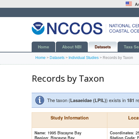
An
Home
About NBI
Datasets
Taxa Se
Home
>
Datasets
>
Individual Studies
>
Records by Taxon
Records by Taxon
The taxon (
Lasaeidae (LPIL)
) exists in
181
r
Study Information
Loca
: 1995 Biscayne Bay
: 2
Name
Coordinates
: Biscayne Bay
: 
Region
Station Code