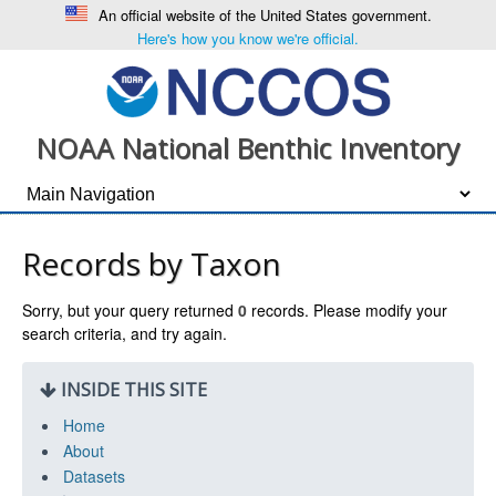
An official website of the United States government.
Here's how you know we're official.
NOAA National Benthic Inventory
Records by Taxon
Sorry, but your query returned
0
records. Please modify your
search criteria, and try again.
INSIDE THIS SITE
Home
About
Datasets