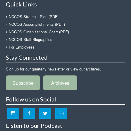
Quick Links
NCCOS Strategic Plan (PDF)
NCCOS Accomplishments (PDF)
NCCOS Organizational Chart (PDF)
NCCOS Staff Biographies
For Employees
Stay Connected
Sign up for our quarterly newsletter or view our archives.
Subscribe
Archives
Follow us on Social
Listen to our Podcast