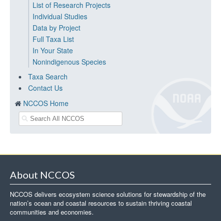
List of Research Projects
Individual Studies
Data by Project
Full Taxa List
In Your State
Nonindigenous Species
Taxa Search
Contact Us
NCCOS Home
About NCCOS
NCCOS delivers ecosystem science solutions for stewardship of the
nation’s ocean and coastal resources to sustain thriving coastal
communities and economies.