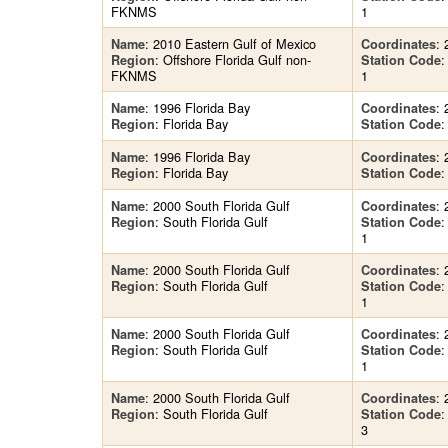
FKNMS
1
: 2010 Eastern Gulf of Mexico
: 
Name
Coordinates
: Offshore Florida Gulf non-
Region
Station Code
FKNMS
1
: 1996 Florida Bay
: 
Name
Coordinates
: Florida Bay
Region
Station Code
: 1996 Florida Bay
: 
Name
Coordinates
: Florida Bay
Region
Station Code
: 2000 South Florida Gulf
: 
Name
Coordinates
: South Florida Gulf
Region
Station Code
1
: 2000 South Florida Gulf
: 
Name
Coordinates
: South Florida Gulf
Region
Station Code
1
: 2000 South Florida Gulf
: 
Name
Coordinates
: South Florida Gulf
Region
Station Code
1
: 2000 South Florida Gulf
: 
Name
Coordinates
: South Florida Gulf
Region
Station Code
3