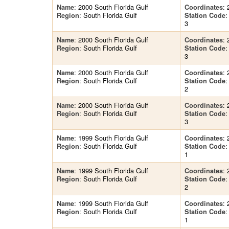
: 2000 South Florida Gulf
: 
Name
Coordinates
: South Florida Gulf
Region
Station Code
3
: 2000 South Florida Gulf
: 
Name
Coordinates
: South Florida Gulf
Region
Station Code
3
: 2000 South Florida Gulf
: 
Name
Coordinates
: South Florida Gulf
Region
Station Code
2
: 2000 South Florida Gulf
: 
Name
Coordinates
: South Florida Gulf
Region
Station Code
3
: 1999 South Florida Gulf
: 
Name
Coordinates
: South Florida Gulf
Region
Station Code
1
: 1999 South Florida Gulf
: 
Name
Coordinates
: South Florida Gulf
Region
Station Code
2
: 1999 South Florida Gulf
: 
Name
Coordinates
: South Florida Gulf
Region
Station Code
1