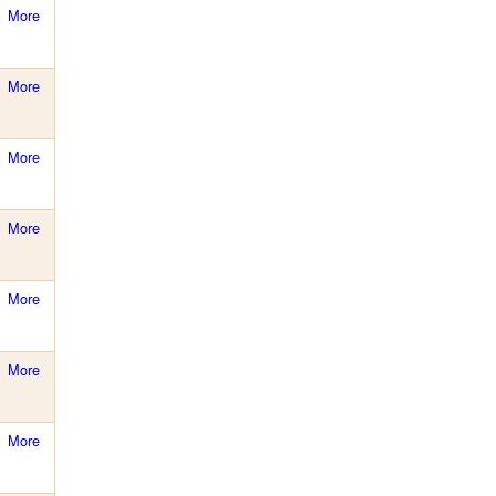
More
More
More
More
More
More
More