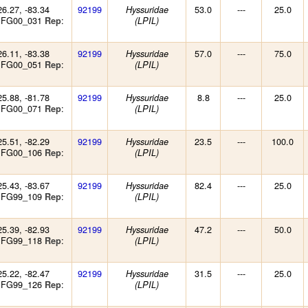
26.27, -83.34
92199
53.0
---
25.0
Hyssuridae
: FG00_031
:
Rep
(LPIL)
26.11, -83.38
92199
57.0
---
75.0
Hyssuridae
: FG00_051
:
Rep
(LPIL)
25.88, -81.78
92199
8.8
---
25.0
Hyssuridae
: FG00_071
:
Rep
(LPIL)
25.51, -82.29
92199
23.5
---
100.0
Hyssuridae
: FG00_106
:
Rep
(LPIL)
25.43, -83.67
92199
82.4
---
25.0
Hyssuridae
: FG99_109
:
Rep
(LPIL)
25.39, -82.93
92199
47.2
---
50.0
Hyssuridae
: FG99_118
:
Rep
(LPIL)
25.22, -82.47
92199
31.5
---
25.0
Hyssuridae
: FG99_126
:
Rep
(LPIL)