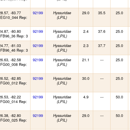
28.57, -83.77
92199
29.0
35.5
25.0
Hyssuridae
: EG10_044
:
Rep
(LPIL)
24.87, -80.80
92199
2.4
37.6
25.0
Hyssuridae
: FB96_36
: 3
Rep
(LPIL)
24.77, -81.03
92199
2.3
37.7
25.0
Hyssuridae
: FB96_46
: 3
Rep
(LPIL)
26.63, -82.58
92199
21.1
---
25.0
Hyssuridae
: FG00_008
:
Rep
(LPIL)
26.52, -82.85
92199
30.0
---
25.0
Hyssuridae
: FG00_012
:
Rep
(LPIL)
26.53, -82.22
92199
4.9
---
50.0
Hyssuridae
: FG00_014
:
Rep
(LPIL)
26.38, -82.80
92199
29.0
---
50.0
Hyssuridae
: FG00_025
:
Rep
(LPIL)