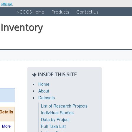
fficial.
NCCOS Home
Products
Contact Us
 Inventory
INSIDE THIS SITE
Home
About
Datasets
List of Research Projects
Details
Individual Studies
Data by Project
More
Full Taxa List