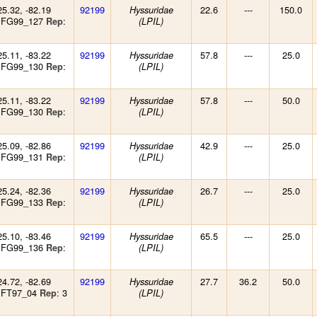
25.32, -82.19
92199
22.6
---
150.0
Hyssuridae
: FG99_127
:
Rep
(LPIL)
25.11, -83.22
92199
57.8
---
25.0
Hyssuridae
: FG99_130
:
Rep
(LPIL)
25.11, -83.22
92199
57.8
---
50.0
Hyssuridae
: FG99_130
:
Rep
(LPIL)
25.09, -82.86
92199
42.9
---
25.0
Hyssuridae
: FG99_131
:
Rep
(LPIL)
25.24, -82.36
92199
26.7
---
25.0
Hyssuridae
: FG99_133
:
Rep
(LPIL)
25.10, -83.46
92199
65.5
---
25.0
Hyssuridae
: FG99_136
:
Rep
(LPIL)
24.72, -82.69
92199
27.7
36.2
50.0
Hyssuridae
 FT97_04
: 3
Rep
(LPIL)