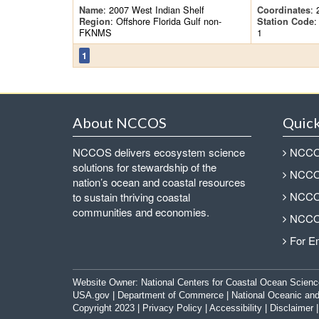
: 2007 West Indian Shelf
: 
Name
Coordinates
: Offshore Florida Gulf non-
:
Region
Station Code
FKNMS
1
1
About NCCOS
Quick
NCCOS delivers ecosystem science
NCCOS
solutions for stewardship of the
NCCOS
nation’s ocean and coastal resources
NCCOS
to sustain thriving coastal
communities and economies.
NCCOS
For E
Website Owner:
National Centers for Coastal Ocean Scienc
USA.gov
|
Department of Commerce
|
National Oceanic and
Copyright 2023 |
Privacy Policy
|
Accessibility
|
Disclaimer