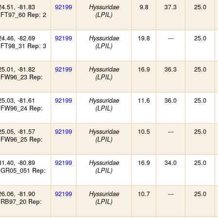
24.51, -81.83
92199
9.8
37.3
25.0
Hyssuridae
 FT97_60
: 2
Rep
(LPIL)
24.46, -82.69
92199
19.8
---
25.0
Hyssuridae
 FT98_31
: 3
Rep
(LPIL)
25.01, -81.82
92199
16.9
36.3
25.0
Hyssuridae
: FW96_23
:
Rep
(LPIL)
25.03, -81.61
92199
11.6
36.0
25.0
Hyssuridae
: FW96_24
:
Rep
(LPIL)
25.05, -81.57
92199
10.5
---
25.0
Hyssuridae
: FW96_25
:
Rep
(LPIL)
31.40, -80.89
92199
16.9
34.0
25.0
Hyssuridae
: GR05_051
:
Rep
(LPIL)
26.06, -81.90
92199
10.7
---
25.0
Hyssuridae
: RB97_20
:
Rep
(LPIL)