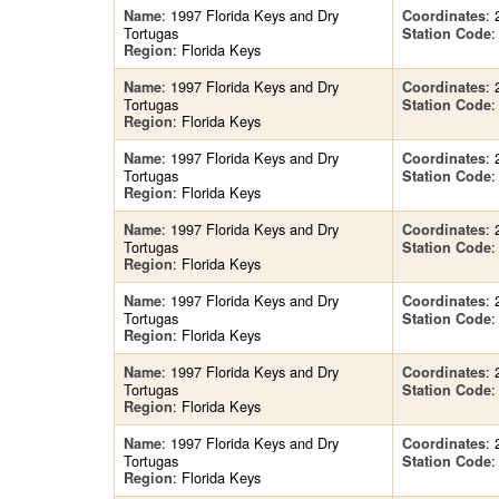
: 1997 Florida Keys and Dry
: 
Name
Coordinates
Tortugas
:
Station Code
: Florida Keys
Region
: 1997 Florida Keys and Dry
: 
Name
Coordinates
Tortugas
:
Station Code
: Florida Keys
Region
: 1997 Florida Keys and Dry
: 
Name
Coordinates
Tortugas
:
Station Code
: Florida Keys
Region
: 1997 Florida Keys and Dry
: 
Name
Coordinates
Tortugas
:
Station Code
: Florida Keys
Region
: 1997 Florida Keys and Dry
: 
Name
Coordinates
Tortugas
:
Station Code
: Florida Keys
Region
: 1997 Florida Keys and Dry
: 
Name
Coordinates
Tortugas
:
Station Code
: Florida Keys
Region
: 1997 Florida Keys and Dry
: 
Name
Coordinates
Tortugas
:
Station Code
: Florida Keys
Region