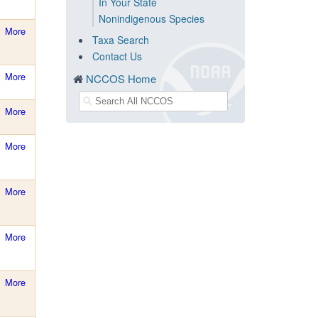
In Your State
Nonindigenous Species
More
Taxa Search
Contact Us
More
NCCOS Home
More
More
More
More
More