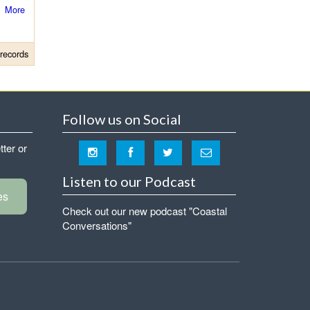
More
records
Follow us on Social
tter or
Listen to our Podcast
es
Check out our new podcast "Coastal
Conversations"