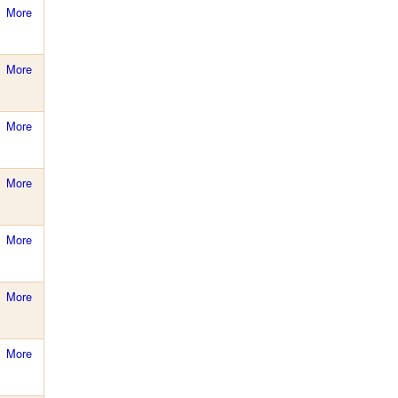
More
More
More
More
More
More
More