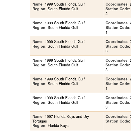
: 1999 South Florida Gulf
: 
Name
Coordinates
: South Florida Gulf
Region
Station Code
2
: 1999 South Florida Gulf
: 
Name
Coordinates
: South Florida Gulf
Region
Station Code
1
: 1999 South Florida Gulf
: 
Name
Coordinates
: South Florida Gulf
Region
Station Code
3
: 1999 South Florida Gulf
: 
Name
Coordinates
: South Florida Gulf
Region
Station Code
3
: 1999 South Florida Gulf
: 
Name
Coordinates
: South Florida Gulf
Region
Station Code
1
: 1999 South Florida Gulf
: 
Name
Coordinates
: South Florida Gulf
Region
Station Code
3
: 1997 Florida Keys and Dry
: 
Name
Coordinates
Tortugas
:
Station Code
: Florida Keys
Region