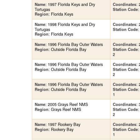
: 1997 Florida Keys and Dry
: 
Name
Coordinates
Tortugas
:
Station Code
: Florida Keys
Region
: 1998 Florida Keys and Dry
: 
Name
Coordinates
Tortugas
:
Station Code
: Florida Keys
Region
: 1996 Florida Bay Outer Waters
: 
Name
Coordinates
: Outside Florida Bay
Region
Station Code
2
: 1996 Florida Bay Outer Waters
: 
Name
Coordinates
: Outside Florida Bay
Region
Station Code
2
: 1996 Florida Bay Outer Waters
: 
Name
Coordinates
: Outside Florida Bay
Region
Station Code
1
: 2005 Grays Reef NMS
: 
Name
Coordinates
: Grays Reef NMS
Region
Station Code
2
: 1997 Rookery Bay
: 
Name
Coordinates
: Rookery Bay
Region
Station Code
1