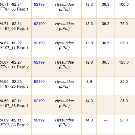
24.71, -82.34
92199
18.3
36.3
100.0
Hyssuridae
 FT97_05
: 1
Rep
(LPIL)
24.71, -82.34
92199
18.3
36.3
75.0
Hyssuridae
 FT97_05
: 3
Rep
(LPIL)
24.67, -82.27
92199
12.8
36.5
25.0
Hyssuridae
 FT97_11
: 1
Rep
(LPIL)
24.67, -82.27
92199
12.8
36.5
125.0
Hyssuridae
 FT97_11
: 2
Rep
(LPIL)
24.56, -82.25
92199
3.9
---
25.0
Hyssuridae
 FT97_25
: 3
Rep
(LPIL)
24.69, -82.11
92199
14.3
---
25.0
Hyssuridae
 FT97_38
: 1
Rep
(LPIL)
24.69, -82.11
92199
14.3
---
25.0
Hyssuridae
 FT97_38
: 2
Rep
(LPIL)