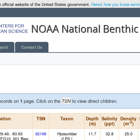
 official website of the United States government.
Here's how you know we're o
NOAA National Benthic
arch
Contact Us
ecords on
1
page. Click on the
TSN
to view direct children.
ation
TSN
Taxon
Depth
Salinity
Density
-2
(m)
(ppt)
(m
)
29.49, -83.63
92199
11.7
32.8
25.0
Hyssuridae
: EG10_001
:
Rep
(LPIL)