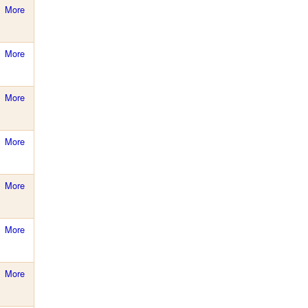
More
More
More
More
More
More
More