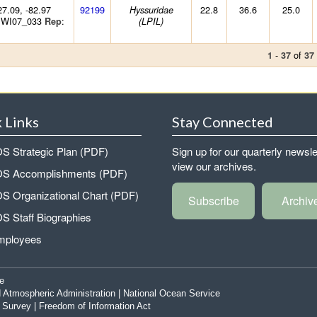
27.09, -82.97
92199
22.8
36.6
25.0
Hyssuridae
 WI07_033
:
Rep
(LPIL)
-
of
1
37
37
 Links
Stay Connected
 Strategic Plan (PDF)
Sign up for our quarterly newsle
view our archives.
 Accomplishments (PDF)
 Organizational Chart (PDF)
Subscribe
Archiv
 Staff Biographies
mployees
e
 Atmospheric Administration
|
National Ocean Service
|
Survey
|
Freedom of Information Act