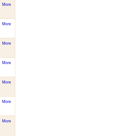
More
More
More
More
More
More
More