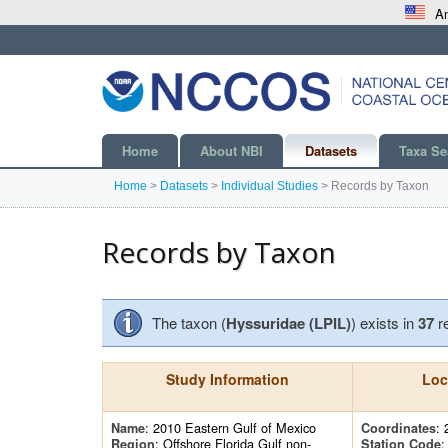
An
Home
About NBI
Datasets
Taxa Se
Home
>
Datasets
>
Individual Studies
>
Records by Taxon
Records by Taxon
The taxon (
Hyssuridae (LPIL)
) exists in
37
r
Study Information
Loc
: 2010 Eastern Gulf of Mexico
: 
Name
Coordinates
: Offshore Florida Gulf non-
Region
Station Code