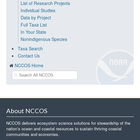
List of Research Projects
Individual Studies
Data by Project
Full Taxa List
In Your State
Nonindigenous Species
Taxa Search
Contact Us
NCCOS Home
About NCCOS
NCCOS delivers ecosystem science solutions for stewardship of the
nation’s ocean and coastal resources to sustain thriving coastal
communities and economies.