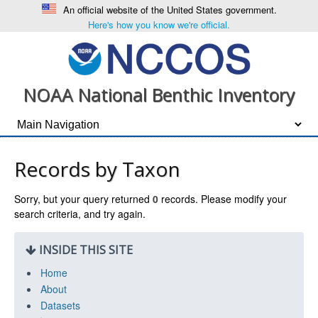
An official website of the United States government.
Here's how you know we're official.
NOAA National Benthic Inventory
Records by Taxon
Sorry, but your query returned
0
records. Please modify your
search criteria, and try again.
INSIDE THIS SITE
Home
About
Datasets