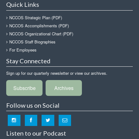
Quick Links
NCCOS Strategic Plan (PDF)
NCCOS Accomplishments (PDF)
NCCOS Organizational Chart (PDF)
NCCOS Staff Biographies
For Employees
Stay Connected
Sign up for our quarterly newsletter or view our archives.
Subscribe
Archives
Follow us on Social
Listen to our Podcast