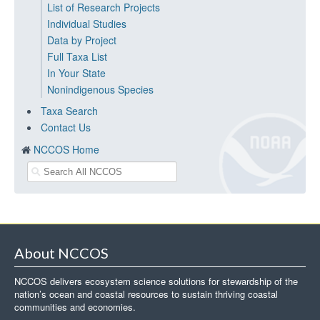
List of Research Projects
Individual Studies
Data by Project
Full Taxa List
In Your State
Nonindigenous Species
Taxa Search
Contact Us
NCCOS Home
About NCCOS
NCCOS delivers ecosystem science solutions for stewardship of the
nation’s ocean and coastal resources to sustain thriving coastal
communities and economies.