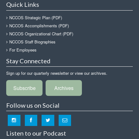
Quick Links
NCCOS Strategic Plan (PDF)
NCCOS Accomplishments (PDF)
NCCOS Organizational Chart (PDF)
NCCOS Staff Biographies
For Employees
Stay Connected
Sign up for our quarterly newsletter or view our archives.
Subscribe
Archives
Follow us on Social
Listen to our Podcast