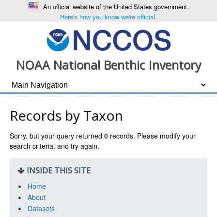
An official website of the United States government.
Here's how you know we're official.
NOAA National Benthic Inventory
Records by Taxon
Sorry, but your query returned
0
records. Please modify your
search criteria, and try again.
INSIDE THIS SITE
Home
About
Datasets