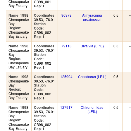
Chesapeake
CB98_001
Bay Estuary
: 1
Rep
: 1998
:
90979
Almyracuma
0.5
-
Name
Coordinates
proximoculi
Chesapeake
39.53, -76.01
Bay
Station
:
Region
:
Code
Chesapeake
CB98_002
Bay Estuary
: 1
Rep
: 1998
:
79118
Bivalvia (LPIL)
0.5
-
Name
Coordinates
Chesapeake
39.53, -76.01
Bay
Station
:
Region
:
Code
Chesapeake
CB98_002
Bay Estuary
: 1
Rep
: 1998
:
125904
Chaoborus (LPIL)
0.5
-
Name
Coordinates
Chesapeake
39.53, -76.01
Bay
Station
:
Region
:
Code
Chesapeake
CB98_002
Bay Estuary
: 1
Rep
: 1998
:
127917
Chironomidae
0.5
-
Name
Coordinates
(LPIL)
Chesapeake
39.53, -76.01
Bay
Station
:
Region
:
Code
Chesapeake
CB98_002
Bay Estuary
: 1
Rep