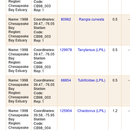
:
Region
:
Code
Chesapeake
CB98_003
Bay Estuary
: 1
Rep
: 1998
:
80962
Rangia cuneata
0.5
-
Name
Coordinates
Chesapeake
39.47, -76.05
Bay
Station
:
Region
:
Code
Chesapeake
CB98_003
Bay Estuary
: 1
Rep
: 1998
:
129978
Tanytarsus (LPIL)
0.5
-
Name
Coordinates
Chesapeake
39.47, -76.05
Bay
Station
:
Region
:
Code
Chesapeake
CB98_003
Bay Estuary
: 1
Rep
: 1998
:
68854
Tubificidae (LPIL)
0.5
-
Name
Coordinates
Chesapeake
39.47, -76.05
Bay
Station
:
Region
:
Code
Chesapeake
CB98_003
Bay Estuary
: 1
Rep
: 1998
:
125904
Chaoborus (LPIL)
1.2
-
Name
Coordinates
Chesapeake
39.58, -75.95
Bay
Station
:
Region
:
Code
Chesapeake
CB98_004