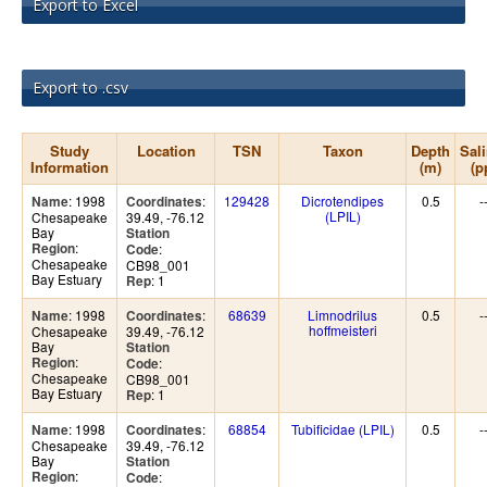
Export to Excel
Export to .csv
Study
Location
TSN
Taxon
Depth
Sali
Information
(m)
(p
: 1998
:
129428
Dicrotendipes
0.5
-
Name
Coordinates
(LPIL)
Chesapeake
39.49, -76.12
Bay
Station
:
Region
:
Code
Chesapeake
CB98_001
Bay Estuary
: 1
Rep
: 1998
:
68639
Limnodrilus
0.5
-
Name
Coordinates
hoffmeisteri
Chesapeake
39.49, -76.12
Bay
Station
:
Region
:
Code
Chesapeake
CB98_001
Bay Estuary
: 1
Rep
: 1998
:
68854
Tubificidae (LPIL)
0.5
-
Name
Coordinates
Chesapeake
39.49, -76.12
Bay
Station
:
Region
:
Code