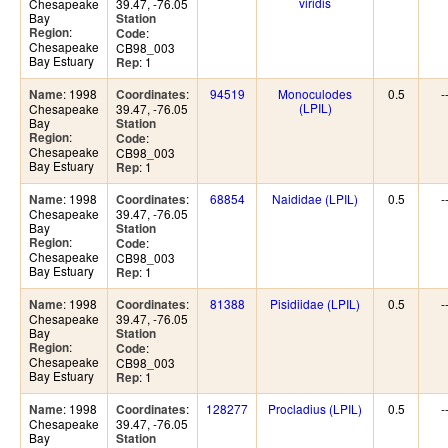
viridis
Chesapeake
39.47, -76.05
Bay
Station
:
Region
:
Code
Chesapeake
CB98_003
Bay Estuary
: 1
Rep
: 1998
:
94519
Monoculodes
0.5
-
Name
Coordinates
(LPIL)
Chesapeake
39.47, -76.05
Bay
Station
:
Region
:
Code
Chesapeake
CB98_003
Bay Estuary
: 1
Rep
: 1998
:
68854
Naididae (LPIL)
0.5
-
Name
Coordinates
Chesapeake
39.47, -76.05
Bay
Station
:
Region
:
Code
Chesapeake
CB98_003
Bay Estuary
: 1
Rep
: 1998
:
81388
Pisidiidae (LPIL)
0.5
-
Name
Coordinates
Chesapeake
39.47, -76.05
Bay
Station
:
Region
:
Code
Chesapeake
CB98_003
Bay Estuary
: 1
Rep
: 1998
:
128277
Procladius (LPIL)
0.5
-
Name
Coordinates
Chesapeake
39.47, -76.05
Bay
Station