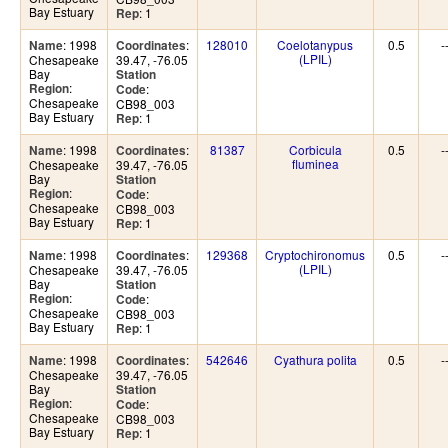
Bay Estuary
: 1
Rep
: 1998
:
128010
Coelotanypus
0.5
-
Name
Coordinates
(LPIL)
Chesapeake
39.47, -76.05
Bay
Station
:
Region
:
Code
Chesapeake
CB98_003
Bay Estuary
: 1
Rep
: 1998
:
81387
Corbicula
0.5
-
Name
Coordinates
fluminea
Chesapeake
39.47, -76.05
Bay
Station
:
Region
:
Code
Chesapeake
CB98_003
Bay Estuary
: 1
Rep
: 1998
:
129368
Cryptochironomus
0.5
-
Name
Coordinates
(LPIL)
Chesapeake
39.47, -76.05
Bay
Station
:
Region
:
Code
Chesapeake
CB98_003
Bay Estuary
: 1
Rep
: 1998
:
542646
Cyathura polita
0.5
-
Name
Coordinates
Chesapeake
39.47, -76.05
Bay
Station
:
Region
:
Code
Chesapeake
CB98_003
Bay Estuary
: 1
Rep