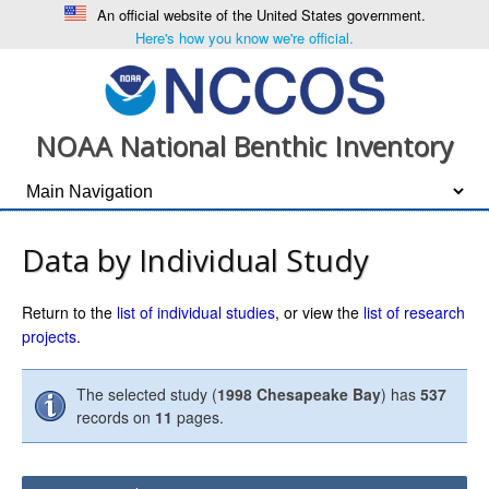
An official website of the United States government.
Here's how you know we're official.
NOAA National Benthic Inventory
Data by Individual Study
Return to the
list of individual studies
, or view the
list of research
projects
.
The selected study (
1998 Chesapeake Bay
) has
537
records on
11
pages.