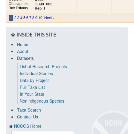
Chesapeake
CB98_005
Bay Estuary
: 1
Rep
2
3
4
5
6
7
8
9
10
Next »
1
INSIDE THIS SITE
Home
About
Datasets
List of Research Projects
Individual Studies
Data by Project
Full Taxa List
In Your State
Nonindigenous Species
Taxa Search
Contact Us
NCCOS Home