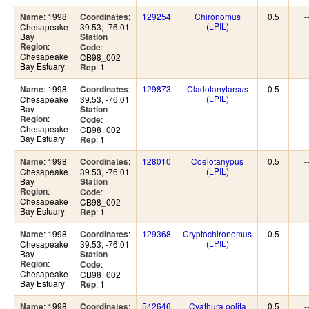
: 1998
:
129254
Chironomus
0.5
-
Name
Coordinates
(LPIL)
Chesapeake
39.53, -76.01
Bay
Station
:
Region
:
Code
Chesapeake
CB98_002
Bay Estuary
: 1
Rep
: 1998
:
129873
Cladotanytarsus
0.5
-
Name
Coordinates
(LPIL)
Chesapeake
39.53, -76.01
Bay
Station
:
Region
:
Code
Chesapeake
CB98_002
Bay Estuary
: 1
Rep
: 1998
:
128010
Coelotanypus
0.5
-
Name
Coordinates
(LPIL)
Chesapeake
39.53, -76.01
Bay
Station
:
Region
:
Code
Chesapeake
CB98_002
Bay Estuary
: 1
Rep
: 1998
:
129368
Cryptochironomus
0.5
-
Name
Coordinates
(LPIL)
Chesapeake
39.53, -76.01
Bay
Station
:
Region
:
Code
Chesapeake
CB98_002
Bay Estuary
: 1
Rep
: 1998
:
542646
Cyathura polita
0.5
-
Name
Coordinates