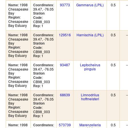
: 1998
:
93773
Gammarus (LPIL)
0.5
-
Name
Coordinates
Chesapeake
39.47, -76.05
Bay
Station
:
Region
:
Code
Chesapeake
CB98_003
Bay Estuary
: 1
Rep
: 1998
:
129516
Harnischia (LPIL)
0.5
-
Name
Coordinates
Chesapeake
39.47, -76.05
Bay
Station
:
Region
:
Code
Chesapeake
CB98_003
Bay Estuary
: 1
Rep
: 1998
:
93487
Leptocheirus
0.5
-
Name
Coordinates
pinguis
Chesapeake
39.47, -76.05
Bay
Station
:
Region
:
Code
Chesapeake
CB98_003
Bay Estuary
: 1
Rep
: 1998
:
68639
Limnodrilus
0.5
-
Name
Coordinates
hoffmeisteri
Chesapeake
39.47, -76.05
Bay
Station
:
Region
:
Code
Chesapeake
CB98_003
Bay Estuary
: 1
Rep
: 1998
:
573739
Marenzelleria
0.5
-
Name
Coordinates