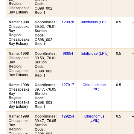
:
Region
:
Code
Chesapeake
CB98_002
Bay Estuary
: 1
Rep
: 1998
:
129978
Tanytarsus (LPIL)
0.5
-
Name
Coordinates
Chesapeake
39.53, -76.01
Bay
Station
:
Region
:
Code
Chesapeake
CB98_002
Bay Estuary
: 1
Rep
: 1998
:
68854
Tubificidae (LPIL)
0.5
-
Name
Coordinates
Chesapeake
39.53, -76.01
Bay
Station
:
Region
:
Code
Chesapeake
CB98_002
Bay Estuary
: 1
Rep
: 1998
:
127917
Chironomidae
0.5
-
Name
Coordinates
(LPIL)
Chesapeake
39.47, -76.05
Bay
Station
:
Region
:
Code
Chesapeake
CB98_003
Bay Estuary
: 1
Rep
: 1998
:
129254
Chironomus
0.5
-
Name
Coordinates
(LPIL)
Chesapeake
39.47, -76.05
Bay
Station
:
Region
:
Code
Chesapeake
CB98_003