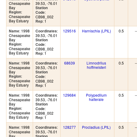
Chesapeake
39.53, -76.01
Bay
Station
:
Region
:
Code
Chesapeake
CB98_002
Bay Estuary
: 1
Rep
: 1998
:
129516
Harnischia (LPIL)
0.5
-
Name
Coordinates
Chesapeake
39.53, -76.01
Bay
Station
:
Region
:
Code
Chesapeake
CB98_002
Bay Estuary
: 1
Rep
: 1998
:
68639
Limnodrilus
0.5
-
Name
Coordinates
hoffmeisteri
Chesapeake
39.53, -76.01
Bay
Station
:
Region
:
Code
Chesapeake
CB98_002
Bay Estuary
: 1
Rep
: 1998
:
129684
Polypedilum
0.5
-
Name
Coordinates
halterale
Chesapeake
39.53, -76.01
Bay
Station
:
Region
:
Code
Chesapeake
CB98_002
Bay Estuary
: 1
Rep
: 1998
:
128277
Procladius (LPIL)
0.5
-
Name
Coordinates
Chesapeake
39.53, -76.01
Bay
Station