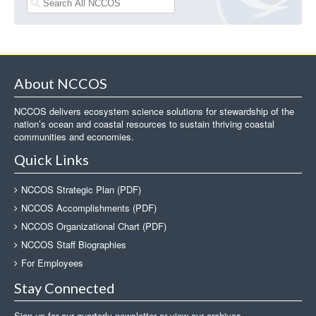
About NCCOS
NCCOS delivers ecosystem science solutions for stewardship of the
nation’s ocean and coastal resources to sustain thriving coastal
communities and economies.
Quick Links
NCCOS Strategic Plan (PDF)
NCCOS Accomplishments (PDF)
NCCOS Organizational Chart (PDF)
NCCOS Staff Biographies
For Employees
Stay Connected
Sign up for our quarterly newsletter or view our archives.