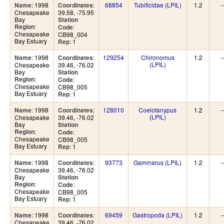
: 1998
:
68854
Tubificidae (LPIL)
1.2
-
Name
Coordinates
Chesapeake
39.58, -75.95
Bay
Station
:
Region
:
Code
Chesapeake
CB98_004
Bay Estuary
: 1
Rep
: 1998
:
129254
Chironomus
1.2
-
Name
Coordinates
(LPIL)
Chesapeake
39.46, -76.02
Bay
Station
:
Region
:
Code
Chesapeake
CB98_005
Bay Estuary
: 1
Rep
: 1998
:
128010
Coelotanypus
1.2
-
Name
Coordinates
(LPIL)
Chesapeake
39.46, -76.02
Bay
Station
:
Region
:
Code
Chesapeake
CB98_005
Bay Estuary
: 1
Rep
: 1998
:
93773
Gammarus (LPIL)
1.2
-
Name
Coordinates
Chesapeake
39.46, -76.02
Bay
Station
:
Region
:
Code
Chesapeake
CB98_005
Bay Estuary
: 1
Rep
: 1998
:
69459
Gastropoda (LPIL)
1.2
-
Name
Coordinates
Chesapeake
39.46, -76.02