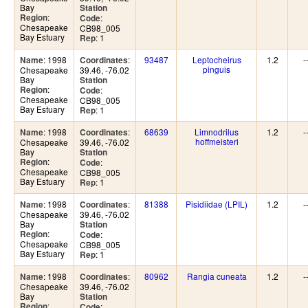
Bay
Station
:
Region
:
Code
Chesapeake
CB98_005
Bay Estuary
: 1
Rep
: 1998
:
93487
Leptocheirus
1.2
-
Name
Coordinates
pinguis
Chesapeake
39.46, -76.02
Bay
Station
:
Region
:
Code
Chesapeake
CB98_005
Bay Estuary
: 1
Rep
: 1998
:
68639
Limnodrilus
1.2
-
Name
Coordinates
hoffmeisteri
Chesapeake
39.46, -76.02
Bay
Station
:
Region
:
Code
Chesapeake
CB98_005
Bay Estuary
: 1
Rep
: 1998
:
81388
Pisidiidae (LPIL)
1.2
-
Name
Coordinates
Chesapeake
39.46, -76.02
Bay
Station
:
Region
:
Code
Chesapeake
CB98_005
Bay Estuary
: 1
Rep
: 1998
:
80962
Rangia cuneata
1.2
-
Name
Coordinates
Chesapeake
39.46, -76.02
Bay
Station
:
Region
:
Code