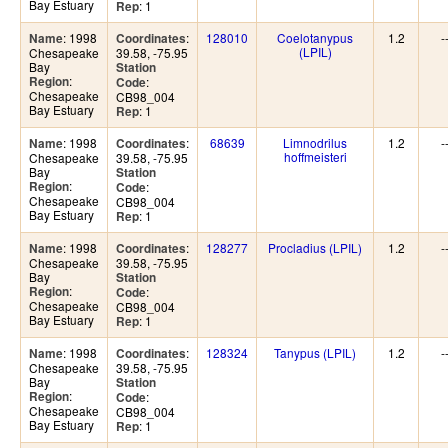
Bay Estuary
: 1
Rep
: 1998
:
128010
Coelotanypus
1.2
-
Name
Coordinates
(LPIL)
Chesapeake
39.58, -75.95
Bay
Station
:
Region
:
Code
Chesapeake
CB98_004
Bay Estuary
: 1
Rep
: 1998
:
68639
Limnodrilus
1.2
-
Name
Coordinates
hoffmeisteri
Chesapeake
39.58, -75.95
Bay
Station
:
Region
:
Code
Chesapeake
CB98_004
Bay Estuary
: 1
Rep
: 1998
:
128277
Procladius (LPIL)
1.2
-
Name
Coordinates
Chesapeake
39.58, -75.95
Bay
Station
:
Region
:
Code
Chesapeake
CB98_004
Bay Estuary
: 1
Rep
: 1998
:
128324
Tanypus (LPIL)
1.2
-
Name
Coordinates
Chesapeake
39.58, -75.95
Bay
Station
:
Region
:
Code
Chesapeake
CB98_004
Bay Estuary
: 1
Rep