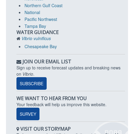
Northern Gulf Coast
National
Pacific Northwest
Tampa Bay
WATER GUIDANCE
Vibrio vulnificus
Chesapeake Bay
JOIN OUR EMAIL LIST
Sign up to receive forecast updates and breaking news
on
Vibrio
.
SUBSCRIBE
WE WANT TO HEAR FROM YOU
Your feedback will help us improve this website.
SURVEY
VISIT OUR STORYMAP