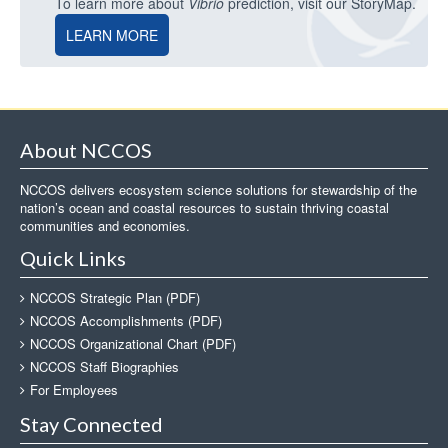
To learn more about
Vibrio
prediction, visit our StoryMap.
LEARN MORE
About NCCOS
NCCOS delivers ecosystem science solutions for stewardship of the
nation’s ocean and coastal resources to sustain thriving coastal
communities and economies.
Quick Links
NCCOS Strategic Plan (PDF)
NCCOS Accomplishments (PDF)
NCCOS Organizational Chart (PDF)
NCCOS Staff Biographies
For Employees
Stay Connected