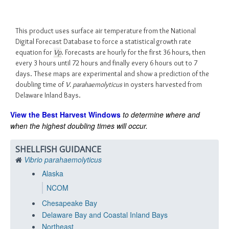
This product uses surface air temperature from the National
Digital Forecast Database to force a statistical growth rate
equation for
Vp
. Forecasts are hourly for the first 36 hours, then
every 3 hours until 72 hours and finally every 6 hours out to 7
days. These maps are experimental and show a prediction of the
doubling time of
V. parahaemolyticus
in oysters harvested from
Delaware Inland Bays.
View the Best Harvest Windows
to determine where and
when the highest doubling times will occur.
SHELLFISH GUIDANCE
Vibrio parahaemolyticus
Alaska
NCOM
Chesapeake Bay
Delaware Bay and Coastal Inland Bays
Northeast