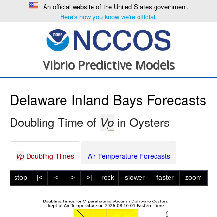
An official website of the United States government.
Here's how you know we're official.
Vibrio Predictive Models
Delaware Inland Bays Forecasts
Doubling Time of
in Oysters
Vp
Vp
Doubling Times
Air Temperature Forecasts
stop
|<
<
>
>|
rock
slower
faster
zoom