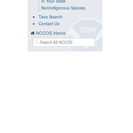
In Your State
Nonindigenous Species
Taxa Search
Contact Us
NCCOS Home