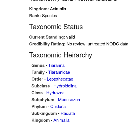
Kingdom:
Animalia
Rank:
Species
Taxonomic Status
Current Standing:
valid
Credibility Rating:
No review; untreated NODC dat
Taxonomic Heirarchy
Genus
-
Tiaranna
Family
-
Tiarannidae
Order
-
Leptothecatae
Subclass
-
Hydroidolina
Class
-
Hydrozoa
Subphylum
-
Medusozoa
Phylum
-
Cnidaria
Subkingdom
-
Radiata
Kingdom
-
Animalia