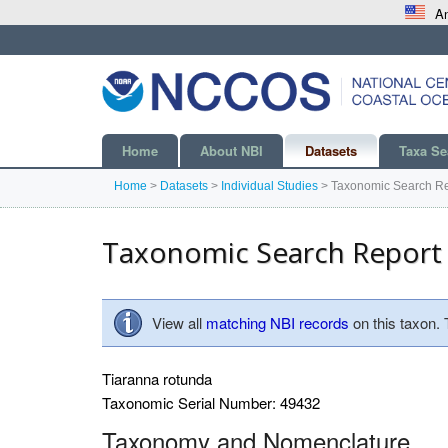
An
Home
About NBI
Datasets
Taxa Se
Home
>
Datasets
>
Individual Studies
>
Taxonomic Search Re
Taxonomic Search Report
View all
matching NBI records
on this taxon.
Tiaranna rotunda
Taxonomic Serial Number: 49432
Taxonomy and Nomenclature