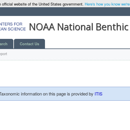
 official website of the United States government.
Here's how you know we're o
NOAA National Benthic
arch
Contact Us
port
 Taxonomic information on this page is provided by
ITIS