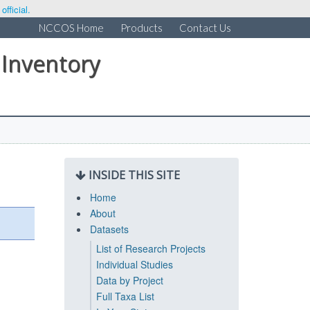
fficial.
NCCOS Home
Products
Contact Us
 Inventory
INSIDE THIS SITE
Home
About
Datasets
List of Research Projects
Individual Studies
Data by Project
Full Taxa List