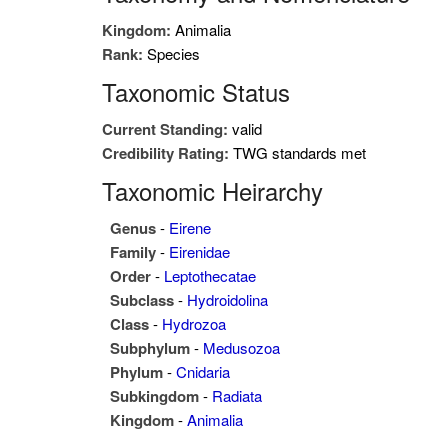
Kingdom:
Animalia
Rank:
Species
Taxonomic Status
Current Standing:
valid
Credibility Rating:
TWG standards met
Taxonomic Heirarchy
Genus
-
Eirene
Family
-
Eirenidae
Order
-
Leptothecatae
Subclass
-
Hydroidolina
Class
-
Hydrozoa
Subphylum
-
Medusozoa
Phylum
-
Cnidaria
Subkingdom
-
Radiata
Kingdom
-
Animalia