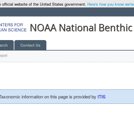
 official website of the United States government.
Here's how you know we're o
NOAA National Benthic
arch
Contact Us
port
 Taxonomic information on this page is provided by
ITIS