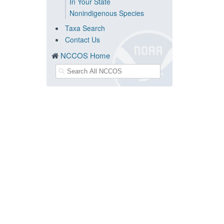
In Your State
Nonindigenous Species
Taxa Search
Contact Us
NCCOS Home