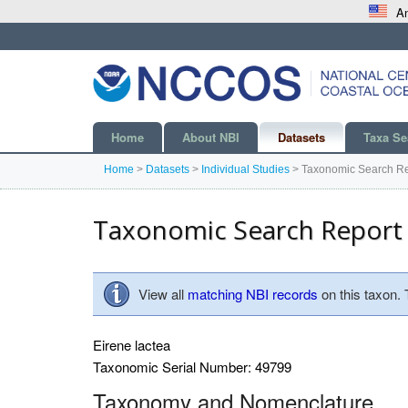
An
Home
About NBI
Datasets
Taxa Se
Home
>
Datasets
>
Individual Studies
>
Taxonomic Search Re
Taxonomic Search Report
View all
matching NBI records
on this taxon.
Eirene lactea
Taxonomic Serial Number: 49799
Taxonomy and Nomenclature