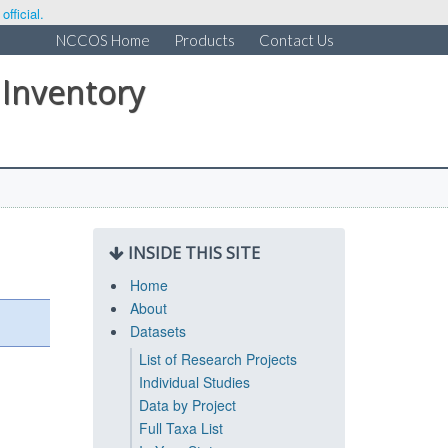
fficial.
NCCOS Home
Products
Contact Us
 Inventory
INSIDE THIS SITE
Home
About
Datasets
List of Research Projects
Individual Studies
Data by Project
Full Taxa List