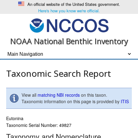
An official website of the United States government.
Here's how you know we're official.
NOAA National Benthic Inventory
Taxonomic Search Report
View all
matching NBI records
on this taxon.
Taxonomic information on this page is provided by
ITIS
Eutonina
Taxonomic Serial Number: 49827
Taxonomy and Nomenclature