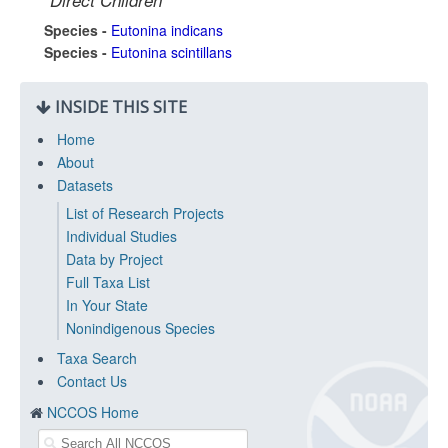
Direct Children
Species -
Eutonina indicans
Species -
Eutonina scintillans
INSIDE THIS SITE
Home
About
Datasets
List of Research Projects
Individual Studies
Data by Project
Full Taxa List
In Your State
Nonindigenous Species
Taxa Search
Contact Us
NCCOS Home