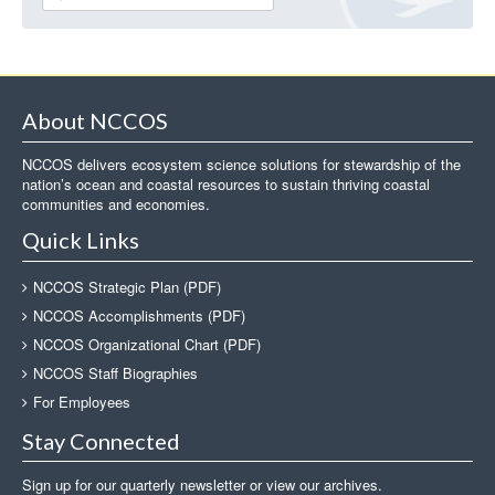
About NCCOS
NCCOS delivers ecosystem science solutions for stewardship of the
nation’s ocean and coastal resources to sustain thriving coastal
communities and economies.
Quick Links
NCCOS Strategic Plan (PDF)
NCCOS Accomplishments (PDF)
NCCOS Organizational Chart (PDF)
NCCOS Staff Biographies
For Employees
Stay Connected
Sign up for our quarterly newsletter or view our archives.