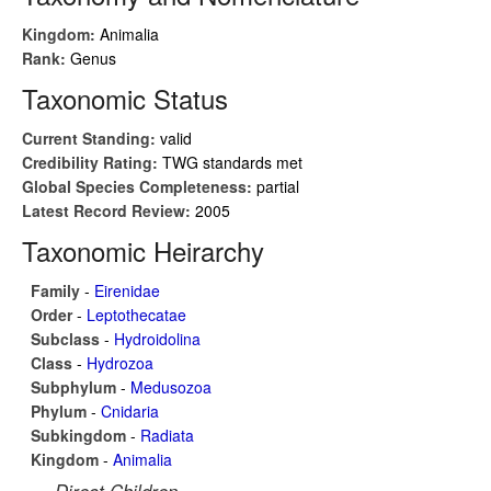
Kingdom:
Animalia
Rank:
Genus
Taxonomic Status
Current Standing:
valid
Credibility Rating:
TWG standards met
Global Species Completeness:
partial
Latest Record Review:
2005
Taxonomic Heirarchy
Family
-
Eirenidae
Order
-
Leptothecatae
Subclass
-
Hydroidolina
Class
-
Hydrozoa
Subphylum
-
Medusozoa
Phylum
-
Cnidaria
Subkingdom
-
Radiata
Kingdom
-
Animalia