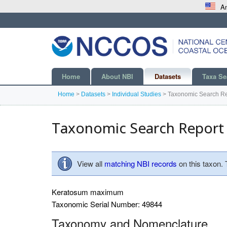
An
Home
About NBI
Datasets
Taxa Se
Home
>
Datasets
>
Individual Studies
>
Taxonomic Search Re
Taxonomic Search Report
View all
matching NBI records
on this taxon.
Keratosum maximum
Taxonomic Serial Number: 49844
Taxonomy and Nomenclature