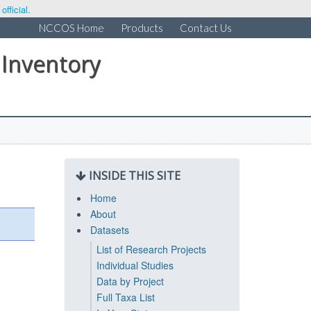
fficial.
NCCOS Home
Products
Contact Us
 Inventory
INSIDE THIS SITE
Home
About
Datasets
List of Research Projects
Individual Studies
Data by Project
Full Taxa List