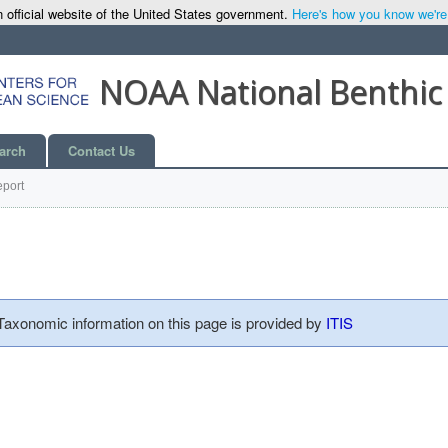
 official website of the United States government.
Here's how you know we're o
NOAA National Benthic
arch
Contact Us
port
 Taxonomic information on this page is provided by
ITIS