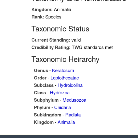
Kingdom:
Animalia
Rank:
Species
Taxonomic Status
Current Standing:
valid
Credibility Rating:
TWG standards met
Taxonomic Heirarchy
Genus
-
Keratosum
Order
-
Leptothecatae
Subclass
-
Hydroidolina
Class
-
Hydrozoa
Subphylum
-
Medusozoa
Phylum
-
Cnidaria
Subkingdom
-
Radiata
Kingdom
-
Animalia