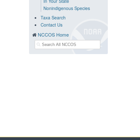
In Your State
Nonindigenous Species
Taxa Search
Contact Us
NCCOS Home