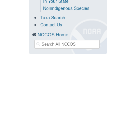
In Your State
Nonindigenous Species
Taxa Search
Contact Us
NCCOS Home