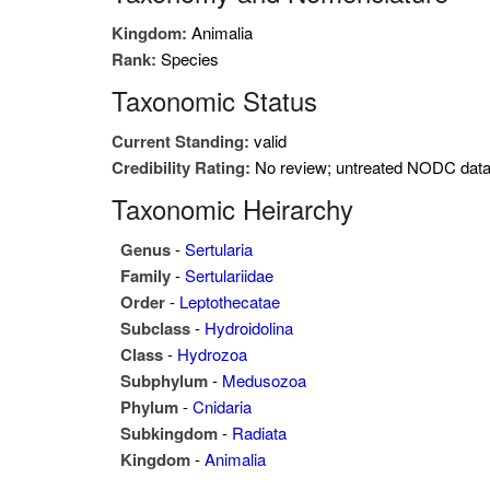
Kingdom:
Animalia
Rank:
Species
Taxonomic Status
Current Standing:
valid
Credibility Rating:
No review; untreated NODC dat
Taxonomic Heirarchy
Genus
-
Sertularia
Family
-
Sertulariidae
Order
-
Leptothecatae
Subclass
-
Hydroidolina
Class
-
Hydrozoa
Subphylum
-
Medusozoa
Phylum
-
Cnidaria
Subkingdom
-
Radiata
Kingdom
-
Animalia