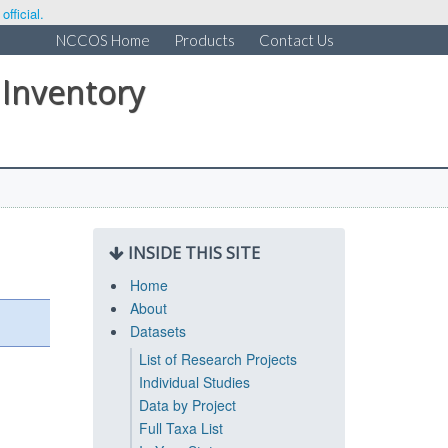
fficial.
NCCOS Home
Products
Contact Us
 Inventory
INSIDE THIS SITE
Home
About
Datasets
List of Research Projects
Individual Studies
Data by Project
Full Taxa List