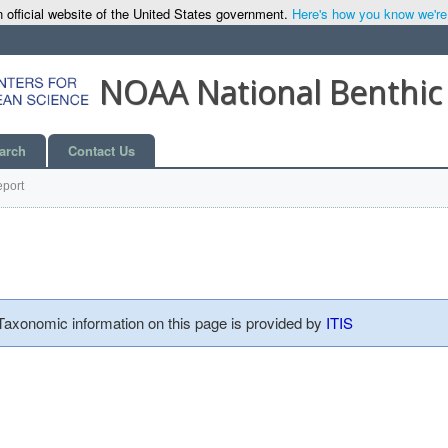
 official website of the United States government.
Here's how you know we're o
NOAA National Benthic
arch
Contact Us
port
 Taxonomic information on this page is provided by
ITIS