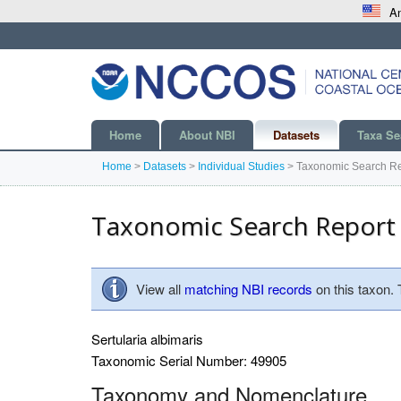
An
Home
About NBI
Datasets
Taxa Se
Home
>
Datasets
>
Individual Studies
>
Taxonomic Search Re
Taxonomic Search Report
View all
matching NBI records
on this taxon.
Sertularia albimaris
Taxonomic Serial Number: 49905
Taxonomy and Nomenclature