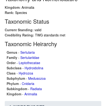
Kingdom:
Animalia
Rank:
Species
Taxonomic Status
Current Standing:
valid
Credibility Rating:
TWG standards met
Taxonomic Heirarchy
Genus
-
Sertularia
Family
-
Sertulariidae
Order
-
Leptothecatae
Subclass
-
Hydroidolina
Class
-
Hydrozoa
Subphylum
-
Medusozoa
Phylum
-
Cnidaria
Subkingdom
-
Radiata
Kingdom
-
Animalia