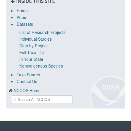
INSIDE THIS SITE
Home
About
Datasets
List of Research Projects
Individual Studies
Data by Project
Full Taxa List
In Your State
Nonindigenous Species
Taxa Search
Contact Us
NCCOS Home