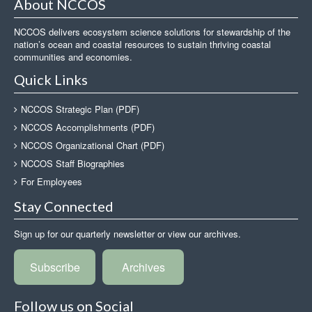
About NCCOS
NCCOS delivers ecosystem science solutions for stewardship of the
nation’s ocean and coastal resources to sustain thriving coastal
communities and economies.
Quick Links
NCCOS Strategic Plan (PDF)
NCCOS Accomplishments (PDF)
NCCOS Organizational Chart (PDF)
NCCOS Staff Biographies
For Employees
Stay Connected
Sign up for our quarterly newsletter or view our archives.
Subscribe
Archives
Follow us on Social