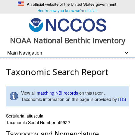
An official website of the United States government.
Here's how you know we're official.
NOAA National Benthic Inventory
Taxonomic Search Report
View all
matching NBI records
on this taxon.
Taxonomic information on this page is provided by
ITIS
Sertularia latiuscula
Taxonomic Serial Number: 49922
Taxonomy and Nomenclature