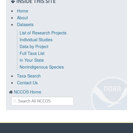
INSIDE THIS SITE
Home
About
Datasets
List of Research Projects
Individual Studies
Data by Project
Full Taxa List
In Your State
Nonindigenous Species
Taxa Search
Contact Us
NCCOS Home