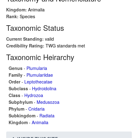
Kingdom:
Animalia
Rank:
Species
Taxonomic Status
Current Standing:
valid
Credibility Rating:
TWG standards met
Taxonomic Heirarchy
Genus
-
Plumularia
Family
-
Plumulariidae
Order
-
Leptothecatae
Subclass
-
Hydroidolina
Class
-
Hydrozoa
Subphylum
-
Medusozoa
Phylum
-
Cnidaria
Subkingdom
-
Radiata
Kingdom
-
Animalia