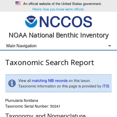
An official website of the United States government.
Here's how you know we're official.
NOAA National Benthic Inventory
Taxonomic Search Report
View all
matching NBI records
on this taxon.
Taxonomic information on this page is provided by
ITIS
Plumularia floridana
Taxonomic Serial Number: 50241
Taxonomy and Nomenclature