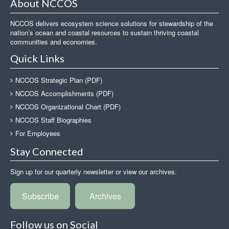
About NCCOS
NCCOS delivers ecosystem science solutions for stewardship of the
nation’s ocean and coastal resources to sustain thriving coastal
communities and economies.
Quick Links
NCCOS Strategic Plan (PDF)
NCCOS Accomplishments (PDF)
NCCOS Organizational Chart (PDF)
NCCOS Staff Biographies
For Employees
Stay Connected
Sign up for our quarterly newsletter or view our archives.
Subscribe
Archives
Follow us on Social