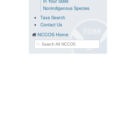
In Your State
Nonindigenous Species
Taxa Search
Contact Us
NCCOS Home