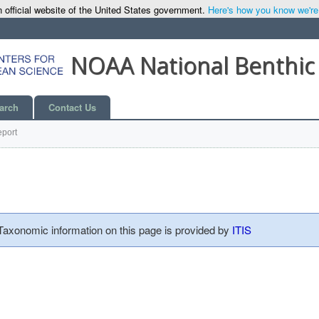
 official website of the United States government.
Here's how you know we're o
NOAA National Benthic
arch
Contact Us
port
 Taxonomic information on this page is provided by
ITIS