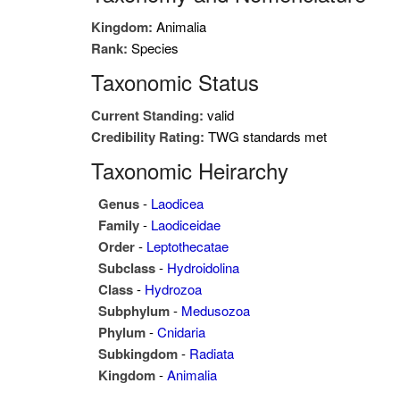
Kingdom:
Animalia
Rank:
Species
Taxonomic Status
Current Standing:
valid
Credibility Rating:
TWG standards met
Taxonomic Heirarchy
Genus
-
Laodicea
Family
-
Laodiceidae
Order
-
Leptothecatae
Subclass
-
Hydroidolina
Class
-
Hydrozoa
Subphylum
-
Medusozoa
Phylum
-
Cnidaria
Subkingdom
-
Radiata
Kingdom
-
Animalia