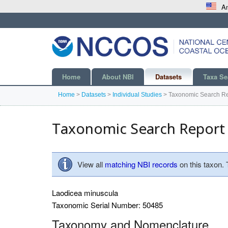
An
Home
About NBI
Datasets
Taxa Se
Home
>
Datasets
>
Individual Studies
>
Taxonomic Search Re
Taxonomic Search Report
View all
matching NBI records
on this taxon.
Laodicea minuscula
Taxonomic Serial Number: 50485
Taxonomy and Nomenclature