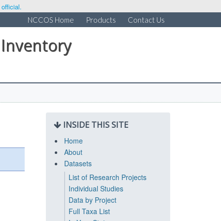
fficial.
NCCOS Home
Products
Contact Us
 Inventory
INSIDE THIS SITE
Home
About
Datasets
List of Research Projects
Individual Studies
Data by Project
Full Taxa List