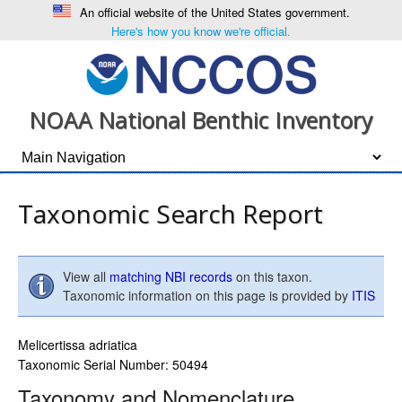
An official website of the United States government.
Here's how you know we're official.
NOAA National Benthic Inventory
Taxonomic Search Report
View all
matching NBI records
on this taxon.
Taxonomic information on this page is provided by
ITIS
Melicertissa adriatica
Taxonomic Serial Number: 50494
Taxonomy and Nomenclature