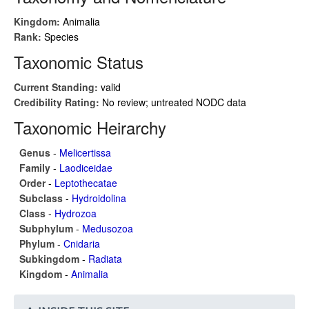
Kingdom:
Animalia
Rank:
Species
Taxonomic Status
Current Standing:
valid
Credibility Rating:
No review; untreated NODC data
Taxonomic Heirarchy
Genus
-
Melicertissa
Family
-
Laodiceidae
Order
-
Leptothecatae
Subclass
-
Hydroidolina
Class
-
Hydrozoa
Subphylum
-
Medusozoa
Phylum
-
Cnidaria
Subkingdom
-
Radiata
Kingdom
-
Animalia