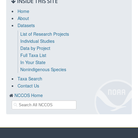
INSIDE THIS SITE
Home
About
Datasets
List of Research Projects
Individual Studies
Data by Project
Full Taxa List
In Your State
Nonindigenous Species
Taxa Search
Contact Us
NCCOS Home