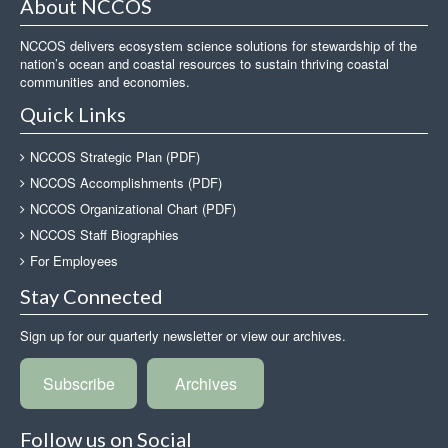
About NCCOS
NCCOS delivers ecosystem science solutions for stewardship of the
nation’s ocean and coastal resources to sustain thriving coastal
communities and economies.
Quick Links
NCCOS Strategic Plan (PDF)
NCCOS Accomplishments (PDF)
NCCOS Organizational Chart (PDF)
NCCOS Staff Biographies
For Employees
Stay Connected
Sign up for our quarterly newsletter or view our archives.
Subscribe
Archives
Follow us on Social