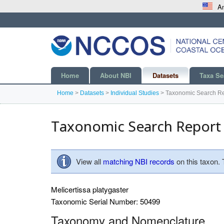
An
Home
About NBI
Datasets
Taxa Se
Home
>
Datasets
>
Individual Studies
>
Taxonomic Search Re
Taxonomic Search Report
View all
matching NBI records
on this taxon.
Melicertissa platygaster
Taxonomic Serial Number: 50499
Taxonomy and Nomenclature