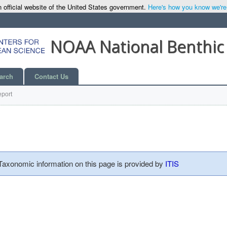
 official website of the United States government.
Here's how you know we're o
NOAA National Benthic
arch
Contact Us
port
 Taxonomic information on this page is provided by
ITIS