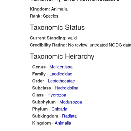
Kingdom:
Animalia
Rank:
Species
Taxonomic Status
Current Standing:
valid
Credibility Rating:
No review; untreated NODC dat
Taxonomic Heirarchy
Genus
-
Melicertissa
Family
-
Laodiceidae
Order
-
Leptothecatae
Subclass
-
Hydroidolina
Class
-
Hydrozoa
Subphylum
-
Medusozoa
Phylum
-
Cnidaria
Subkingdom
-
Radiata
Kingdom
-
Animalia