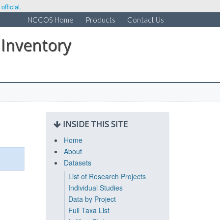
fficial.
NCCOS Home
Products
Contact Us
 Inventory
INSIDE THIS SITE
Home
About
Datasets
List of Research Projects
Individual Studies
Data by Project
Full Taxa List