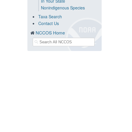
In Your State
Nonindigenous Species
Taxa Search
Contact Us
NCCOS Home