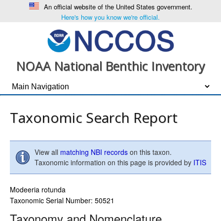
An official website of the United States government.
Here's how you know we're official.
NOAA National Benthic Inventory
Taxonomic Search Report
View all
matching NBI records
on this taxon.
Taxonomic information on this page is provided by
ITIS
Modeeria rotunda
Taxonomic Serial Number: 50521
Taxonomy and Nomenclature