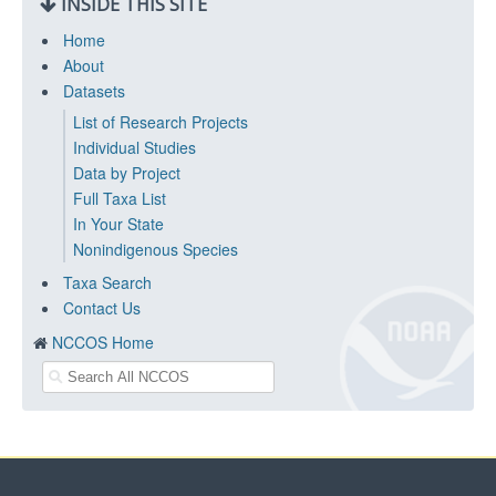
INSIDE THIS SITE
Home
About
Datasets
List of Research Projects
Individual Studies
Data by Project
Full Taxa List
In Your State
Nonindigenous Species
Taxa Search
Contact Us
NCCOS Home