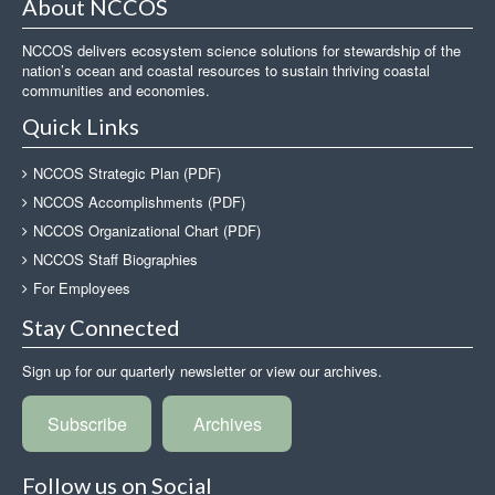
About NCCOS
NCCOS delivers ecosystem science solutions for stewardship of the
nation’s ocean and coastal resources to sustain thriving coastal
communities and economies.
Quick Links
NCCOS Strategic Plan (PDF)
NCCOS Accomplishments (PDF)
NCCOS Organizational Chart (PDF)
NCCOS Staff Biographies
For Employees
Stay Connected
Sign up for our quarterly newsletter or view our archives.
Subscribe
Archives
Follow us on Social