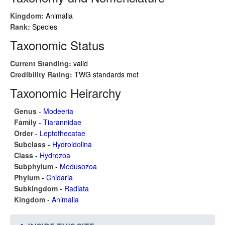
Kingdom:
Animalia
Rank:
Species
Taxonomic Status
Current Standing:
valid
Credibility Rating:
TWG standards met
Taxonomic Heirarchy
Genus
-
Modeeria
Family
-
Tiarannidae
Order
-
Leptothecatae
Subclass
-
Hydroidolina
Class
-
Hydrozoa
Subphylum
-
Medusozoa
Phylum
-
Cnidaria
Subkingdom
-
Radiata
Kingdom
-
Animalia