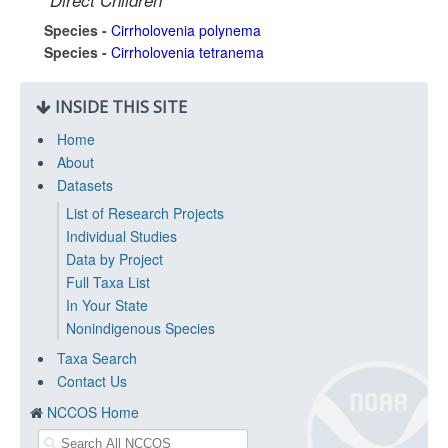
Direct Children
Species -
Cirrholovenia polynema
Species -
Cirrholovenia tetranema
INSIDE THIS SITE
Home
About
Datasets
List of Research Projects
Individual Studies
Data by Project
Full Taxa List
In Your State
Nonindigenous Species
Taxa Search
Contact Us
NCCOS Home