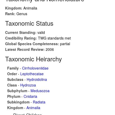
Kingdom:
Animalia
Rank:
Genus
Taxonomic Status
Current Standing:
valid
Credibility Rating:
TWG standards met
Global Species Completeness:
partial
Latest Record Review:
2006
Taxonomic Heirarchy
Family
-
Cirrholoveniidae
Order
-
Leptothecatae
Subclass
-
Hydroidolina
Class
-
Hydrozoa
Subphylum
-
Medusozoa
Phylum
-
Cnidaria
Subkingdom
-
Radiata
Kingdom
-
Animalia