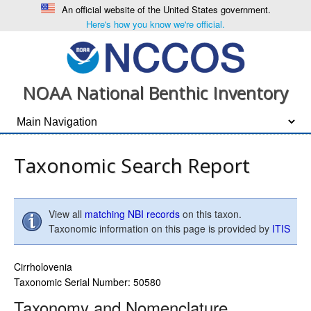
An official website of the United States government.
Here's how you know we're official.
NOAA National Benthic Inventory
Taxonomic Search Report
View all
matching NBI records
on this taxon.
Taxonomic information on this page is provided by
ITIS
Cirrholovenia
Taxonomic Serial Number: 50580
Taxonomy and Nomenclature