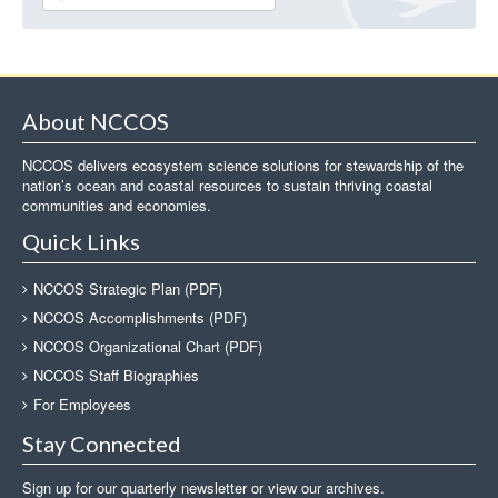
About NCCOS
NCCOS delivers ecosystem science solutions for stewardship of the
nation’s ocean and coastal resources to sustain thriving coastal
communities and economies.
Quick Links
NCCOS Strategic Plan (PDF)
NCCOS Accomplishments (PDF)
NCCOS Organizational Chart (PDF)
NCCOS Staff Biographies
For Employees
Stay Connected
Sign up for our quarterly newsletter or view our archives.