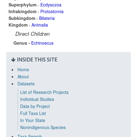
Superphylum
-
Ecdysozoa
Infrakingdom
-
Protostomia
Subkingdom
-
Bilateria
Kingdom
-
Animalia
Direct Children
Genus -
Echinoecus
INSIDE THIS SITE
Home
About
Datasets
List of Research Projects
Individual Studies
Data by Project
Full Taxa List
In Your State
Nonindigenous Species
Taxa Search