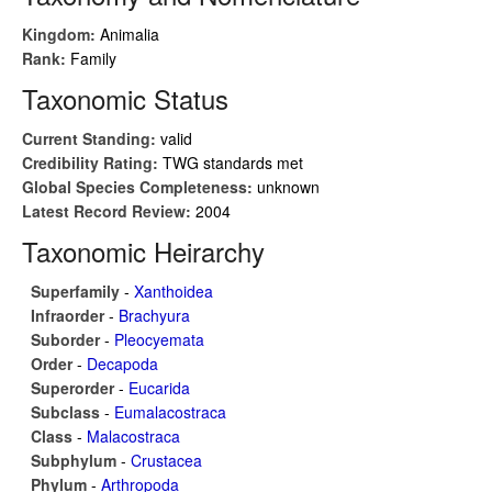
Kingdom:
Animalia
Rank:
Family
Taxonomic Status
Current Standing:
valid
Credibility Rating:
TWG standards met
Global Species Completeness:
unknown
Latest Record Review:
2004
Taxonomic Heirarchy
Superfamily
-
Xanthoidea
Infraorder
-
Brachyura
Suborder
-
Pleocyemata
Order
-
Decapoda
Superorder
-
Eucarida
Subclass
-
Eumalacostraca
Class
-
Malacostraca
Subphylum
-
Crustacea
Phylum
-
Arthropoda