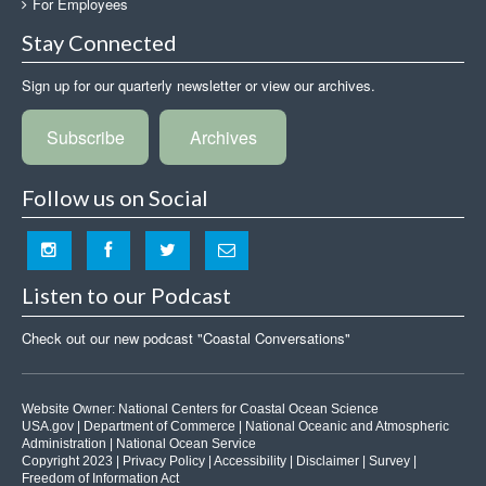
For Employees
Stay Connected
Sign up for our quarterly newsletter or view our archives.
Subscribe
Archives
Follow us on Social
Listen to our Podcast
Check out our new podcast "Coastal Conversations"
Website Owner:
National Centers for Coastal Ocean Science
USA.gov
|
Department of Commerce
|
National Oceanic and Atmospheric
Administration
|
National Ocean Service
Copyright 2023 |
Privacy Policy
|
Accessibility
|
Disclaimer
|
Survey
|
Freedom of Information Act