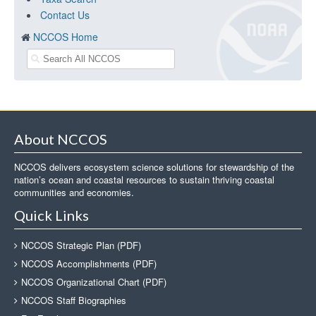
Contact Us
NCCOS Home
About NCCOS
NCCOS delivers ecosystem science solutions for stewardship of the
nation’s ocean and coastal resources to sustain thriving coastal
communities and economies.
Quick Links
NCCOS Strategic Plan (PDF)
NCCOS Accomplishments (PDF)
NCCOS Organizational Chart (PDF)
NCCOS Staff Biographies