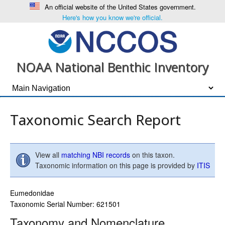
An official website of the United States government.
Here's how you know we're official.
NOAA National Benthic Inventory
Taxonomic Search Report
View all
matching NBI records
on this taxon.
Taxonomic information on this page is provided by
ITIS
Eumedonidae
Taxonomic Serial Number: 621501
Taxonomy and Nomenclature