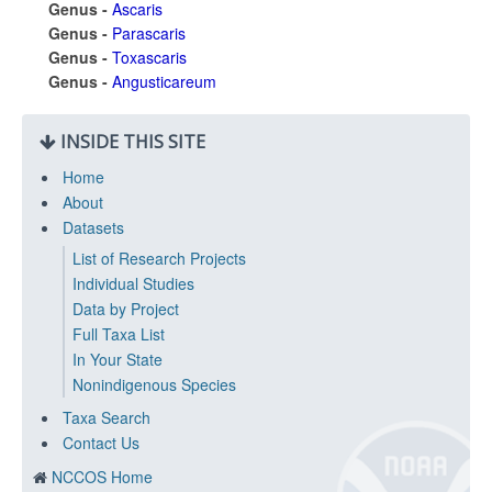
Genus -
Ascaris
Genus -
Parascaris
Genus -
Toxascaris
Genus -
Angusticareum
INSIDE THIS SITE
Home
About
Datasets
List of Research Projects
Individual Studies
Data by Project
Full Taxa List
In Your State
Nonindigenous Species
Taxa Search
Contact Us
NCCOS Home