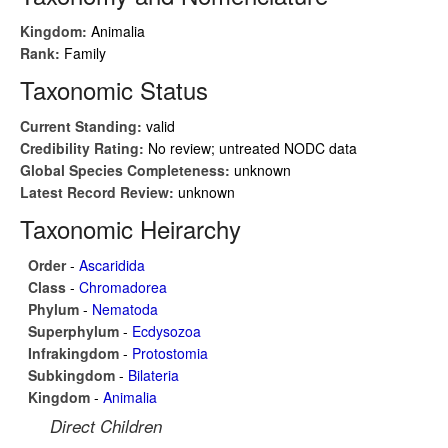
Kingdom:
Animalia
Rank:
Family
Taxonomic Status
Current Standing:
valid
Credibility Rating:
No review; untreated NODC data
Global Species Completeness:
unknown
Latest Record Review:
unknown
Taxonomic Heirarchy
Order
-
Ascaridida
Class
-
Chromadorea
Phylum
-
Nematoda
Superphylum
-
Ecdysozoa
Infrakingdom
-
Protostomia
Subkingdom
-
Bilateria
Kingdom
-
Animalia
Direct Children