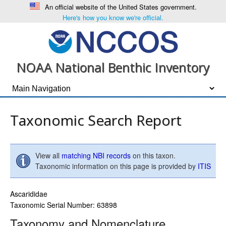
An official website of the United States government.
Here's how you know we're official.
NOAA National Benthic Inventory
Taxonomic Search Report
View all
matching NBI records
on this taxon.
Taxonomic information on this page is provided by
ITIS
Ascarididae
Taxonomic Serial Number: 63898
Taxonomy and Nomenclature