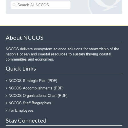
About NCCOS
NCCOS delivers ecosystem science solutions for stewardship of the
nation’s ocean and coastal resources to sustain thriving coastal
communities and economies.
Quick Links
NCCOS Strategic Plan (PDF)
NCCOS Accomplishments (PDF)
NCCOS Organizational Chart (PDF)
NCCOS Staff Biographies
For Employees
Stay Connected