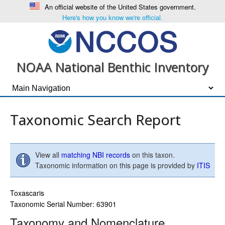
An official website of the United States government.
Here's how you know we're official.
NOAA National Benthic Inventory
Taxonomic Search Report
View all
matching NBI records
on this taxon.
Taxonomic information on this page is provided by
ITIS
Toxascaris
Taxonomic Serial Number: 63901
Taxonomy and Nomenclature