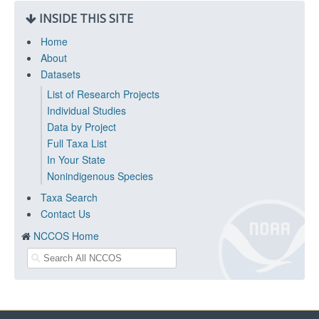
INSIDE THIS SITE
Home
About
Datasets
List of Research Projects
Individual Studies
Data by Project
Full Taxa List
In Your State
Nonindigenous Species
Taxa Search
Contact Us
NCCOS Home