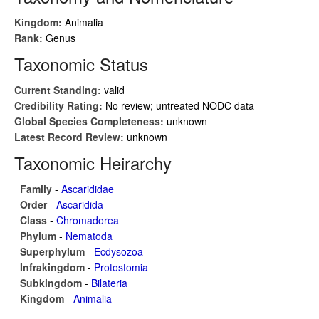
Kingdom:
Animalia
Rank:
Genus
Taxonomic Status
Current Standing:
valid
Credibility Rating:
No review; untreated NODC data
Global Species Completeness:
unknown
Latest Record Review:
unknown
Taxonomic Heirarchy
Family
-
Ascarididae
Order
-
Ascaridida
Class
-
Chromadorea
Phylum
-
Nematoda
Superphylum
-
Ecdysozoa
Infrakingdom
-
Protostomia
Subkingdom
-
Bilateria
Kingdom
-
Animalia