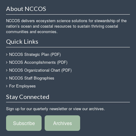
About NCCOS
NCCOS delivers ecosystem science solutions for stewardship of the
nation’s ocean and coastal resources to sustain thriving coastal
communities and economies.
Quick Links
NCCOS Strategic Plan (PDF)
NCCOS Accomplishments (PDF)
NCCOS Organizational Chart (PDF)
NCCOS Staff Biographies
For Employees
Stay Connected
Sign up for our quarterly newsletter or view our archives.
Subscribe
Archives