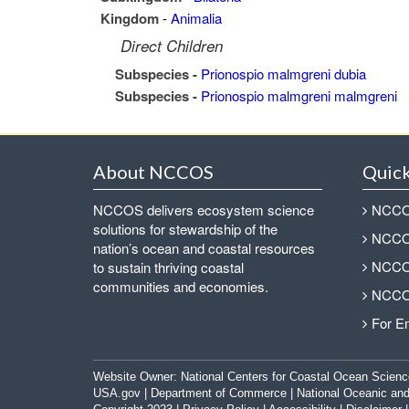
Kingdom
-
Animalia
Direct Children
Subspecies -
Prionospio malmgreni dubia
Subspecies -
Prionospio malmgreni malmgreni
About NCCOS
Quick
NCCOS delivers ecosystem science
NCCOS
solutions for stewardship of the
NCCOS
nation’s ocean and coastal resources
NCCOS
to sustain thriving coastal
communities and economies.
NCCOS
For E
Website Owner:
National Centers for Coastal Ocean Scienc
USA.gov
|
Department of Commerce
|
National Oceanic and