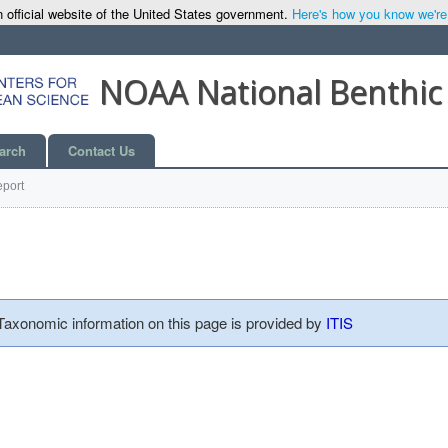
 official website of the United States government.
Here's how you know we're o
NOAA National Benthic
arch
Contact Us
port
 Taxonomic information on this page is provided by
ITIS