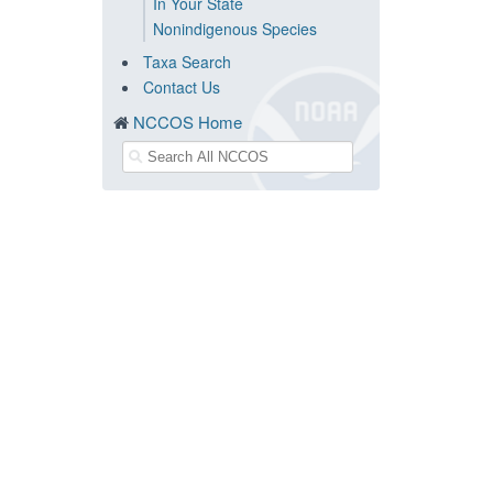
In Your State
Nonindigenous Species
Taxa Search
Contact Us
NCCOS Home