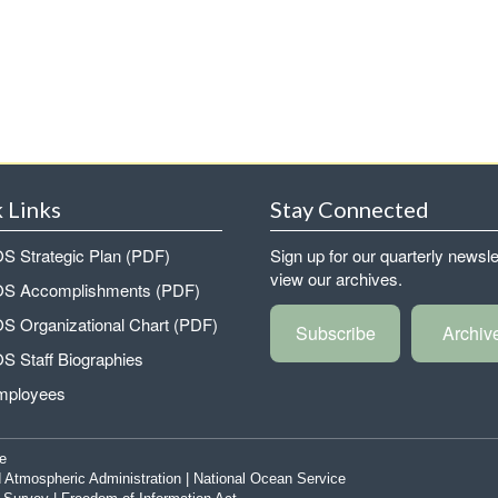
 Links
Stay Connected
 Strategic Plan (PDF)
Sign up for our quarterly newsle
view our archives.
 Accomplishments (PDF)
 Organizational Chart (PDF)
Subscribe
Archiv
 Staff Biographies
mployees
e
 Atmospheric Administration
|
National Ocean Service