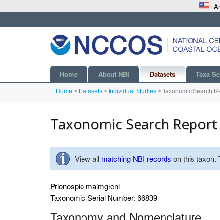
An
Home
About NBI
Datasets
Taxa Se
Home
>
Datasets
>
Individual Studies
>
Taxonomic Search Re
Taxonomic Search Report
View all
matching NBI records
on this taxon.
Prionospio malmgreni
Taxonomic Serial Number: 66839
Taxonomy and Nomenclature