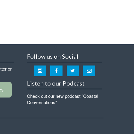
Follow us on Social
tter or
Listen to our Podcast
es
Check out our new podcast "Coastal
Conversations"