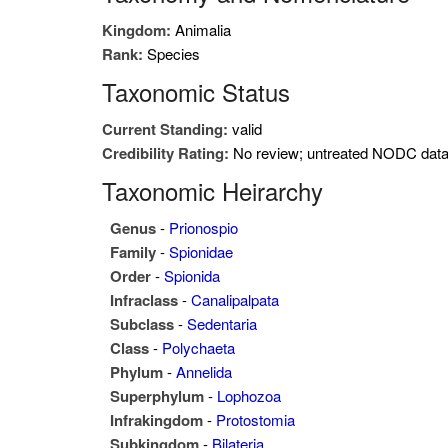
Kingdom:
Animalia
Rank:
Species
Taxonomic Status
Current Standing:
valid
Credibility Rating:
No review; untreated NODC dat
Taxonomic Heirarchy
Genus
-
Prionospio
Family
-
Spionidae
Order
-
Spionida
Infraclass
-
Canalipalpata
Subclass
-
Sedentaria
Class
-
Polychaeta
Phylum
-
Annelida
Superphylum
-
Lophozoa
Infrakingdom
-
Protostomia
Subkingdom
-
Bilateria