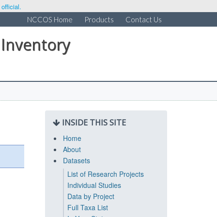
fficial.
NCCOS Home
Products
Contact Us
 Inventory
INSIDE THIS SITE
Home
About
Datasets
List of Research Projects
Individual Studies
Data by Project
Full Taxa List