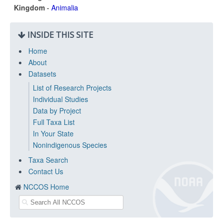
Kingdom
-
Animalia
INSIDE THIS SITE
Home
About
Datasets
List of Research Projects
Individual Studies
Data by Project
Full Taxa List
In Your State
Nonindigenous Species
Taxa Search
Contact Us
NCCOS Home