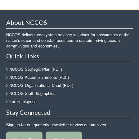
About NCCOS
NCCOS delivers ecosystem science solutions for stewardship of the
nation’s ocean and coastal resources to sustain thriving coastal
communities and economies.
Quick Links
NCCOS Strategic Plan (PDF)
NCCOS Accomplishments (PDF)
NCCOS Organizational Chart (PDF)
NCCOS Staff Biographies
For Employees
Stay Connected
Sign up for our quarterly newsletter or view our archives.