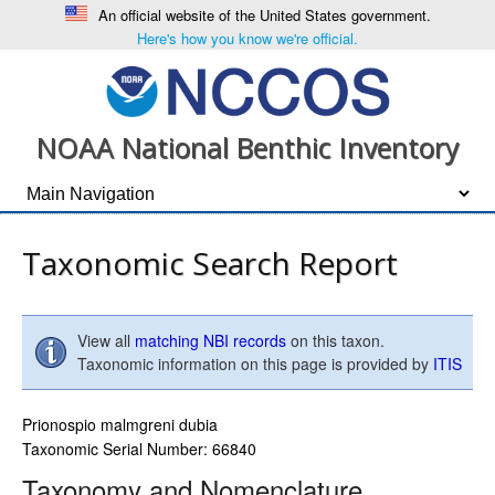
An official website of the United States government.
Here's how you know we're official.
NOAA National Benthic Inventory
Taxonomic Search Report
View all
matching NBI records
on this taxon.
Taxonomic information on this page is provided by
ITIS
Prionospio malmgreni dubia
Taxonomic Serial Number: 66840
Taxonomy and Nomenclature