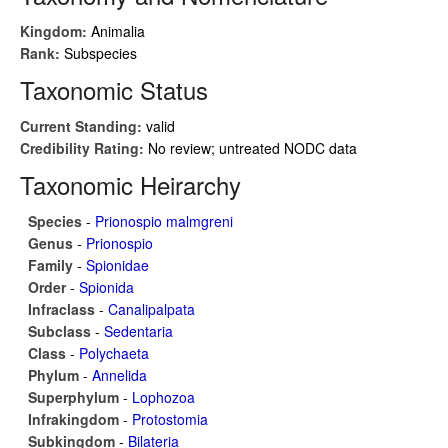
Kingdom:
Animalia
Rank:
Subspecies
Taxonomic Status
Current Standing:
valid
Credibility Rating:
No review; untreated NODC data
Taxonomic Heirarchy
Species
-
Prionospio malmgreni
Genus
-
Prionospio
Family
-
Spionidae
Order
-
Spionida
Infraclass
-
Canalipalpata
Subclass
-
Sedentaria
Class
-
Polychaeta
Phylum
-
Annelida
Superphylum
-
Lophozoa
Infrakingdom
-
Protostomia
Subkingdom
-
Bilateria