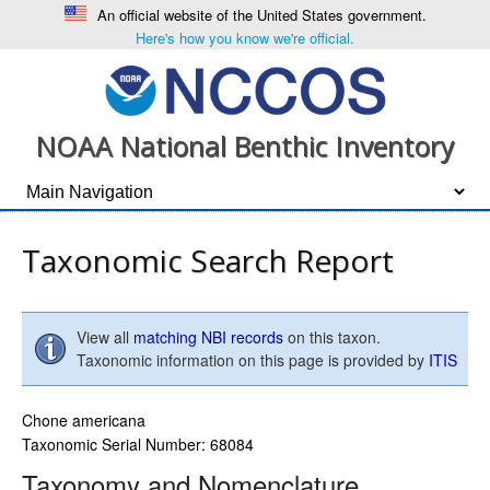
An official website of the United States government.
Here's how you know we're official.
NOAA National Benthic Inventory
Taxonomic Search Report
View all
matching NBI records
on this taxon.
Taxonomic information on this page is provided by
ITIS
Chone americana
Taxonomic Serial Number: 68084
Taxonomy and Nomenclature