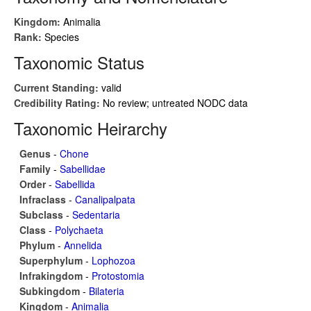
Kingdom:
Animalia
Rank:
Species
Taxonomic Status
Current Standing:
valid
Credibility Rating:
No review; untreated NODC data
Taxonomic Heirarchy
Genus
-
Chone
Family
-
Sabellidae
Order
-
Sabellida
Infraclass
-
Canalipalpata
Subclass
-
Sedentaria
Class
-
Polychaeta
Phylum
-
Annelida
Superphylum
-
Lophozoa
Infrakingdom
-
Protostomia
Subkingdom
-
Bilateria
Kingdom
-
Animalia