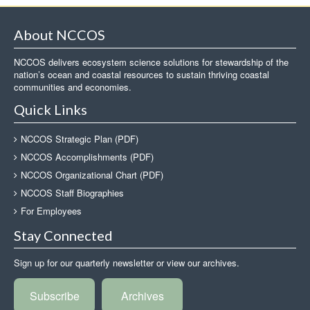
About NCCOS
NCCOS delivers ecosystem science solutions for stewardship of the
nation’s ocean and coastal resources to sustain thriving coastal
communities and economies.
Quick Links
NCCOS Strategic Plan (PDF)
NCCOS Accomplishments (PDF)
NCCOS Organizational Chart (PDF)
NCCOS Staff Biographies
For Employees
Stay Connected
Sign up for our quarterly newsletter or view our archives.
Subscribe
Archives