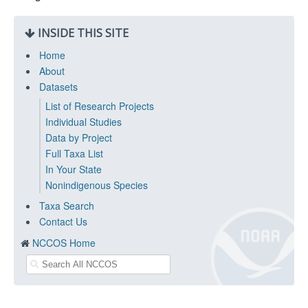
INSIDE THIS SITE
Home
About
Datasets
List of Research Projects
Individual Studies
Data by Project
Full Taxa List
In Your State
Nonindigenous Species
Taxa Search
Contact Us
NCCOS Home