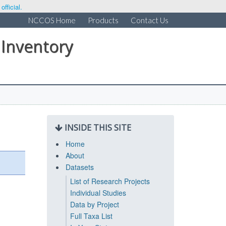
fficial.
NCCOS Home
Products
Contact Us
 Inventory
INSIDE THIS SITE
Home
About
Datasets
List of Research Projects
Individual Studies
Data by Project
Full Taxa List