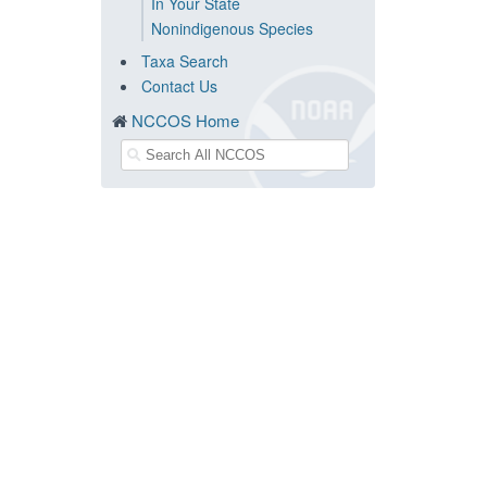
In Your State
Nonindigenous Species
Taxa Search
Contact Us
NCCOS Home