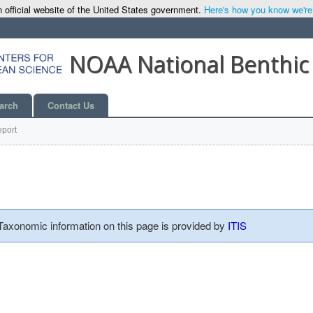
 official website of the United States government.
Here's how you know we're o
NOAA National Benthic
arch
Contact Us
port
 Taxonomic information on this page is provided by
ITIS