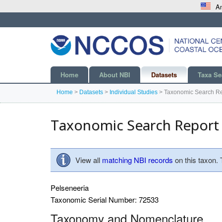
An
Home
About NBI
Datasets
Taxa Se
Home
>
Datasets
>
Individual Studies
>
Taxonomic Search Re
Taxonomic Search Report
View all
matching NBI records
on this taxon.
Pelseneeria
Taxonomic Serial Number: 72533
Taxonomy and Nomenclature