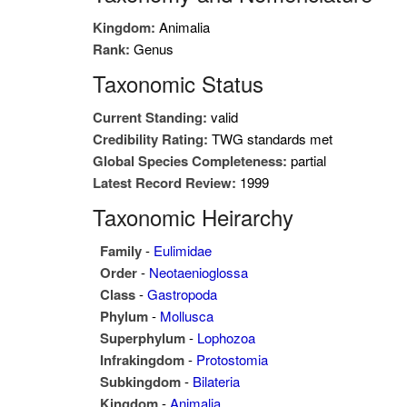
Kingdom:
Animalia
Rank:
Genus
Taxonomic Status
Current Standing:
valid
Credibility Rating:
TWG standards met
Global Species Completeness:
partial
Latest Record Review:
1999
Taxonomic Heirarchy
Family
-
Eulimidae
Order
-
Neotaenioglossa
Class
-
Gastropoda
Phylum
-
Mollusca
Superphylum
-
Lophozoa
Infrakingdom
-
Protostomia
Subkingdom
-
Bilateria
Kingdom
-
Animalia