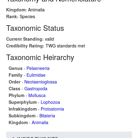
Kingdom:
Animalia
Rank:
Species
Taxonomic Status
Current Standing:
valid
Credibility Rating:
TWG standards met
Taxonomic Heirarchy
Genus
-
Pelseneeria
Family
-
Eulimidae
Order
-
Neotaenioglossa
Class
-
Gastropoda
Phylum
-
Mollusca
Superphylum
-
Lophozoa
Infrakingdom
-
Protostomia
Subkingdom
-
Bilateria
Kingdom
-
Animalia