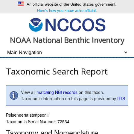
An official website of the United States government.
Here's how you know we're official.
NOAA National Benthic Inventory
Taxonomic Search Report
View all
matching NBI records
on this taxon.
Taxonomic information on this page is provided by
ITIS
Pelseneeria stimpsonii
Taxonomic Serial Number: 72534
Taxonomy and Nomenclature