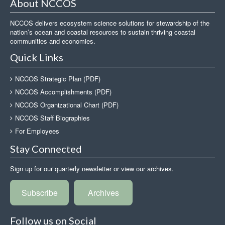
About NCCOS
NCCOS delivers ecosystem science solutions for stewardship of the
nation’s ocean and coastal resources to sustain thriving coastal
communities and economies.
Quick Links
NCCOS Strategic Plan (PDF)
NCCOS Accomplishments (PDF)
NCCOS Organizational Chart (PDF)
NCCOS Staff Biographies
For Employees
Stay Connected
Sign up for our quarterly newsletter or view our archives.
Subscribe
Archives
Follow us on Social