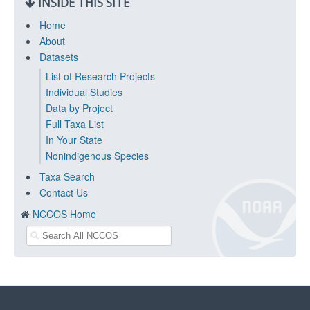
INSIDE THIS SITE
Home
About
Datasets
List of Research Projects
Individual Studies
Data by Project
Full Taxa List
In Your State
Nonindigenous Species
Taxa Search
Contact Us
NCCOS Home